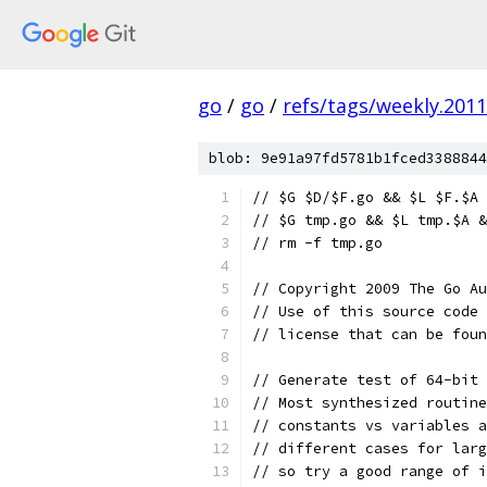
go
/
go
/
refs/tags/weekly.2011
blob: 9e91a97fd5781b1fced3388844
// $G $D/$F.go && $L $F.$A
// $G tmp.go && $L tmp.$A &
// rm -f tmp.go
// Copyright 2009 The Go Au
// Use of this source code 
// license that can be fou
// Generate test of 64-bit 
// Most synthesized routine
// constants vs variables a
// different cases for lar
// so try a good range of i