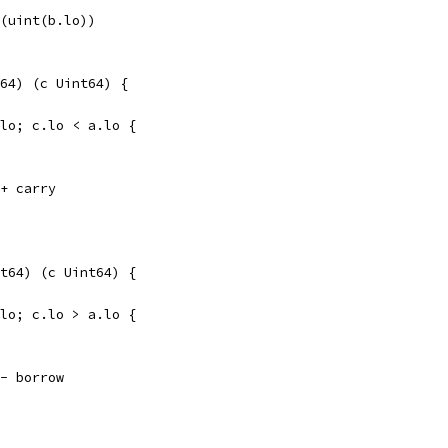
t(uint(b.lo))
64) (c Uint64) {
.lo; c.lo < a.lo {
 + carry
t64) (c Uint64) {
.lo; c.lo > a.lo {
 - borrow