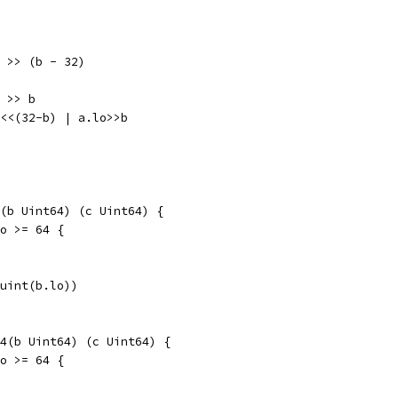
hi >> (b - 32)
i >> b
hi<<(32-b) | a.lo>>b
(b Uint64) (c Uint64) {
lo >= 64 {
(uint(b.lo))
4(b Uint64) (c Uint64) {
lo >= 64 {