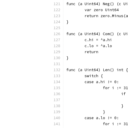
func (a Uint64) Neg() (c Ui
	var zero Uint64
	return zero.Minus(
}
func (a Uint64) Com() (c Ui
	c.hi = ^a.hi
	c.lo = ^a.lo
	return
}
func (a Uint64) Len() int {
	switch {
	case a.hi != 0:
		for i := 
			
			}
		}
	case a.lo != 0:
		for i := 