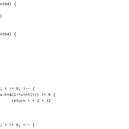
nt64) {
a)
nt64) {
31; i >= 0; i-- {
if a.hi&(1<<uint(i)) != 0 {
				return i + 1 + 32
31; i >= 0; i-- {