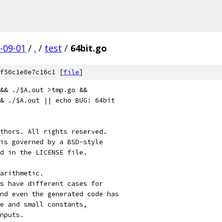
-09-01
/
.
/
test
/
64bit.go
f50c1e0e7c16c1 [
file
]
 && ./$A.out >tmp.go &&
& ./$A.out || echo BUG: 64bit
thors. All rights reserved.
is governed by a BSD-style
nd in the LICENSE file.
arithmetic.
s have different cases for
nd even the generated code has
ge and small constants,
nputs.