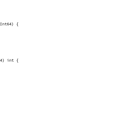
Int64) {
4) int {