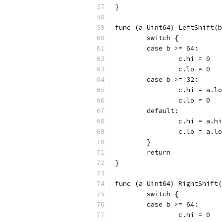
}
func (a Uint64) LeftShift(b
	switch {
	case b >= 64:
		c.hi = 0
		c.lo = 0
	case b >= 32:
		c.hi = a.
		c.lo = 0
	default:
		c.hi = a.
		c.lo = a.l
	}
	return
}
func (a Uint64) RightShift(
	switch {
	case b >= 64:
		c.hi = 0