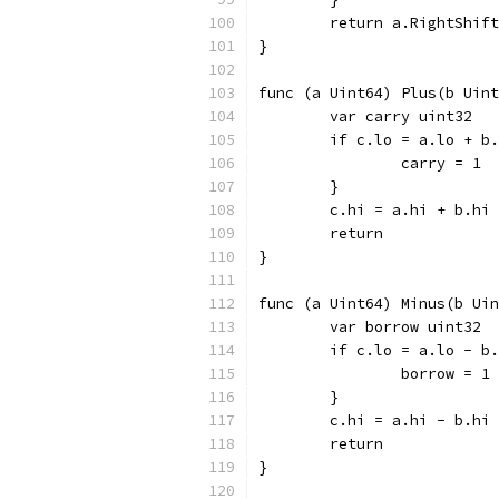
	return a.RightShif
}
func (a Uint64) Plus(b Uint
	var carry uint32
	if c.lo = a.lo + b
		carry = 1
	}
	c.hi = a.hi + b.hi
	return
}
func (a Uint64) Minus(b Uin
	var borrow uint32
	if c.lo = a.lo - b
		borrow = 1
	}
	c.hi = a.hi - b.hi
	return
}