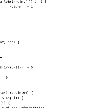
if a.lo&(1<<uint(i)) != 0 {
				return i + 1
nt) bool {
se
hi&(1<<(b-32)) != 0
 != 0
t64) (c Uint64) {
i < 64; i++ {
t(i) {
c = c.Plus(a.LeftShift(i))