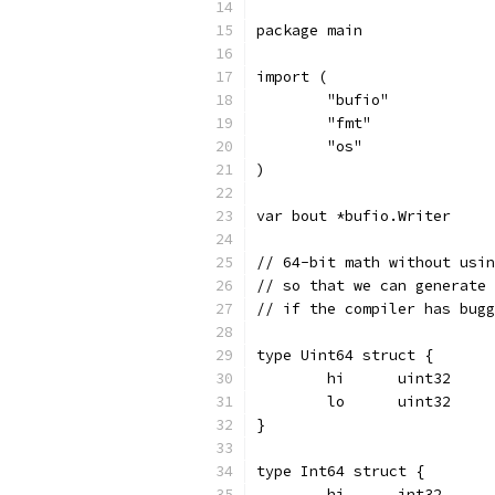
package main
import (
	"bufio"
	"fmt"
	"os"
)
var bout *bufio.Writer
// 64-bit math without usin
// so that we can generate 
// if the compiler has bugg
type Uint64 struct {
	hi	uint32
	lo	uint32
}
type Int64 struct {
	hi	int32