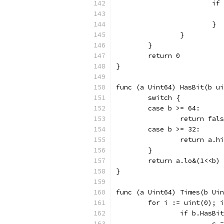
			
			}
		}
	}
	return 0
}
func (a Uint64) HasBit(b ui
	switch {
	case b >= 64:
		return fal
	case b >= 32:
		return a.
	}
	return a.lo&(1<<b)
}
func (a Uint64) Times(b Uin
	for i := uint(0); 
		if b.HasBi
			