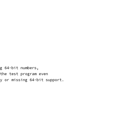
g 64-bit numbers,
the test program even
y or missing 64-bit support.