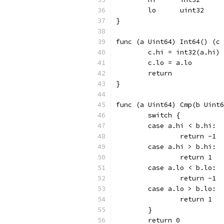
	lo	uint32
}
func (a Uint64) Int64() (c 
	c.hi = int32(a.hi)
	c.lo = a.lo
	return
}
func (a Uint64) Cmp(b Uint6
	switch {
	case a.hi < b.hi:
		return -1
	case a.hi > b.hi:
		return 1
	case a.lo < b.lo:
		return -1
	case a.lo > b.lo:
		return 1
	}
	return 0