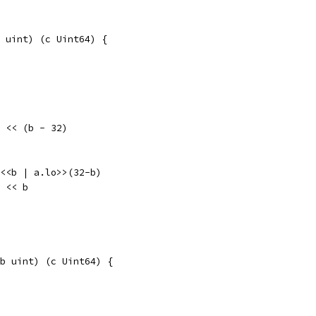
 uint) (c Uint64) {
lo << (b - 32)
hi<<b | a.lo>>(32-b)
o << b
b uint) (c Uint64) {