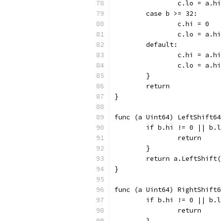
		c.lo = a.hi
	case b >= 32:
		c.hi = 0
		c.lo = a.
	default:
		c.hi = a.h
		c.lo = a.
	}
	return
}
func (a Uint64) LeftShift64
	if b.hi != 0 || b.
		return
	}
	return a.LeftShift
}
func (a Uint64) RightShift6
	if b.hi != 0 || b.
		return
	}