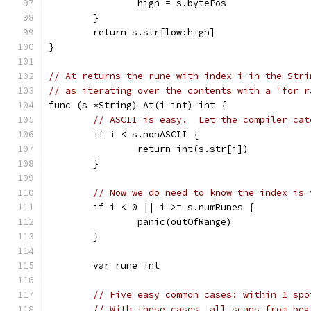
		high = s.bytePos
	}
	return s.str[low:high]
}
// At returns the rune with index i in the Stri
// as iterating over the contents with a "for r
func (s *String) At(i int) int {
// ASCII is easy.  Let the compiler cat
	if i < s.nonASCII {
		return int(s.str[i])
	}
// Now we do need to know the index is 
	if i < 0 || i >= s.numRunes {
		panic(outOfRange)
	}
	var rune int
// Five easy common cases: within 1 spo
// With these cases, all scans from beg