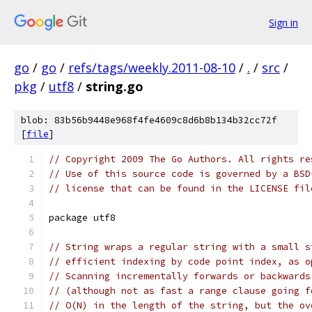
Sign in
go
/
go
/
refs/tags/weekly.2011-08-10
/
.
/
src
/
pkg
/
utf8
/
string.go
blob: 83b56b9448e968f4fe4609c8d6b8b134b32cc72f
[
file
]
// Copyright 2009 The Go Authors. All rights re
// Use of this source code is governed by a BSD
// license that can be found in the LICENSE fil
package utf8
// String wraps a regular string with a small s
// efficient indexing by code point index, as o
// Scanning incrementally forwards or backwards
// (although not as fast a range clause going f
// O(N) in the length of the string, but the ov