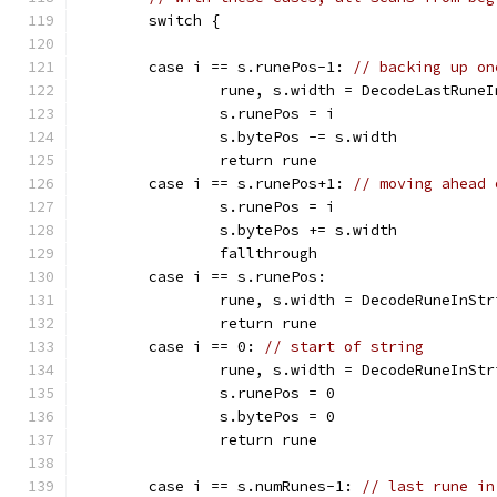
	switch {
	case i == s.runePos-1: 
// backing up on
		rune, s.width = DecodeLastRune
		s.runePos = i
		s.bytePos -= s.width
		return rune
	case i == s.runePos+1: 
// moving ahead 
		s.runePos = i
		s.bytePos += s.width
		fallthrough
	case i == s.runePos:
		rune, s.width = DecodeRuneInSt
		return rune
	case i == 0: 
// start of string
		rune, s.width = DecodeRuneInSt
		s.runePos = 0
		s.bytePos = 0
		return rune
	case i == s.numRunes-1: 
// last rune in