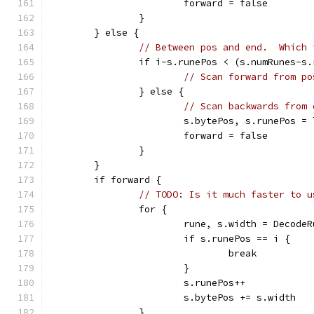
			forward = false
		}
	} else {
// Between pos and end.  Which 
		if i-s.runePos < (s.numRunes-s
// Scan forward from po
		} else {
// Scan backwards from 
			s.bytePos, s.runePos 
			forward = false
		}
	}
	if forward {
// TODO: Is it much faster to u
		for {
			rune, s.width = Decod
			if s.runePos == i {
				break
			}
			s.runePos++
			s.bytePos += s.width
		}