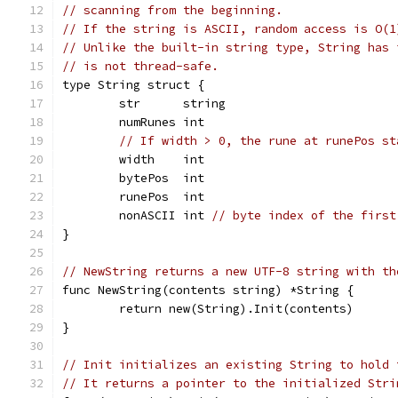
// scanning from the beginning.
// If the string is ASCII, random access is O(1
// Unlike the built-in string type, String has 
// is not thread-safe.
type String struct {
	str      string
	numRunes int
// If width > 0, the rune at runePos st
	width    int
	bytePos  int
	runePos  int
	nonASCII int 
// byte index of the first
}
// NewString returns a new UTF-8 string with th
func NewString(contents string) *String {
	return new(String).Init(contents)
}
// Init initializes an existing String to hold 
// It returns a pointer to the initialized Stri