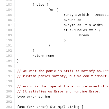
	} else {
		for {
			rune, s.width = Decod
			s.runePos--
			s.bytePos -= s.width
			if s.runePos == i {
				break
			}
		}
	}
	return rune
}
// We want the panic in At(i) to satisfy os.Err
// runtime panics satisfy, but we can't import 
// error is the type of the error returned if a
// It satisfies os.Error and runtime.Error.
type error string
func (err error) String() string {