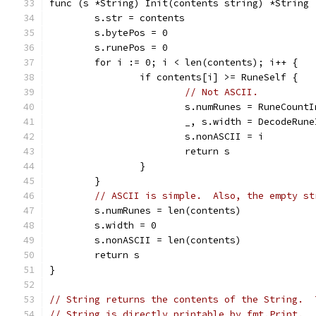
func (s *String) Init(contents string) *String 
	s.str = contents
	s.bytePos = 0
	s.runePos = 0
	for i := 0; i < len(contents); i++ {
		if contents[i] >= RuneSelf {
// Not ASCII.
			s.numRunes = RuneCoun
			_, s.width = DecodeRu
			s.nonASCII = i
			return s
		}
	}
// ASCII is simple.  Also, the empty st
	s.numRunes = len(contents)
	s.width = 0
	s.nonASCII = len(contents)
	return s
}
// String returns the contents of the String.  
// String is directly printable by fmt.Print.