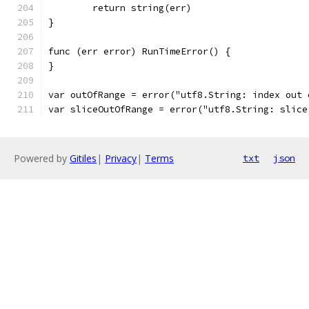
	return string(err)
}
func (err error) RunTimeError() {
}
var outOfRange = error("utf8.String: index out 
var sliceOutOfRange = error("utf8.String: slice
Powered by
Gitiles
|
Privacy
|
Terms
txt
json