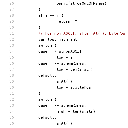
		panic(sliceOutOfRange)
	}
	if i == j {
		return ""
	}
// For non-ASCII, after At(i), bytePos 
	var low, high int
	switch {
	case i < s.nonASCII:
		low = i
	case i == s.numRunes:
		low = len(s.str)
	default:
		s.At(i)
		low = s.bytePos
	}
	switch {
	case j == s.numRunes:
		high = len(s.str)
	default:
		s.At(j)