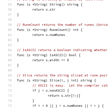
func (s *String) String() string {
	return s.str
}
// RuneCount returns the number of runes (Unico
func (s *String) RuneCount() int {
	return s.numRunes
}
// IsASCII returns a boolean indicating whether
func (s *String) IsASCII() bool {
	return s.width == 0
}
// Slice returns the string sliced at rune posi
func (s *String) Slice(i, j int) string {
// ASCII is easy.  Let the compiler cat
	if j < s.nonASCII {
		return s.str[i:j]
	}
	if i < 0 || j > s.numRunes || i > j {