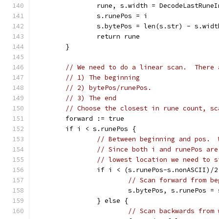
		rune, s.width = DecodeLastRune
		s.runePos = i
		s.bytePos = len(s.str) - s.widt
		return rune
	}
// We need to do a linear scan.  There 
// 1) The beginning
// 2) bytePos/runePos.
// 3) The end
// Choose the closest in rune count, sc
	forward := true
	if i < s.runePos {
// Between beginning and pos.  
// Since both i and runePos are
// lowest location we need to s
		if i < (s.runePos-s.nonASCII)/2
// Scan forward from be
			s.bytePos, s.runePos 
		} else {
// Scan backwards from 