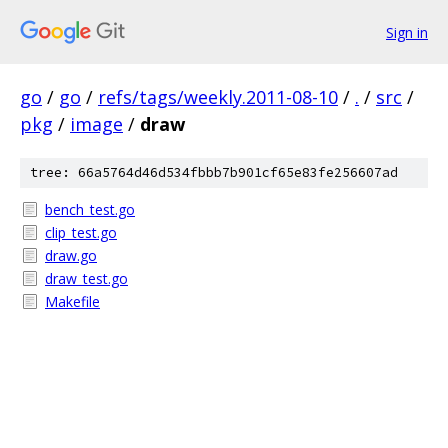
Sign in
go
/
go
/
refs/tags/weekly.2011-08-10
/
.
/
src
/
pkg
/
image
/
draw
tree: 66a5764d46d534fbbb7b901cf65e83fe256607ad
bench_test.go
clip_test.go
draw.go
draw_test.go
Makefile