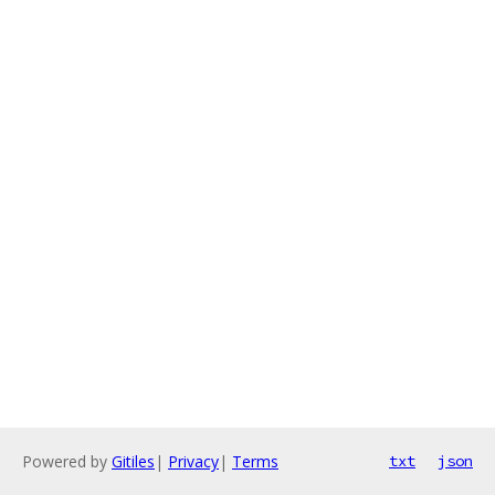
Powered by
Gitiles
|
Privacy
|
Terms
txt
json