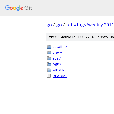
go
/
go
/
refs/tags/weekly.2011
tree: 4a09d3a03270776465e9bf578a
datafmt/
draw/
eval/
ogle/
wingui/
README