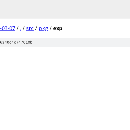
-03-07
/
.
/
src
/
pkg
/
exp
6340d4c747010b