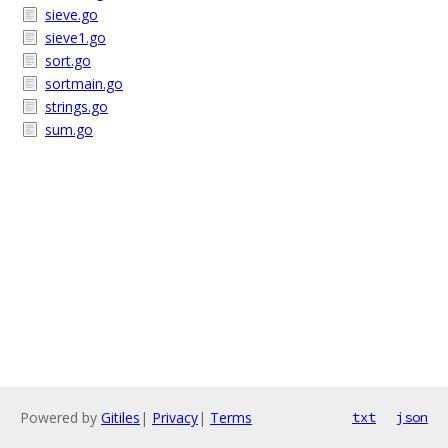
sieve.go
sieve1.go
sort.go
sortmain.go
strings.go
sum.go
Powered by
Gitiles
|
Privacy
|
Terms
txt
json