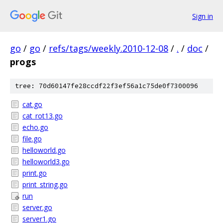
Sign in
go
/
go
/
refs/tags/weekly.2010-12-08
/
.
/
doc
/
progs
tree: 70d60147fe28ccdf22f3ef56a1c75de0f7300096
cat.go
cat_rot13.go
echo.go
file.go
helloworld.go
helloworld3.go
print.go
print_string.go
run
server.go
server1.go