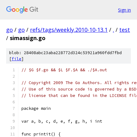
Sign in
go
/
go
/
refs/tags/weekly.2010-10-13.1
/
.
/
test
/
simassign.go
blob: 28408abc23aba228772d324c53921a960fdd7fbd
[
file
]
// $G $F.go && $L $F.$A && ./$A.out
// Copyright 2009 The Go Authors. All rights re
// Use of this source code is governed by a BSD
// license that can be found in the LICENSE fil
package main
var a, b, c, d, e, f, g, h, i int
func printit() {