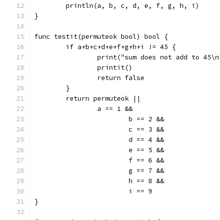
	println(a, b, c, d, e, f, g, h, i)
}
func testit(permuteok bool) bool {
	if a+b+c+d+e+f+g+h+i != 45 {
		print("sum does not add to 45\n
		printit()
		return false
	}
	return permuteok ||
		a == 1 &&
			b == 2 &&
			c == 3 &&
			d == 4 &&
			e == 5 &&
			f == 6 &&
			g == 7 &&
			h == 8 &&
			i == 9
}