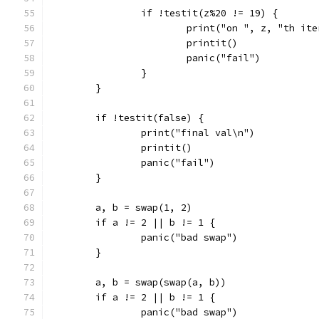
		if !testit(z%20 != 19) {
			print("on ", z, "th it
			printit()
			panic("fail")
		}
	}
	if !testit(false) {
		print("final val\n")
		printit()
		panic("fail")
	}
	a, b = swap(1, 2)
	if a != 2 || b != 1 {
		panic("bad swap")
	}
	a, b = swap(swap(a, b))
	if a != 2 || b != 1 {
		panic("bad swap")