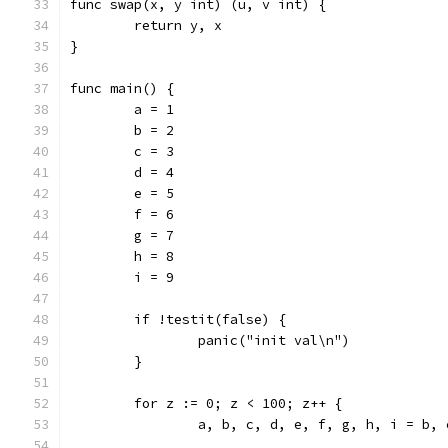
func swap(x, y int) (u, v int) {
	return y, x
}
func main() {
	a = 1
	b = 2
	c = 3
	d = 4
	e = 5
	f = 6
	g = 7
	h = 8
	i = 9
	if !testit(false) {
		panic("init val\n")
	}
	for z := 0; z < 100; z++ {
		a, b, c, d, e, f, g, h, i = b,