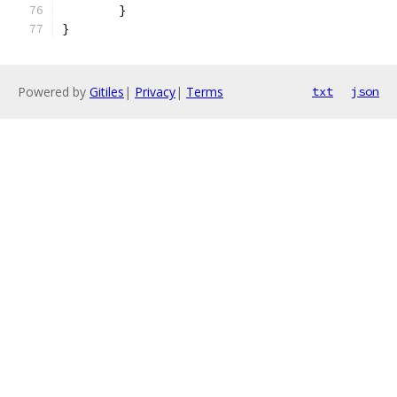
	}
}
Powered by
Gitiles
|
Privacy
|
Terms
txt
json