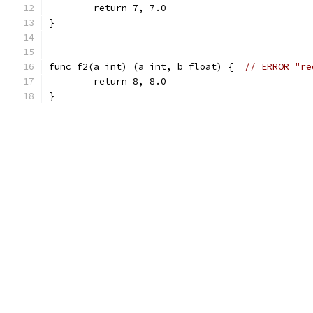
	return 7, 7.0
}
func f2(a int) (a int, b float) {  
// ERROR "re
	return 8, 8.0
}