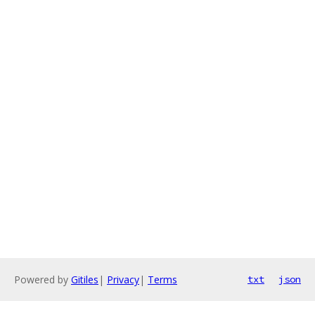
Powered by
Gitiles
|
Privacy
|
Terms
txt
json