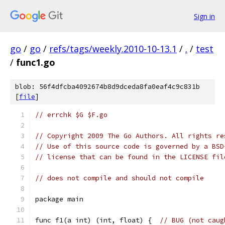
Sign in
go
/
go
/
refs/tags/weekly.2010-10-13.1
/
.
/
test
/
func1.go
blob: 56f4dfcba4092674b8d9dceda8fa0eaf4c9c831b
[
file
]
// errchk $G $F.go
// Copyright 2009 The Go Authors. All rights re
// Use of this source code is governed by a BSD
// license that can be found in the LICENSE fil
// does not compile and should not compile
package main
func f1(a int) (int, float) {  
// BUG (not caug