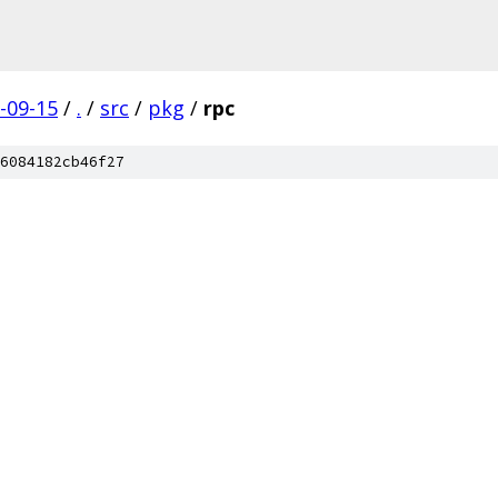
-09-15
/
.
/
src
/
pkg
/
rpc
6084182cb46f27