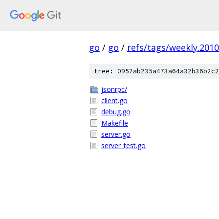
go
/
go
/
refs/tags/weekly.2010
tree: 0952ab235a473a64a32b36b2c2
jsonrpc/
client.go
debug.go
Makefile
server.go
server_test.go