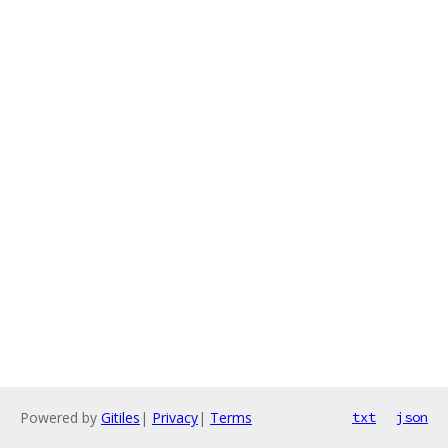
Powered by
Gitiles
|
Privacy
|
Terms
txt
json