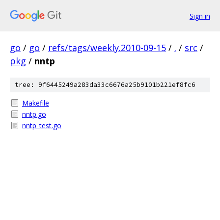
Sign in
go
/
go
/
refs/tags/weekly.2010-09-15
/
.
/
src
/
pkg
/
nntp
tree: 9f6445249a283da33c6676a25b9101b221ef8fc6
Makefile
nntp.go
nntp_test.go