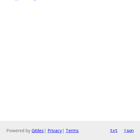
Powered by
Gitiles
|
Privacy
|
Terms
txt
json