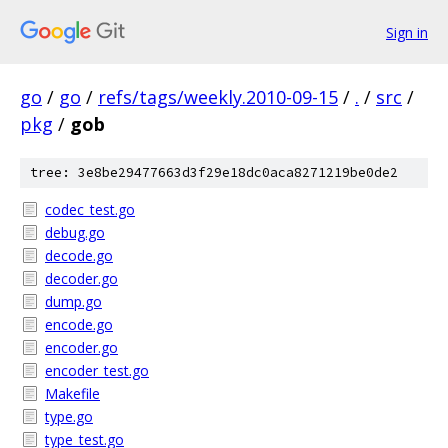
Sign in
go
/
go
/
refs/tags/weekly.2010-09-15
/
.
/
src
/
pkg
/
gob
tree: 3e8be29477663d3f29e18dc0aca8271219be0de2
codec_test.go
debug.go
decode.go
decoder.go
dump.go
encode.go
encoder.go
encoder_test.go
Makefile
type.go
type_test.go