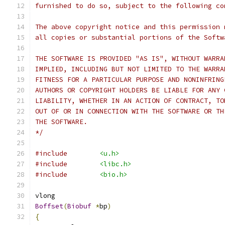
furnished to do so, subject to the following co
The above copyright notice and this permission 
all copies or substantial portions of the Softw
THE SOFTWARE IS PROVIDED "AS IS", WITHOUT WARRA
IMPLIED, INCLUDING BUT NOT LIMITED TO THE WARRA
FITNESS FOR A PARTICULAR PURPOSE AND NONINFRING
AUTHORS OR COPYRIGHT HOLDERS BE LIABLE FOR ANY 
LIABILITY, WHETHER IN AN ACTION OF CONTRACT, TO
OUT OF OR IN CONNECTION WITH THE SOFTWARE OR TH
THE SOFTWARE.
*/
#include
<u.h>
#include
<libc.h>
#include
<bio.h>
vlong
Boffset
(
Biobuf
*
bp
)
{