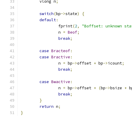
	vlong n
;
switch
(
bp
->
state
)
{
default
:
		fprint
(
2
,
"Boffset: unknown sta
		n 
=
Beof
;
break
;
case
Bracteof
:
case
Bractive
:
		n 
=
 bp
->
offset 
+
 bp
->
icount
;
break
;
case
Bwactive
:
		n 
=
 bp
->
offset 
+
(
bp
->
bsize 
+
 b
break
;
}
return
 n
;
}