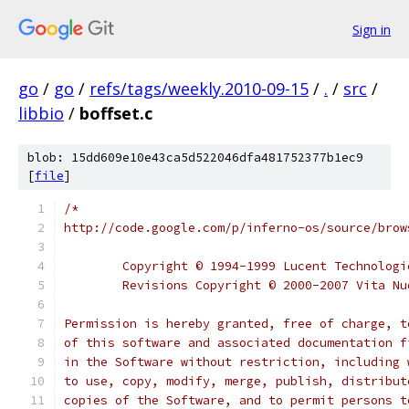
Sign in
go
/
go
/
refs/tags/weekly.2010-09-15
/
.
/
src
/
libbio
/
boffset.c
blob: 15dd609e10e43ca5d522046dfa481752377b1ec9
[
file
]
/*
http://code.google.com/p/inferno-os/source/brow
	Copyright © 1994-1999 Lucent Technolog
	Revisions Copyright © 2000-2007 Vita N
Permission is hereby granted, free of charge, t
of this software and associated documentation f
in the Software without restriction, including 
to use, copy, modify, merge, publish, distribut
copies of the Software, and to permit persons t