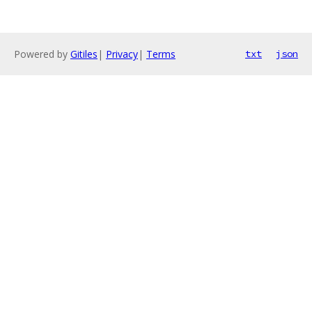
Powered by
Gitiles
|
Privacy
|
Terms
txt
json