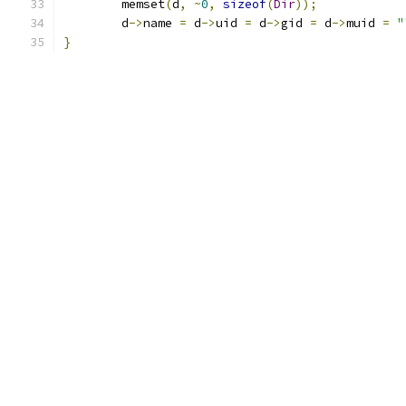
	memset
(
d
,
~
0
,
sizeof
(
Dir
));
	d
->
name 
=
 d
->
uid 
=
 d
->
gid 
=
 d
->
muid 
=
"
}