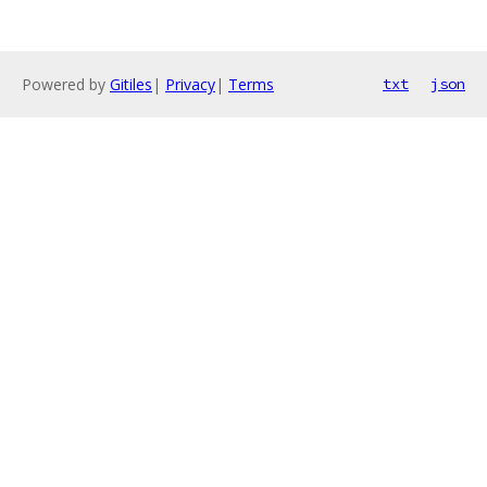
Powered by
Gitiles
|
Privacy
|
Terms
txt
json