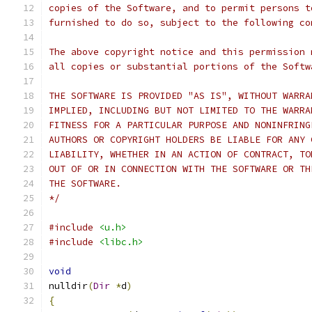
copies of the Software, and to permit persons t
furnished to do so, subject to the following co
The above copyright notice and this permission 
all copies or substantial portions of the Softw
THE SOFTWARE IS PROVIDED "AS IS", WITHOUT WARRA
IMPLIED, INCLUDING BUT NOT LIMITED TO THE WARRA
FITNESS FOR A PARTICULAR PURPOSE AND NONINFRING
AUTHORS OR COPYRIGHT HOLDERS BE LIABLE FOR ANY 
LIABILITY, WHETHER IN AN ACTION OF CONTRACT, TO
OUT OF OR IN CONNECTION WITH THE SOFTWARE OR TH
THE SOFTWARE.
*/
#include
<u.h>
#include
<libc.h>
void
nulldir
(
Dir
*
d
)
{