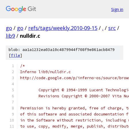
Sign in
go
/
go
/
refs/tags/weekly.2010-09-15
/
.
/
src
/
lib9
/
nulldir.c
blob: aa1a1232ea03a10c4879944f708f9e861acb8479
[
file
]
/*
Inferno lib9/nulldir.c
http://code.google.com/p/inferno-os/source/brow
	Copyright © 1994-1999 Lucent Technolog
	Revisions Copyright © 2000-2007 Vita N
Permission is hereby granted, free of charge, t
of this software and associated documentation f
in the Software without restriction, including 
to use, copy, modify, merge, publish, distribut