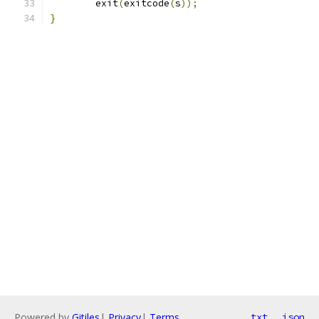
	exit
(
exitcode
(
s
));
}
Powered by
Gitiles
|
Privacy
|
Terms
txt
json