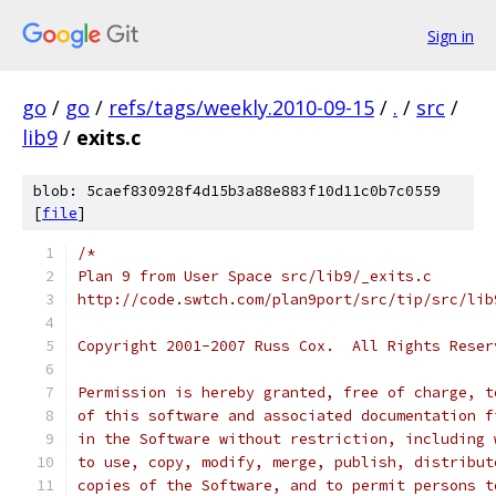
Sign in
go
/
go
/
refs/tags/weekly.2010-09-15
/
.
/
src
/
lib9
/
exits.c
blob: 5caef830928f4d15b3a88e883f10d11c0b7c0559
[
file
]
/*
Plan 9 from User Space src/lib9/_exits.c
http://code.swtch.com/plan9port/src/tip/src/lib
Copyright 2001-2007 Russ Cox.  All Rights Reser
Permission is hereby granted, free of charge, t
of this software and associated documentation f
in the Software without restriction, including 
to use, copy, modify, merge, publish, distribut
copies of the Software, and to permit persons t