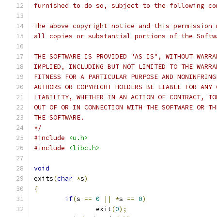
furnished to do so, subject to the following co
The above copyright notice and this permission 
all copies or substantial portions of the Softw
THE SOFTWARE IS PROVIDED "AS IS", WITHOUT WARRA
IMPLIED, INCLUDING BUT NOT LIMITED TO THE WARRA
FITNESS FOR A PARTICULAR PURPOSE AND NONINFRING
AUTHORS OR COPYRIGHT HOLDERS BE LIABLE FOR ANY 
LIABILITY, WHETHER IN AN ACTION OF CONTRACT, TO
OUT OF OR IN CONNECTION WITH THE SOFTWARE OR TH
THE SOFTWARE.
*/
#include
<u.h>
#include
<libc.h>
void
exits
(
char
*
s
)
{
if
(
s 
==
0
||
*
s 
==
0
)
		exit
(
0
);