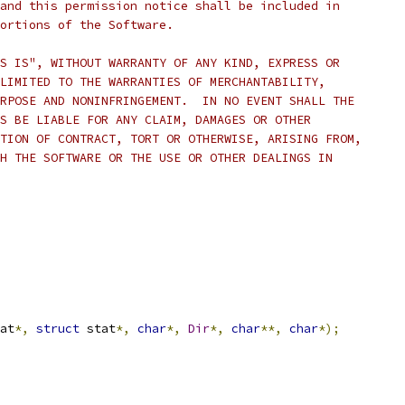
and this permission notice shall be included in
ortions of the Software.
S IS", WITHOUT WARRANTY OF ANY KIND, EXPRESS OR
LIMITED TO THE WARRANTIES OF MERCHANTABILITY,
RPOSE AND NONINFRINGEMENT.  IN NO EVENT SHALL THE
S BE LIABLE FOR ANY CLAIM, DAMAGES OR OTHER
TION OF CONTRACT, TORT OR OTHERWISE, ARISING FROM,
H THE SOFTWARE OR THE USE OR OTHER DEALINGS IN
at
*,
struct
 stat
*,
char
*,
Dir
*,
char
**,
char
*);