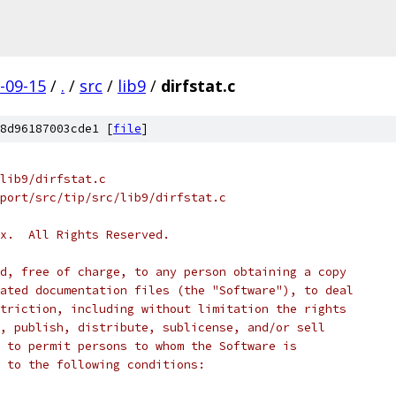
-09-15
/
.
/
src
/
lib9
/
dirfstat.c
8d96187003cde1 [
file
]
lib9/dirfstat.c
port/src/tip/src/lib9/dirfstat.c
x.  All Rights Reserved.
d, free of charge, to any person obtaining a copy
ated documentation files (the "Software"), to deal
triction, including without limitation the rights
, publish, distribute, sublicense, and/or sell
 to permit persons to whom the Software is
 to the following conditions: