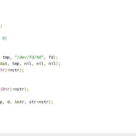
;
0
)
 tmp
,
"/dev/fd/%d"
,
 fd
);
&
st
,
 tmp
,
 nil
,
 nil
,
 nil
);
ir
)+
nstr
);
(
Dir
)+
nstr
);
p
,
 d
,
&
str
,
 str
+
nstr
);