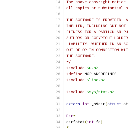
The above copyright notice 
all copies or substantial p
THE SOFTWARE IS PROVIDED "A
IMPLIED, INCLUDING BUT NOT 
FITNESS FOR A PARTICULAR PU
AUTHORS OR COPYRIGHT HOLDER
LIABILITY, WHETHER IN AN AC
OUT OF OR IN CONNECTION WIT
THE SOFTWARE.
*/
#include
<u.h>
#define
 NOPLAN9DEFINES
#include
<libc.h>
#include
<sys/stat.h>
extern
int
 _p9dir
(
struct
 st
Dir
*
dirfstat
(
int
 fd
)
{