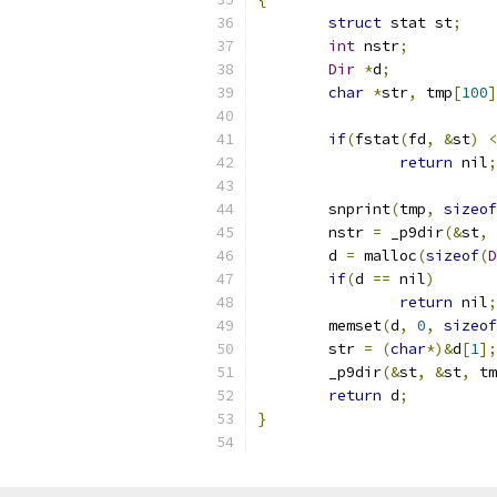
struct
 stat st
;
int
 nstr
;
Dir
*
d
;
char
*
str
,
 tmp
[
100
]
if
(
fstat
(
fd
,
&
st
)
<
return
 nil
;
	snprint
(
tmp
,
sizeof
	nstr 
=
 _p9dir
(&
st
,
	d 
=
 malloc
(
sizeof
(
D
if
(
d 
==
 nil
)
return
 nil
;
	memset
(
d
,
0
,
sizeof
	str 
=
(
char
*)&
d
[
1
];
	_p9dir
(&
st
,
&
st
,
 tm
return
 d
;
}