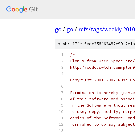
go
/
go
/
refs/tags/weekly.2010
blob: 17fe10aee256f62482e9912e1b
/*
Plan 9 from User Space src/
http://code.swtch.com/plan9
Copyright 2001-2007 Russ Co
Permission is hereby grante
of this software and associ
in the Software without res
to use, copy, modify, merge
copies of the Software, and
furnished to do so, subject