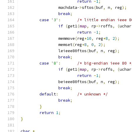
return
-
1
;
		machdata
->
sftos
(
buf
,
 n
,
 reg
);
break
;
case
'3'
:
/* little endian ieee 8
if
(
get1
(
map
,
 rp
->
roffs
,
(
uchar
return
-
1
;
		memmove
(
reg
+
10
,
 reg
+
8
,
2
);
		memset
(
reg
+
8
,
0
,
2
);
		leieee80ftos
(
buf
,
 n
,
 reg
);
break
;
case
'8'
:
/* big-endian ieee 80 *
if
(
get1
(
map
,
 rp
->
roffs
,
(
uchar
return
-
1
;
		beieee80ftos
(
buf
,
 n
,
 reg
);
break
;
default
:
/* unknown */
break
;
}
return
1
;
}
char
*