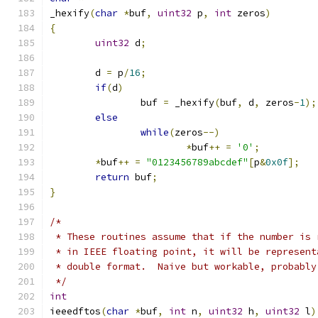
_hexify
(
char
*
buf
,
uint32
 p
,
int
 zeros
)
{
uint32
 d
;
	d 
=
 p
/
16
;
if
(
d
)
		buf 
=
 _hexify
(
buf
,
 d
,
 zeros
-
1
);
else
while
(
zeros
--)
*
buf
++
=
'0'
;
*
buf
++
=
"0123456789abcdef"
[
p
&
0x0f
];
return
 buf
;
}
/*
 * These routines assume that if the number is 
 * in IEEE floating point, it will be represent
 * double format.  Naive but workable, probably
 */
int
ieeedftos
(
char
*
buf
,
int
 n
,
uint32
 h
,
uint32
 l
)