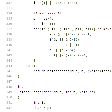
	ieee
[
1
]
|=
(
x
&
0xF
)<<
4
;
/* mantissa */
	p 
=
 reg
+
4
;
	q 
=
 ieee
+
1
;
for
(
i
=
0
;
 i
<
56
;
 i
+=
8
,
 p
++,
 q
++){
/* move
		x 
=
(
p
[
0
]&
0x7F
)
<<
1
;
if
(
p
[
1
]
&
0x80
)
			x 
|=
1
;
		q
[
0
]
|=
 x
>>
4
;
		q
[
1
]
|=
(
x
&
0xF
)<<
4
;
}
    done
:
return
 beieeedftos
(
buf
,
 n
,
(
void
*)
ieee
)
}
int
leieee80ftos
(
char
*
buf
,
int
 n
,
void
*
s
)
{
int
 i
;
char
*
cp
;