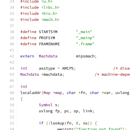
#include
<u.h>
#include
<libc.h>
#include
<bio.h>
#include
<mach.h>
#define
 STARTSYM	
"_main"
#define
 PROFSYM		
"_mainp"
#define
	FRAMENAME	
".frame"
extern
Machdata
	mipsmach
;
int
	asstype 
=
 AMIPS
;
/* disa
Machdata
*
machdata
;
/* machine-depe
int
localaddr
(
Map
*
map
,
char
*
fn
,
char
*
var
,
 uvlong
{
Symbol
 s
;
	uvlong fp
,
 pc
,
 sp
,
 link
;
if
(!
lookup
(
fn
,
0
,
&
s
))
{
		werrstr
(
"function not found"
);