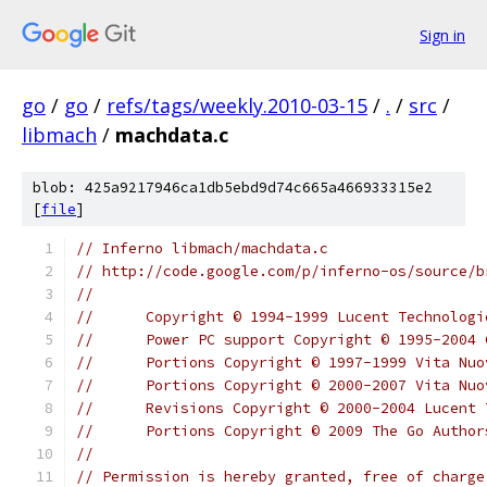
Sign in
go
/
go
/
refs/tags/weekly.2010-03-15
/
.
/
src
/
libmach
/
machdata.c
blob: 425a9217946ca1db5ebd9d74c665a466933315e2
[
file
]
// Inferno libmach/machdata.c
// http://code.google.com/p/inferno-os/source/b
//
// 	Copyright © 1994-1999 Lucent Technolog
// 	Power PC support Copyright © 1995-200
// 	Portions Copyright © 1997-1999 Vita Nu
// 	Portions Copyright © 2000-2007 Vita N
// 	Revisions Copyright © 2000-2004 Lucen
//	Portions Copyright © 2009 The Go Autho
//
// Permission is hereby granted, free of charge