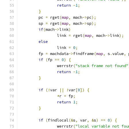
return
-
1
;
}
	pc 
=
 rget
(
map
,
 mach
->
pc
);
	sp 
=
 rget
(
map
,
 mach
->
sp
);
if
(
mach
->
link
)
		link 
=
 rget
(
map
,
 mach
->
link
);
else
		link 
=
0
;
	fp 
=
 machdata
->
findframe
(
map
,
 s
.
value
,
 
if
(
fp 
==
0
)
{
		werrstr
(
"stack frame not found"
return
-
1
;
}
if
(!
var 
||
!
var
[
0
])
{
*
r 
=
 fp
;
return
1
;
}
if
(
findlocal
(&
s
,
 var
,
&
s
)
==
0
)
{
		werrstr
(
"local variable not fou