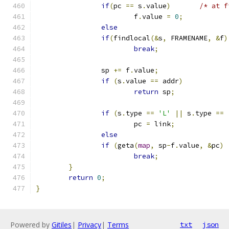
if
(
pc 
==
 s
.
value
)
/* at f
			f
.
value 
=
0
;
else
if
(
findlocal
(&
s
,
 FRAMENAME
,
&
f
)
break
;
		sp 
+=
 f
.
value
;
if
(
s
.
value 
==
 addr
)
return
 sp
;
if
(
s
.
type 
==
'L'
||
 s
.
type 
==
			pc 
=
 link
;
else
if
(
geta
(
map
,
 sp
-
f
.
value
,
&
pc
)
break
;
}
return
0
;
}
Powered by
Gitiles
|
Privacy
|
Terms
txt
json