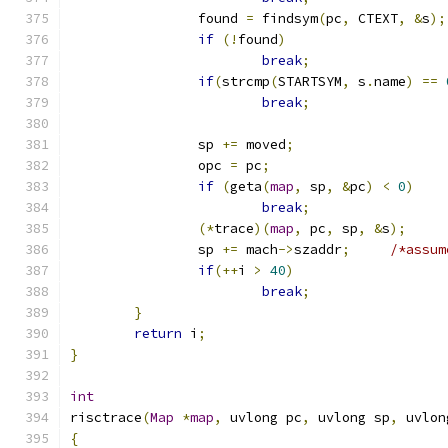
		found 
=
 findsym
(
pc
,
 CTEXT
,
&
s
);
if
(!
found
)
break
;
if
(
strcmp
(
STARTSYM
,
 s
.
name
)
==
break
;
		sp 
+=
 moved
;
		opc 
=
 pc
;
if
(
geta
(
map
,
 sp
,
&
pc
)
<
0
)
break
;
(*
trace
)(
map
,
 pc
,
 sp
,
&
s
);
		sp 
+=
 mach
->
szaddr
;
/*assum
if
(++
i 
>
40
)
break
;
}
return
 i
;
}
int
risctrace
(
Map
*
map
,
 uvlong pc
,
 uvlong sp
,
 uvlon
{