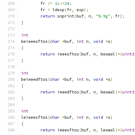
	fr 
/=
1L
<<
24
;
	fr 
=
 ldexp
(
fr
,
 exp
);
return
 snprint
(
buf
,
 n
,
"%.9g"
,
 fr
);
}
int
beieeesftos
(
char
*
buf
,
int
 n
,
void
*
s
)
{
return
 ieeesftos
(
buf
,
 n
,
 beswal
(*(
uint3
}
int
beieeedftos
(
char
*
buf
,
int
 n
,
void
*
s
)
{
return
 ieeedftos
(
buf
,
 n
,
 beswal
(*(
uint3
}
int
leieeesftos
(
char
*
buf
,
int
 n
,
void
*
s
)
{
return
 ieeesftos
(
buf
,
 n
,
 leswal
(*(
uint3