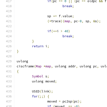
if
(
pc 
==
0
||
(
pc 
==
 oldpc 
&&
 f
break
;
		sp 
+=
 f
.
value
;
(*
trace
)(
map
,
 pc
-
8
,
 sp
,
&
s
);
if
(++
i 
>
40
)
break
;
}
return
 i
;
}
uvlong
ciscframe
(
Map
*
map
,
 uvlong addr
,
 uvlong pc
,
 uvl
{
Symbol
 s
;
	uvlong moved
;
	USED
(
link
);
for
(;;)
{
		moved 
=
 pc2sp
(
pc
);
if
(
moved  
==
~
0
)