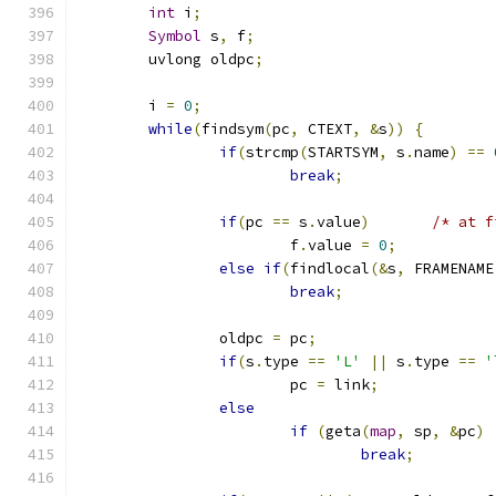
int
 i
;
Symbol
 s
,
 f
;
	uvlong oldpc
;
	i 
=
0
;
while
(
findsym
(
pc
,
 CTEXT
,
&
s
))
{
if
(
strcmp
(
STARTSYM
,
 s
.
name
)
==
break
;
if
(
pc 
==
 s
.
value
)
/* at f
			f
.
value 
=
0
;
else
if
(
findlocal
(&
s
,
 FRAMENAME
break
;
		oldpc 
=
 pc
;
if
(
s
.
type 
==
'L'
||
 s
.
type 
==
'
			pc 
=
 link
;
else
if
(
geta
(
map
,
 sp
,
&
pc
)
break
;