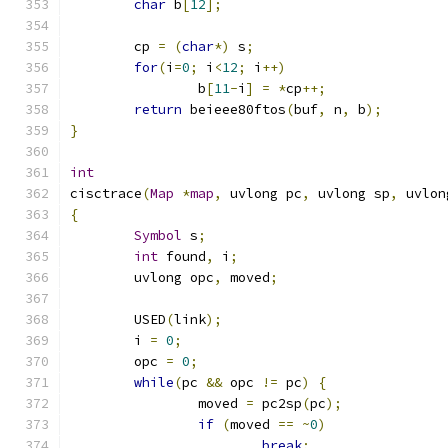
char
 b
[
12
];
	cp 
=
(
char
*)
 s
;
for
(
i
=
0
;
 i
<
12
;
 i
++)
		b
[
11
-
i
]
=
*
cp
++;
return
 beieee80ftos
(
buf
,
 n
,
 b
);
}
int
cisctrace
(
Map
*
map
,
 uvlong pc
,
 uvlong sp
,
 uvlon
{
Symbol
 s
;
int
 found
,
 i
;
	uvlong opc
,
 moved
;
	USED
(
link
);
	i 
=
0
;
	opc 
=
0
;
while
(
pc 
&&
 opc 
!=
 pc
)
{
		moved 
=
 pc2sp
(
pc
);
if
(
moved 
==
~
0
)
break
;