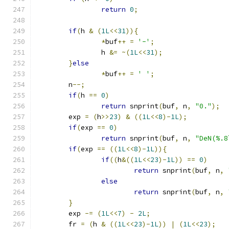
return
0
;
if
(
h 
&
(
1L
<<
31
)){
*
buf
++
=
'-'
;
		h 
&=
~(
1L
<<
31
);
}
else
*
buf
++
=
' '
;
	n
--;
if
(
h 
==
0
)
return
 snprint
(
buf
,
 n
,
"0."
);
	exp 
=
(
h
>>
23
)
&
((
1L
<<
8
)-
1L
);
if
(
exp 
==
0
)
return
 snprint
(
buf
,
 n
,
"DeN(%.8
if
(
exp 
==
((
1L
<<
8
)-
1L
)){
if
((
h
&((
1L
<<
23
)-
1L
))
==
0
)
return
 snprint
(
buf
,
 n
,
else
return
 snprint
(
buf
,
 n
,
}
	exp 
-=
(
1L
<<
7
)
-
2L
;
	fr 
=
(
h 
&
((
1L
<<
23
)-
1L
))
|
(
1L
<<
23
);