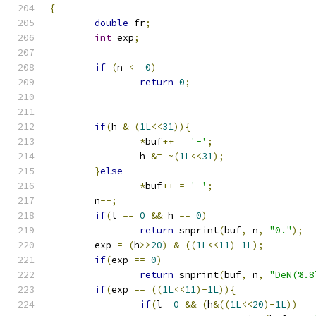
{
double
 fr
;
int
 exp
;
if
(
n 
<=
0
)
return
0
;
if
(
h 
&
(
1L
<<
31
)){
*
buf
++
=
'-'
;
		h 
&=
~(
1L
<<
31
);
}
else
*
buf
++
=
' '
;
	n
--;
if
(
l 
==
0
&&
 h 
==
0
)
return
 snprint
(
buf
,
 n
,
"0."
);
	exp 
=
(
h
>>
20
)
&
((
1L
<<
11
)-
1L
);
if
(
exp 
==
0
)
return
 snprint
(
buf
,
 n
,
"DeN(%.8
if
(
exp 
==
((
1L
<<
11
)-
1L
)){
if
(
l
==
0
&&
(
h
&((
1L
<<
20
)-
1L
))
==