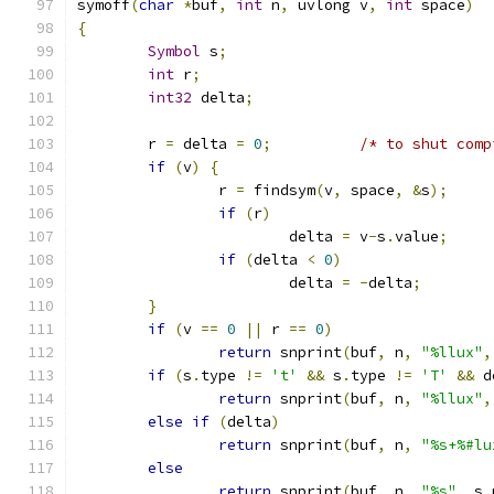
symoff
(
char
*
buf
,
int
 n
,
 uvlong v
,
int
 space
)
{
Symbol
 s
;
int
 r
;
int32
 delta
;
	r 
=
 delta 
=
0
;
/* to shut comp
if
(
v
)
{
		r 
=
 findsym
(
v
,
 space
,
&
s
);
if
(
r
)
			delta 
=
 v
-
s
.
value
;
if
(
delta 
<
0
)
			delta 
=
-
delta
;
}
if
(
v 
==
0
||
 r 
==
0
)
return
 snprint
(
buf
,
 n
,
"%llux"
,
if
(
s
.
type 
!=
't'
&&
 s
.
type 
!=
'T'
&&
 d
return
 snprint
(
buf
,
 n
,
"%llux"
,
else
if
(
delta
)
return
 snprint
(
buf
,
 n
,
"%s+%#lu
else
return
 snprint
(
buf
,
 n
,
"%s"
,
 s
.