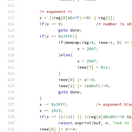
/* exponent */
	x 
=
((
reg
[
0
]&
0x7F
)<<
8
)
|
 reg
[
1
];
if
(
x 
==
0
)
/* number is ±0
goto
 done
;
if
(
x 
==
0x7FFF
){
if
(
memcmp
(
reg
+
4
,
 ieee
+
1
,
8
)
==
			x 
=
2047
;
}
else
{
			x 
=
2047
;
			ieee
[
7
]
=
0x1
;
}
		ieee
[
0
]
|=
 x
>>
4
;
		ieee
[
1
]
|=
(
x
&
0xF
)<<
4
;
goto
 done
;
}
	x 
-=
0x3FFF
;
/* exponent bia
	x 
+=
1023
;
if
(
x 
>=
(
1
<<
11
)
||
((
reg
[
4
]&
0x80
)==
0
&&
return
 snprint
(
buf
,
 n
,
"not in 
	ieee
[
0
]
|=
 x
>>
4
;