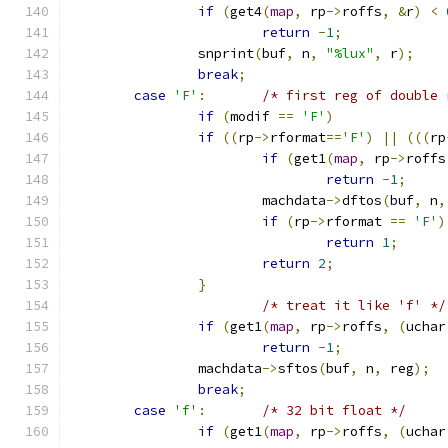
if
(
get4
(
map
,
 rp
->
roffs
,
&
r
)
<
return
-
1
;
		snprint
(
buf
,
 n
,
"%lux"
,
 r
);
break
;
case
'F'
:
/* first reg of double 
if
(
modif 
==
'F'
)
if
((
rp
->
rformat
==
'F'
)
||
(((
rp
if
(
get1
(
map
,
 rp
->
roffs
return
-
1
;
			machdata
->
dftos
(
buf
,
 n
,
if
(
rp
->
rformat 
==
'F'
)
return
1
;
return
2
;
}
/* treat it like 'f' */
if
(
get1
(
map
,
 rp
->
roffs
,
(
uchar
return
-
1
;
		machdata
->
sftos
(
buf
,
 n
,
 reg
);
break
;
case
'f'
:
/* 32 bit float */
if
(
get1
(
map
,
 rp
->
roffs
,
(
uchar