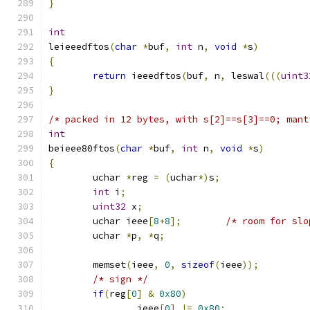
}
int
leieeedftos
(
char
*
buf
,
int
 n
,
void
*
s
)
{
return
 ieeedftos
(
buf
,
 n
,
 leswal
(((
uint3
}
/* packed in 12 bytes, with s[2]==s[3]==0; mant
int
beieee80ftos
(
char
*
buf
,
int
 n
,
void
*
s
)
{
	uchar 
*
reg 
=
(
uchar
*)
s
;
int
 i
;
uint32
 x
;
	uchar ieee
[
8
+
8
];
/* room for slo
	uchar 
*
p
,
*
q
;
	memset
(
ieee
,
0
,
sizeof
(
ieee
));
/* sign */
if
(
reg
[
0
]
&
0x80
)
		ieee
[
0
]
|=
0x80
;