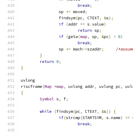
break
;
		sp 
+=
 moved
;
		findsym
(
pc
,
 CTEXT
,
&
s
);
if
(
addr 
==
 s
.
value
)
return
 sp
;
if
(
geta
(
map
,
 sp
,
&
pc
)
<
0
)
break
;
		sp 
+=
 mach
->
szaddr
;
/*assum
}
return
0
;
}
uvlong
riscframe
(
Map
*
map
,
 uvlong addr
,
 uvlong pc
,
 uvl
{
Symbol
 s
,
 f
;
while
(
findsym
(
pc
,
 CTEXT
,
&
s
))
{
if
(
strcmp
(
STARTSYM
,
 s
.
name
)
==
break
;