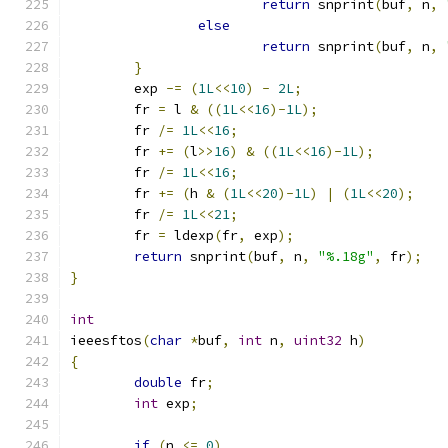
return
 snprint
(
buf
,
 n
,
else
return
 snprint
(
buf
,
 n
,
}
	exp 
-=
(
1L
<<
10
)
-
2L
;
	fr 
=
 l 
&
((
1L
<<
16
)-
1L
);
	fr 
/=
1L
<<
16
;
	fr 
+=
(
l
>>
16
)
&
((
1L
<<
16
)-
1L
);
	fr 
/=
1L
<<
16
;
	fr 
+=
(
h 
&
(
1L
<<
20
)-
1L
)
|
(
1L
<<
20
);
	fr 
/=
1L
<<
21
;
	fr 
=
 ldexp
(
fr
,
 exp
);
return
 snprint
(
buf
,
 n
,
"%.18g"
,
 fr
);
}
int
ieeesftos
(
char
*
buf
,
int
 n
,
uint32
 h
)
{
double
 fr
;
int
 exp
;
if
(
n 
<=
0
)