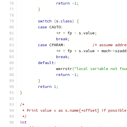
return
-
1
;
}
switch
(
s
.
class
)
{
case
 CAUTO
:
*
r 
=
 fp 
-
 s
.
value
;
break
;
case
 CPARAM
:
/* assume addre
*
r 
=
 fp 
+
 s
.
value 
+
 mach
->
szadd
break
;
default
:
		werrstr
(
"local variable not fou
return
-
1
;
}
return
1
;
}
/*
 * Print value v as s.name[+offset] if possible
 */
int