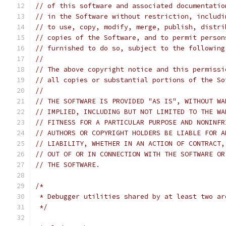
// of this software and associated documentatio
// in the Software without restriction, includi
// to use, copy, modify, merge, publish, distri
// copies of the Software, and to permit person
// furnished to do so, subject to the following
//
// The above copyright notice and this permissi
// all copies or substantial portions of the So
//
// THE SOFTWARE IS PROVIDED "AS IS", WITHOUT WA
// IMPLIED, INCLUDING BUT NOT LIMITED TO THE WA
// FITNESS FOR A PARTICULAR PURPOSE AND NONINFR
// AUTHORS OR COPYRIGHT HOLDERS BE LIABLE FOR A
// LIABILITY, WHETHER IN AN ACTION OF CONTRACT,
// OUT OF OR IN CONNECTION WITH THE SOFTWARE OR
// THE SOFTWARE.
/*
 * Debugger utilities shared by at least two ar
 */