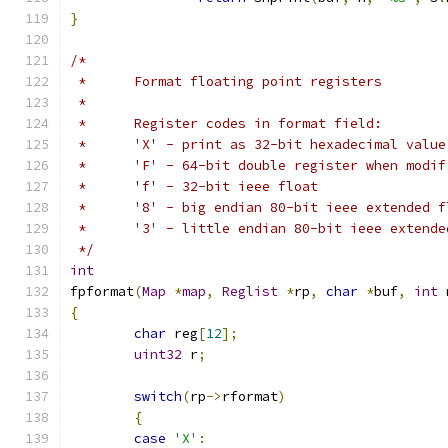
}
/*
 *	Format floating point registers
 *
 *	Register codes in format field:
 *	'X' - print as 32-bit hexadecimal value
 *	'F' - 64-bit double register when mod
 *	'f' - 32-bit ieee float
 *	'8' - big endian 80-bit ieee extended 
 *	'3' - little endian 80-bit ieee exten
 */
int
fpformat
(
Map
*
map
,
Reglist
*
rp
,
char
*
buf
,
int
 
{
char
 reg
[
12
];
uint32
 r
;
switch
(
rp
->
rformat
)
{
case
'X'
: