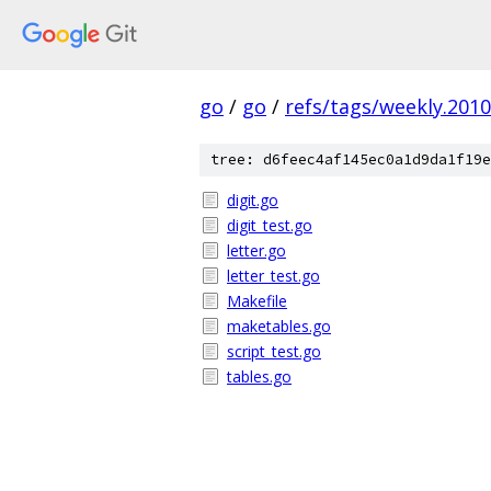
go
/
go
/
refs/tags/weekly.2010
tree: d6feec4af145ec0a1d9da1f19e
digit.go
digit_test.go
letter.go
letter_test.go
Makefile
maketables.go
script_test.go
tables.go