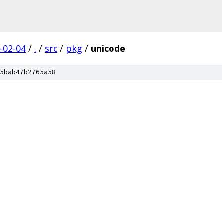
-02-04
/
.
/
src
/
pkg
/
unicode
5bab47b2765a58