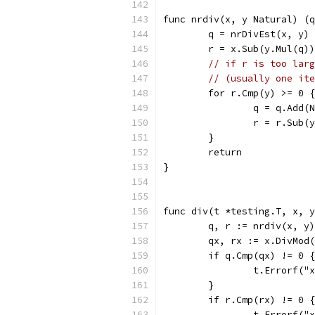
func nrdiv(x, y Natural) (q
	q = nrDivEst(x, y)
	r = x.Sub(y.Mul(q))
// if r is too larg
// (usually one ite
	for r.Cmp(y) >= 0 {
		q = q.Add(
		r = r.Sub(
	}
	return
}
func div(t *testing.T, x, y
	q, r := nrdiv(x, y)
	qx, rx := x.DivMod
	if q.Cmp(qx) != 0 {
		t.Errorf(
	}
	if r.Cmp(rx) != 0 {
		t.Errorf(