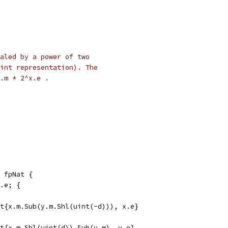
caled by a power of two
int representation). The
.m * 2^x.e .
 fpNat {
y.e; {
Nat{x.m.Sub(y.m.Shl(uint(-d))), x.e}
Nat{x.m.Shl(uint(d)).Sub(y.m), y.e}