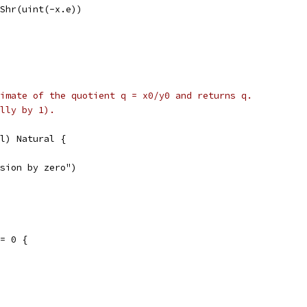
m.Shr(uint(-x.e))
imate of the quotient q = x0/y0 and returns q.
lly by 1).
l) Natural {
vision by zero")
== 0 {