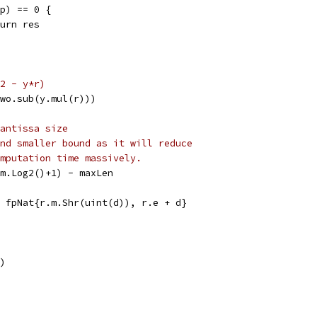
(p) == 0 {
return res
2 - y*r)
(two.sub(y.mul(r)))
antissa size
nd smaller bound as it will reduce
mputation time massively.
r.m.Log2()+1) - maxLen
r = fpNat{r.m.Shr(uint(d)), r.e + d}
")