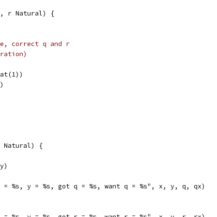
, r Natural) {
e, correct q and r
ration)
Nat(1))
y)
 Natural) {
(y)
"x = %s, y = %s, got q = %s, want q = %s", x, y, q, qx)
"x = %s, y = %s, got r = %s, want r = %s", x, y, r, rx)