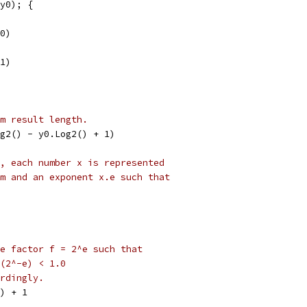
(y0); {
(0)
(1)
m result length.
og2() - y0.Log2() + 1)
, each number x is represented
m and an exponent x.e such that
e factor f = 2^e such that
(2^-e) < 1.0
rdingly.
)) + 1