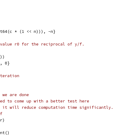
nt64(c * (1 << n))), -n}
value r0 for the reciprocal of y/f.
())
), 0}
teration
 we are done
ed to come up with a better test here
 it will reduce computation time significantly.
f
(r)
ant()