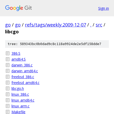
Sign in
go
/
go
/
refs/tags/weekly.2009-12-07
/
.
/
src
/
libcgo
tree: 589343bc0b0dad9c8c118a9924de2e5df158dde7
386.S
amd64.S
darwin_386.c
darwin_amd64.c
freebsd_386.c
freebsd_amd64.c
libcgo.h
linux_386.c
linux_amd64.c
linux_arm.c
Makefile