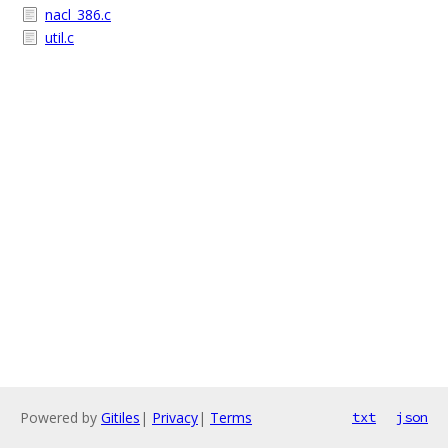
nacl_386.c
util.c
Powered by
Gitiles
|
Privacy
|
Terms
txt
json