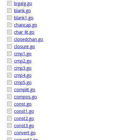
bigalg.go
blank.go
blank1.go
chancap.go
char_lit.go
closedchan.go
closure.go
cmp1.go
cmp2.go
cmp3.go
cmp4.go
cmp5.go
complit.go
compos.go
const.go
const1.go
const2.go
const3.go
convert.go
convert3.go