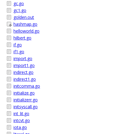
gc.go
gc1.go
golden.out
hashmap.go
helloworld.go
hilbert.go
if.go
if1.go
import.go
import1.go
indirect.go
indirect1.go
initcomma.go
initialize.go
initializerr.go
initsyscall.go
int_lit.go
intcvt.go
iota.go