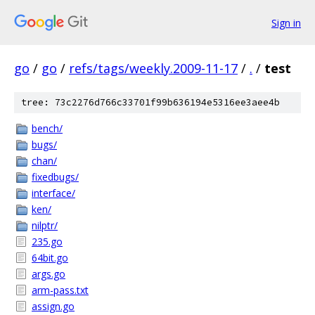
Sign in
go
/
go
/
refs/tags/weekly.2009-11-17
/
.
/
test
tree: 73c2276d766c33701f99b636194e5316ee3aee4b
bench/
bugs/
chan/
fixedbugs/
interface/
ken/
nilptr/
235.go
64bit.go
args.go
arm-pass.txt
assign.go