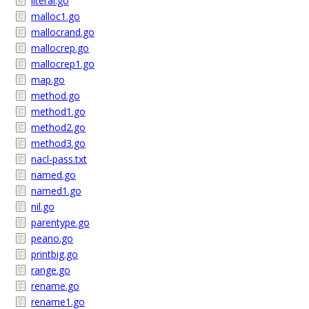
literal.go
malloc1.go
mallocrand.go
mallocrep.go
mallocrep1.go
map.go
method.go
method1.go
method2.go
method3.go
nacl-pass.txt
named.go
named1.go
nil.go
parentype.go
peano.go
printbig.go
range.go
rename.go
rename1.go