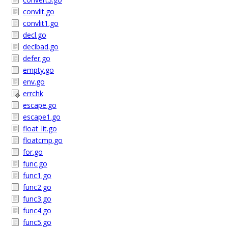
convlit.go
convlit1.go
decl.go
declbad.go
defer.go
empty.go
env.go
errchk
escape.go
escape1.go
float_lit.go
floatcmp.go
for.go
func.go
func1.go
func2.go
func3.go
func4.go
func5.go