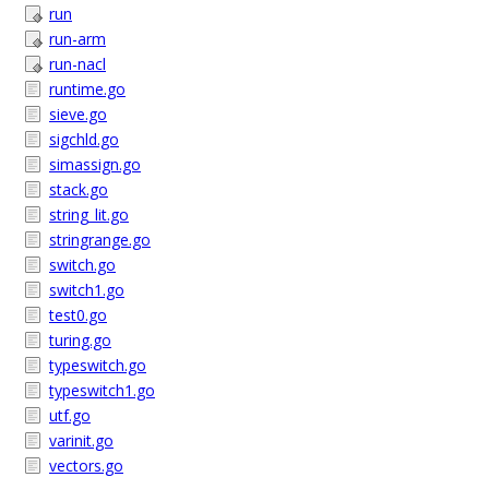
run
run-arm
run-nacl
runtime.go
sieve.go
sigchld.go
simassign.go
stack.go
string_lit.go
stringrange.go
switch.go
switch1.go
test0.go
turing.go
typeswitch.go
typeswitch1.go
utf.go
varinit.go
vectors.go