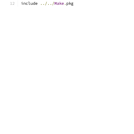
include 
../../
Make
.
pkg