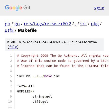
Sign in
go
/
go
/
refs/tags/release.r60.2
/
.
/
src
/
pkg
/
utf8
/
Makefile
blob: b3574ba3b410c45143e69374309c9e2433c20fa4
[
file
]
# Copyright 2009 The Go Authors. All rights res
# Use of this source code is governed by a BSD-
# license that can be found in the LICENSE file
include 
../../
Make
.
inc
TARG
=
utf8
GOFILES
=
\
	string
.
go\
	utf8
.
go\