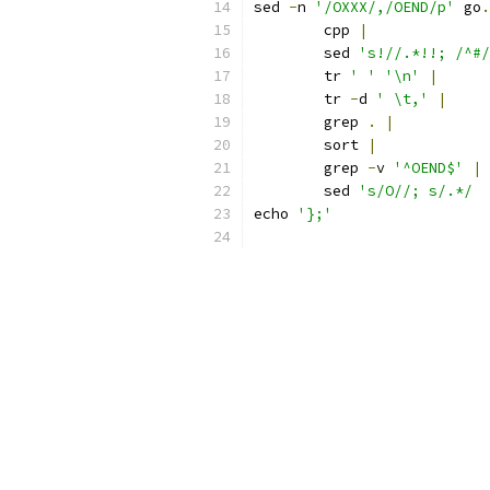
sed 
-
n 
'/OXXX/,/OEND/p'
 go
.
	cpp 
|
	sed 
's!//.*!!; /^#/
	tr 
' '
'\n'
|
	tr 
-
d 
' \t,'
|
	grep 
.
|
	sort 
|
	grep 
-
v 
'^OEND$'
|
	sed 
echo 
'};'