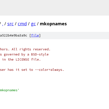
/
.
/
src
/
cmd
/
gc
/
mkopnames
a522b4e9ba3a9c [
file
]
hors. All rights reserved.
s governed by a BSD-style
 in the LICENSE file.
ser has it set to --color=always.
mkopnames'