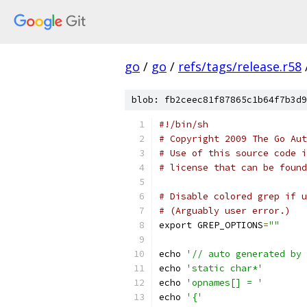
go
/
go
/
refs/tags/release.r58
blob: fb2ceec81f87865c1b64f7b3d9
#!/bin/sh
# Copyright 2009 The Go Aut
# Use of this source code i
# license that can be found
# Disable colored grep if u
# (Arguably user error.)
export GREP_OPTIONS
=
""
echo 
'// auto generated by 
echo 
'static char*'
echo 
'opnames[] = '
echo 
'{'