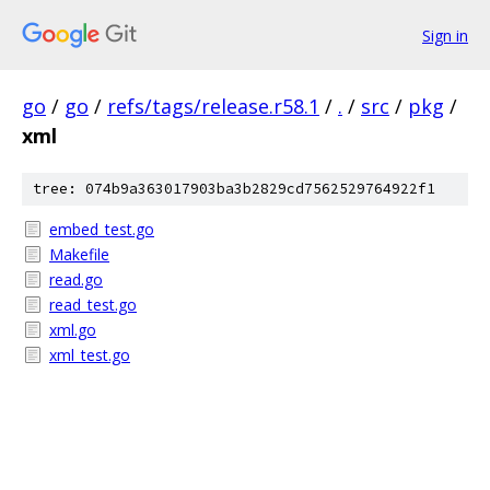
Sign in
go
/
go
/
refs/tags/release.r58.1
/
.
/
src
/
pkg
/
xml
tree: 074b9a363017903ba3b2829cd7562529764922f1
embed_test.go
Makefile
read.go
read_test.go
xml.go
xml_test.go