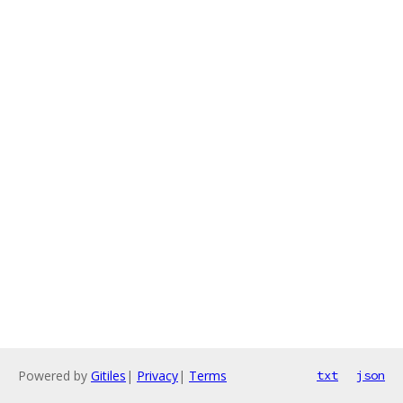
Powered by
Gitiles
|
Privacy
|
Terms
txt
json