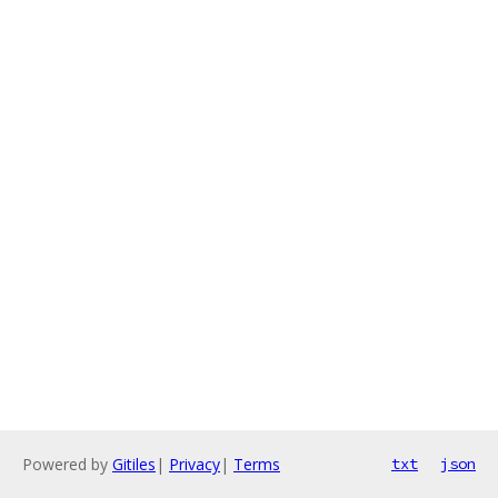
Powered by
Gitiles
|
Privacy
|
Terms
txt
json