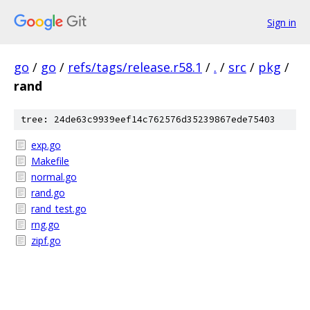
Sign in
go
/
go
/
refs/tags/release.r58.1
/
.
/
src
/
pkg
/
rand
tree: 24de63c9939eef14c762576d35239867ede75403
exp.go
Makefile
normal.go
rand.go
rand_test.go
rng.go
zipf.go