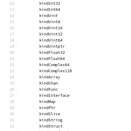
	kindInt32
	kindInt64
	kindUint
	kindUint8
	kindUint16
	kindUint32
	kindUint64
	kindUintptr
	kindFloat32
	kindFloat64
	kindComplex64
	kindComplex128
	kindArray
	kindChan
	kindFunc
	kindInterface
	kindMap
	kindPtr
	kindSlice
	kindString
	kindStruct