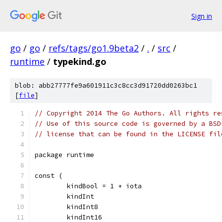
Sign in
go
/
go
/
refs/tags/go1.9beta2
/
.
/
src
/
runtime
/
typekind.go
blob: abb27777fe9a601911c3c8cc3d91720dd0263bc1
[
file
]
// Copyright 2014 The Go Authors. All rights re
// Use of this source code is governed by a BSD
// license that can be found in the LICENSE fil
package runtime
const (
	kindBool = 1 + iota
	kindInt
	kindInt8
	kindInt16