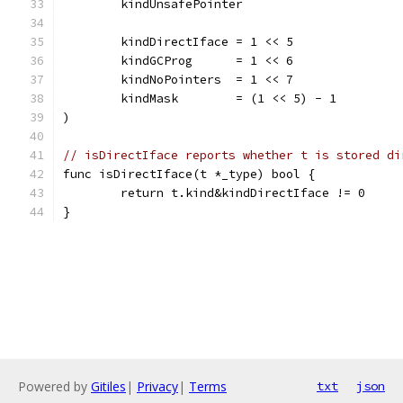
	kindUnsafePointer
	kindDirectIface = 1 << 5
	kindGCProg      = 1 << 6
	kindNoPointers  = 1 << 7
	kindMask        = (1 << 5) - 1
)
// isDirectIface reports whether t is stored di
func isDirectIface(t *_type) bool {
	return t.kind&kindDirectIface != 0
}
Powered by
Gitiles
|
Privacy
|
Terms
txt
json