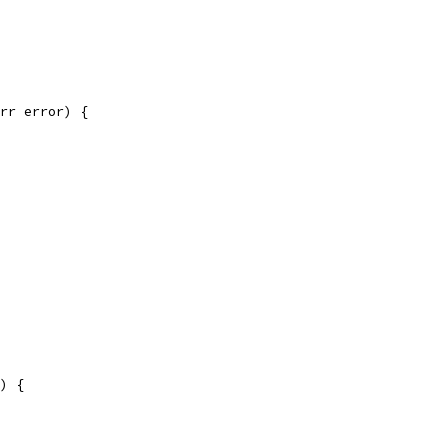
rr error) {
)) {