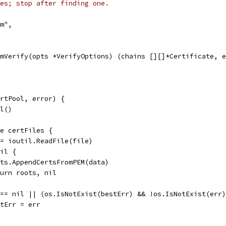
es; stop after finding one.
em",
mVerify(opts *VerifyOptions) (chains [][]*Certificate, e
rtPool, error) {
ol()
ge certFiles {
 := ioutil.ReadFile(file)
nil {
roots.AppendCertsFromPEM(data)
return roots, nil
r == nil || (os.IsNotExist(bestErr) && !os.IsNotExist(err
bestErr = err