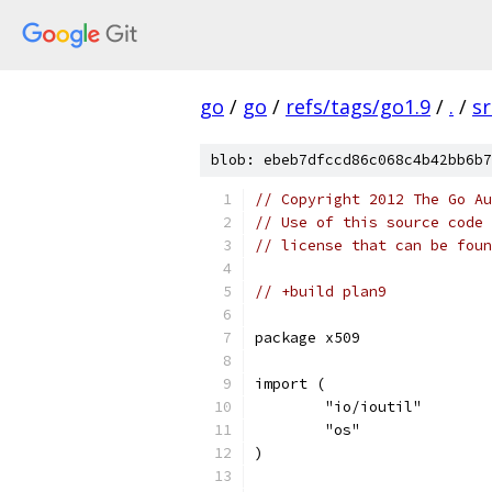
go
/
go
/
refs/tags/go1.9
/
.
/
sr
blob: ebeb7dfccd86c068c4b42bb6b7
// Copyright 2012 The Go Au
// Use of this source code 
// license that can be fou
// +build plan9
package x509
import (
	"io/ioutil"
	"os"
)