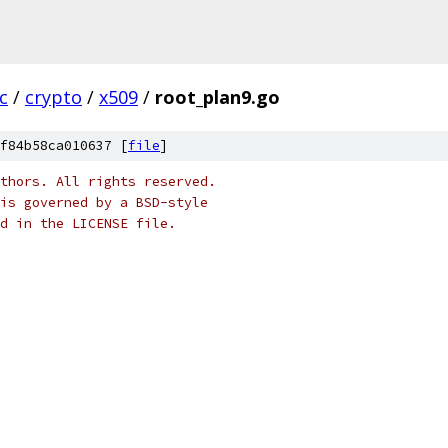
c
/
crypto
/
x509
/
root_plan9.go
f84b58ca010637 [
file
]
thors. All rights reserved.
is governed by a BSD-style
nd in the LICENSE file.