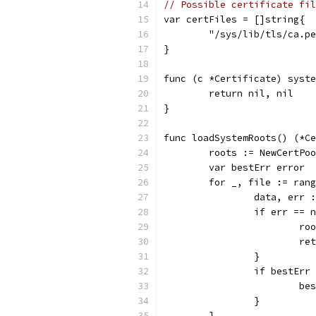
// Possible certificate fil
var certFiles = []string{
	"/sys/lib/tls/ca.p
}
func (c *Certificate) syste
	return nil, nil
}
func loadSystemRoots() (*Ce
	roots := NewCertPo
	var bestErr error
	for _, file := ran
		data, err
		if err == 
			
			
		}
		if bestEr
			
		}
	}