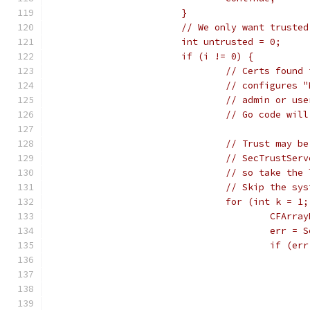
			}
			// We only want truste
			int untrusted = 0;
			if (i != 0) {
				// Certs fou
				// configure
				// admin or 
				// Go code w
				// Trust may
				// SecTrustS
				// so take t
				// Skip the 
				for (int k =
					CFA
					er
					if