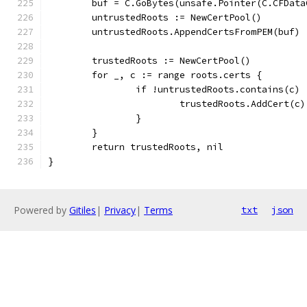
	buf = C.GoBytes(unsafe.Pointer(C.CFDat
	untrustedRoots := NewCertPool()
	untrustedRoots.AppendCertsFromPEM(buf)
	trustedRoots := NewCertPool()
	for _, c := range roots.certs {
		if !untrustedRoots.contains(c) 
			trustedRoots.AddCert(c)
		}
	}
	return trustedRoots, nil
}
Powered by
Gitiles
|
Privacy
|
Terms
txt
json