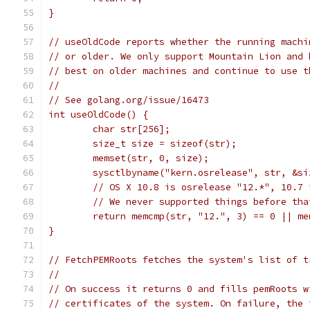
}
// useOldCode reports whether the running machi
// or older. We only support Mountain Lion and 
// best on older machines and continue to use t
//
// See golang.org/issue/16473
int useOldCode() {
	char str[256];
	size_t size = sizeof(str);
	memset(str, 0, size);
	sysctlbyname("kern.osrelease", str, &si
	// OS X 10.8 is osrelease "12.*", 10.7
	// We never supported things before tha
	return memcmp(str, "12.", 3) == 0 || m
}
// FetchPEMRoots fetches the system's list of t
//
// On success it returns 0 and fills pemRoots w
// certificates of the system. On failure, the 