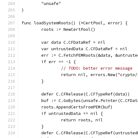
	"unsafe"
)
func loadSystemRoots() (*CertPool, error) {
	roots := NewCertPool()
	var data C.CFDataRef = nil
	var untrustedData C.CFDataRef = nil
	err := C.FetchPEMRoots(&data, &untruste
	if err == -1 {
// TODO: better error message
		return nil, errors.New("crypto
	}
	defer C.CFRelease(C.CFTypeRef(data))
	buf := C.GoBytes(unsafe.Pointer(C.CFDa
	roots.AppendCertsFromPEM(buf)
	if untrustedData == nil {
		return roots, nil
	}
	defer C.CFRelease(C.CFTypeRef(untrusted