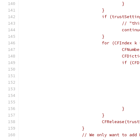
					}
				}
				if (trustSett
					//
					contin
				}
				for (CFIndex
					CFNu
					CF
					if
					}
				}
				CFRelease(tru
			}
			// We only want to ad