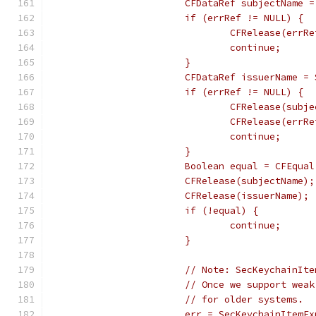
			CFDataRef subjectName
			if (errRef != NULL) {
				CFRelease(errR
				continue;
			}
			CFDataRef issuerName 
			if (errRef != NULL) {
				CFRelease(sub
				CFRelease(errR
				continue;
			}
			Boolean equal = CFEqu
			CFRelease(subjectName);
			CFRelease(issuerName);
			if (!equal) {
				continue;
			}
			// Note: SecKeychainI
			// Once we support we
			// for older systems.
			err = SecKeychainItem