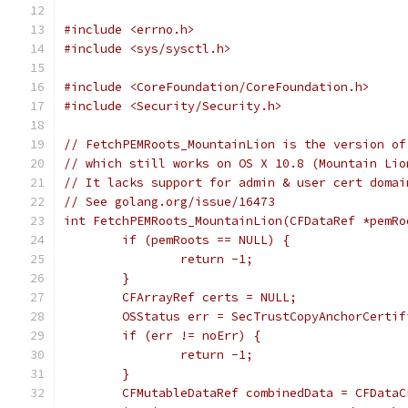
#include <errno.h>
#include <sys/sysctl.h>
#include <CoreFoundation/CoreFoundation.h>
#include <Security/Security.h>
// FetchPEMRoots_MountainLion is the version of
// which still works on OS X 10.8 (Mountain Lio
// It lacks support for admin & user cert domai
// See golang.org/issue/16473
int FetchPEMRoots_MountainLion(CFDataRef *pemRo
	if (pemRoots == NULL) {
		return -1;
	}
	CFArrayRef certs = NULL;
	OSStatus err = SecTrustCopyAnchorCerti
	if (err != noErr) {
		return -1;
	}
	CFMutableDataRef combinedData = CFData