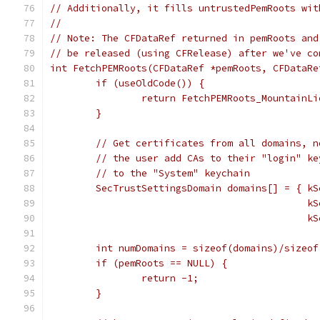
// Additionally, it fills untrustedPemRoots wit
//
// Note: The CFDataRef returned in pemRoots and
// be released (using CFRelease) after we've co
int FetchPEMRoots(CFDataRef *pemRoots, CFDataRe
	if (useOldCode()) {
		return FetchPEMRoots_MountainL
	}
	// Get certificates from all domains, 
	// the user add CAs to their "login" k
	// to the "System" keychain
	SecTrustSettingsDomain domains[] = { k
					   
					   
	int numDomains = sizeof(domains)/sizeo
	if (pemRoots == NULL) {
		return -1;
	}