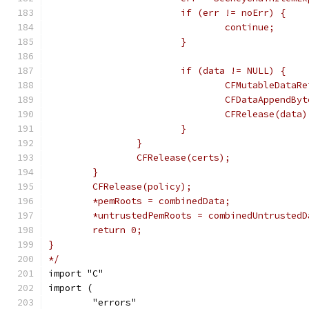
			if (err != noErr) {
				continue;
			}
			if (data != NULL) {
				CFMutableDat
				CFDataAppend
				CFRelease(data)
			}
		}
		CFRelease(certs);
	}
	CFRelease(policy);
	*pemRoots = combinedData;
	*untrustedPemRoots = combinedUntrustedD
	return 0;
}
*/
import "C"
import (
	"errors"