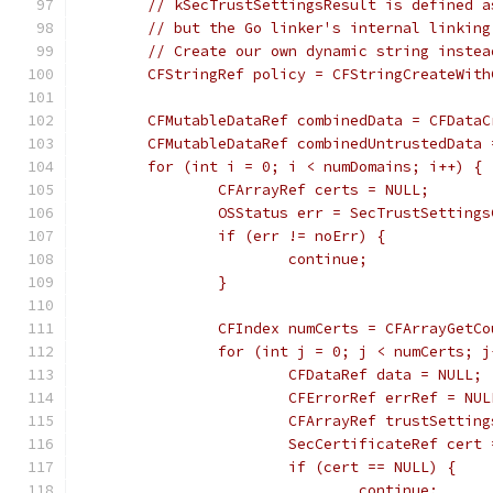
	// kSecTrustSettingsResult is defined 
	// but the Go linker's internal linkin
	// Create our own dynamic string inste
	CFStringRef policy = CFStringCreateWit
	CFMutableDataRef combinedData = CFData
	CFMutableDataRef combinedUntrustedData
	for (int i = 0; i < numDomains; i++) {
		CFArrayRef certs = NULL;
		OSStatus err = SecTrustSetting
		if (err != noErr) {
			continue;
		}
		CFIndex numCerts = CFArrayGetC
		for (int j = 0; j < numCerts; 
			CFDataRef data = NULL;
			CFErrorRef errRef = NUL
			CFArrayRef trustSettin
			SecCertificateRef cer
			if (cert == NULL) {
				continue;