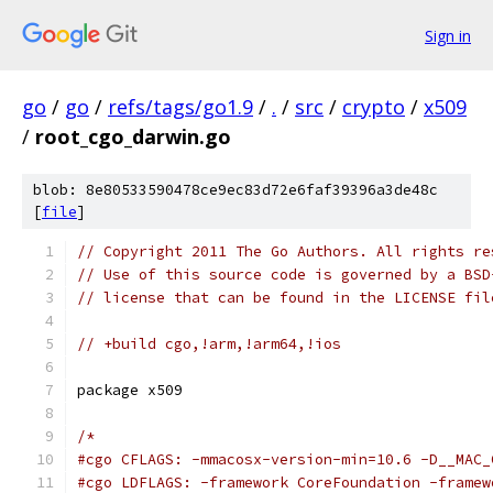
Sign in
go
/
go
/
refs/tags/go1.9
/
.
/
src
/
crypto
/
x509
/
root_cgo_darwin.go
blob: 8e80533590478ce9ec83d72e6faf39396a3de48c
[
file
]
// Copyright 2011 The Go Authors. All rights re
// Use of this source code is governed by a BSD
// license that can be found in the LICENSE fil
// +build cgo,!arm,!arm64,!ios
package x509
/*
#cgo CFLAGS: -mmacosx-version-min=10.6 -D__MAC_
#cgo LDFLAGS: -framework CoreFoundation -framew