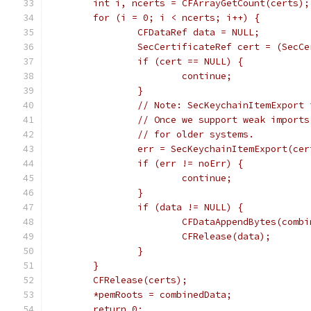
	int i, ncerts = CFArrayGetCount(certs);
	for (i = 0; i < ncerts; i++) {
		CFDataRef data = NULL;
		SecCertificateRef cert = (SecC
		if (cert == NULL) {
			continue;
		}
		// Note: SecKeychainItemExport
		// Once we support weak impor
		// for older systems.
		err = SecKeychainItemExport(c
		if (err != noErr) {
			continue;
		}
		if (data != NULL) {
			CFDataAppendBytes(com
			CFRelease(data);
		}
	}
	CFRelease(certs);
	*pemRoots = combinedData;
	return 0;