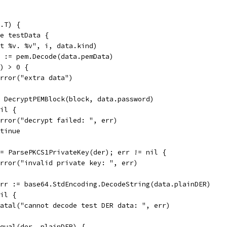
.T) {
ge testData {
est %v. %v", i, data.kind)
st := pem.Decode(data.pemData)
t) > 0 {
t.Error("extra data")
:= DecryptPEMBlock(block, data.password)
nil {
t.Error("decrypt failed: ", err)
ontinue
 := ParsePKCS1PrivateKey(der); err != nil {
t.Error("invalid private key: ", err)
 err := base64.StdEncoding.DecodeString(data.plainDER)
nil {
t.Fatal("cannot decode test DER data: ", err)
.Equal(der, plainDER) {