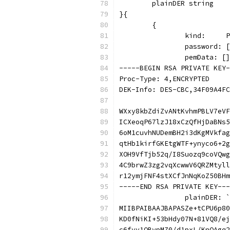
	plainDER string
}{
	{
		kind:    
		password:
		pemData: [
-----BEGIN RSA PRIVATE KEY-
Proc-Type: 4,ENCRYPTED
DEK-Info: DES-CBC,34F09A4FC
WXxy8kbZdiZvANtKvhmPBLV7eVF
ICXeoqP67lzJ18xCzQfHjDaBNs5
6oM1cuvhNUDemBH2i3dKgMVkfag
qtHb1kirfGKEtgWTF+ynyco6+2g
XOH9VfTjb52q/I8Suozq9coVQwg
4C9brwZ3zg2vqXcwwV6QRZMtyll
r12ymjFNF4stXCfJnNqKoZ50BHm
-----END RSA PRIVATE KEY---
		plainDER: `
MIIBPAIBAAJBAPASZe+tCPU6p80
KD0fNiKI+53bHdy07N+81VQ8/ej
c6fvv1OBvpMZ0/d1pxL/KnOAgq2