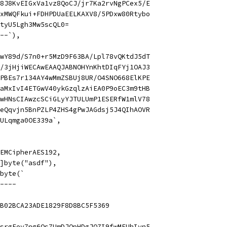
8J8KvEIGxVa1vz8QoCJ/jr7Ka2rvNgPCex5/E
xMWQFkui+FDHPDUaEELKAXV8/5PDxw80Rtybo
tyU5Lgh3Mw5scQL0=
--`),
wY89d/S7n0+r5MzD9F63BA/Lpl78vQKtdJ5dT
/3jHjiWECAwEAAQJABNOHYnKhtDIqFYj1OAJ3
PBEs7r134AY4wMmZSBUj8UR/O4SNO668ElKPE
aMxIvI4ETGwV40ykGzqlzAiEA0P9oEC3m9tHB
wHNsCIAwzcSCiGLyYJTULUmP1ESERfW1mlV78
eQqvjn5BnPZLP4ZHS4gPwJAGdsj5J4QIhAOVR
ULqmga0OE339a`,
 PEMCipherAES192,
 []byte("asdf"),
]byte(`
----
B02BCA23ADE1829F8D8BC5F5369
srgEev7ng6Qs7UmDJOpHDgJQZI9fwMFUhIyn5