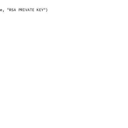
pe, "RSA PRIVATE KEY")