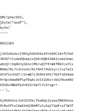
 PEMCipherDES,
 []byte("asdf"),
]byte(`
----
8DE22B5
j2A5z6oAxvI9KGyhG0ZK0skfnt00C24vfU7m5
3DSDT+Iz4e8QUep1xQ30+8QKX2NA2coee3nwc
a0zQiiOq6HJyGSncCMSruQ7F9iWEfRbFcxFCx
MXNu70L7nJcnxnV/RLFkHt7AUU1yrclxz7eZz
4tXfIoYUdT//O+mB7zJb9HI9Ps77b9TxDE6Gm
9rOpxkbw6NPlpfBqkc3xS51bbxivbO/Nve4KD
EEUDu5Wb0fpVn82XrGw7CYc4iug==
--`),
AjHhDkVsLYa51D35e/YGa8QcZyooeZM8EHozo
PcRoXPlsCAwEAAQJBAMTxIuSq27VpR+zZ7WJf
rD5hDtk9b0LGhTPgQAmrrMTKuSeGoIuYE+gKQ