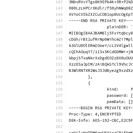
3NbvRVvYTgs8K9EPk4K+5R+P2kD
080LzLHPCrXKdlr/f50yhNWq08Z
AVYoCVIbZXZCuCO81op8UcOgEpT
-----END RSA PRIVATE KEY---
		plainDER: `
MIIBOgIBAAJBAMBlj5FxYtqbcy8
cDGh/rBt1ufRrNp0WihcmZi7Mpl
k3GlU0OlERmIOoeY/cL2V4lgwll
cQIhAOuqY7/115x5KCdGDMWi+jN
kbpjSTxaNkrXxDgdEOZz8X0uOUU
XzzESaJpIM/zAiBQkSTcl9VhcJr
B3WlRNTXR2WsJ5JdByezg9xzdXz
	},
	{
		kind:    
		password:
		pemData: [
-----BEGIN RSA PRIVATE KEY-
Proc-Type: 4,ENCRYPTED
DEK-Info: AES-192-CBC,E2C9F
cqVslvHqDDM6qwU6YjezCRifXmK