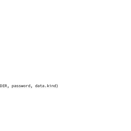
nDER, password, data.kind)