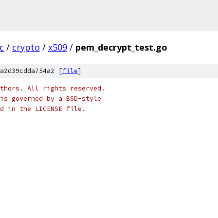
c
/
crypto
/
x509
/
pem_decrypt_test.go
a2d39cdda754a2 [
file
]
thors. All rights reserved.
is governed by a BSD-style
nd in the LICENSE file.