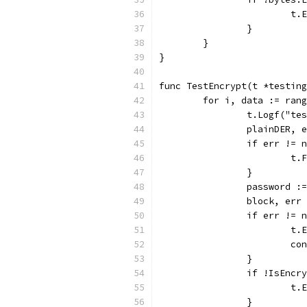
			
		}
	}
}
func TestEncrypt(t *testing
	for i, data := ran
		t.Logf("t
		plainDER,
		if err != 
			
		}
		password 
		block, er
		if err != 
			
			c
		}
		if !IsEnc
			
		}