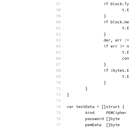
		if block.
			
		}
		if block.
			
		}
		der, err 
		if err != 
			
			c
		}
		if !bytes
			
		}
	}
}
var testData = []struct {
	kind     PEMCipher
	password []byte
	pemData  []byte