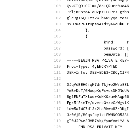
QvkCIQD+GC1m+/do+QRurr0uo46
7rljm0bYa4+eDZpz+E8RcXEgzhh
glcRgT6QCEtz2wIhANSyqaFtosI
9xORWeRG1tRpso4+dYy4KdDkuLP
	},
	{
		kind:    
		password:
		pemData: [
-----BEGIN RSA PRIVATE KEY-
Proc-Type: 4,ENCRYPTED
DEK-Info: DES-EDE3-CBC,C1F4
0JqVdBEH6iqM7drTkj+e2W/bE3L
YwBvDcT/GHospKqPx+cxDHJNsUA
8g1ENFuTXtxo+KoNK0zuAMAqp66
Fgx5f84nT+/ovvreG+xeOzWgvtK
ldw5w7WC7d13x2LsRkwo8ZrDKgI
3z0VjR/MGqsfcy1ziEWMNOO53At
gI0UJP4e3JVB7AkgYymYAwiYALA
-----END RSA PRIVATE KEY---