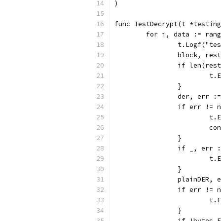
)
func TestDecrypt(t *testing
	for i, data := ran
		t.Logf("t
		block, re
		if len(res
			
		}
		der, err 
		if err != 
			
			c
		}
		if _, err
			
		}
		plainDER,
		if err != 
			
		}
		if !bytes