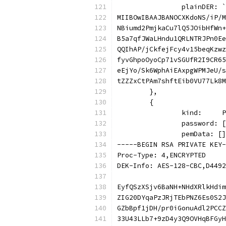
		plainDER: `
MIIBOwIBAAJBANOCXKdoNS/iP/M
NBiumd2PmjkaCu7lQ5JOibHfWn+
B5a7qfJWaLHndu1QRLNTRJPn0Ee
QQIhAP/jCkfejFcy4v15beqKzwz
fyvGhpoOyoCp71vSGUfR2I9CR65
eEjYo/Sk6WphAiEAxpgWPMJeU/s
tZZZxCtPAm7shftEib0VU77Lk8M
	},
	{
		kind:    
		password:
		pemData: [
-----BEGIN RSA PRIVATE KEY-
Proc-Type: 4,ENCRYPTED
DEK-Info: AES-128-CBC,D4492
EyfQSzXSjv6BaNH+NHdXRlkHdim
ZIG20DYqaPzJRjTEbPNZ6Es0S2J
GZbBpf1jDH/pr0iGonuAdl2PCCZ
33U43LLb7+9zD4y3Q9OVHqBFGyH