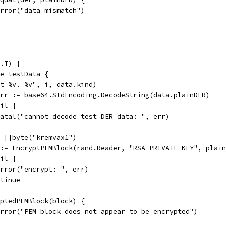
t.Error("data mismatch")
.T) {
ge testData {
est %v. %v", i, data.kind)
 err := base64.StdEncoding.DecodeString(data.plainDER)
nil {
t.Fatal("cannot decode test DER data: ", err)
:= []byte("kremvax1")
r := EncryptPEMBlock(rand.Reader, "RSA PRIVATE KEY", plai
nil {
t.Error("encrypt: ", err)
ontinue
ryptedPEMBlock(block) {
t.Error("PEM block does not appear to be encrypted")