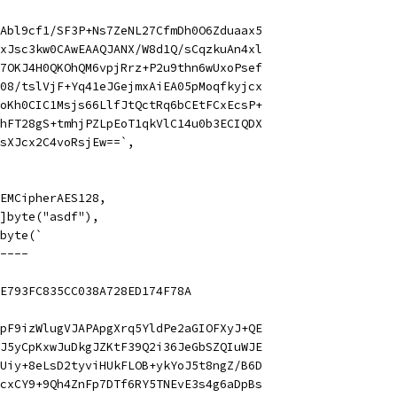
Abl9cf1/SF3P+Ns7ZeNL27CfmDh0O6Zduaax5
xJsc3kw0CAwEAAQJANX/W8d1Q/sCqzkuAn4xl
7OKJ4H0QKOhQM6vpjRrz+P2u9thn6wUxoPsef
08/tslVjF+Yq41eJGejmxAiEA05pMoqfkyjcx
oKh0CIC1Msjs66LlfJtQctRq6bCEtFCxEcsP+
hFT28gS+tmhjPZLpEoT1qkVlC14u0b3ECIQDX
sXJcx2C4voRsjEw==`,
 PEMCipherAES128,
 []byte("asdf"),
]byte(`
----
E793FC835CC038A728ED174F78A
pF9izWlugVJAPApgXrq5YldPe2aGIOFXyJ+QE
J5yCpKxwJuDkgJZKtF39Q2i36JeGbSZQIuWJE
Uiy+8eLsD2tyviHUkFLOB+ykYoJ5t8ngZ/B6D
cxCY9+9Qh4ZnFp7DTf6RY5TNEvE3s4g6aDpBs