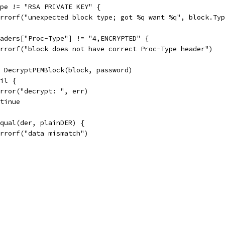
Type != "RSA PRIVATE KEY" {
t.Errorf("unexpected block type; got %q want %q", block.Ty
Headers["Proc-Type"] != "4,ENCRYPTED" {
t.Errorf("block does not have correct Proc-Type header")
:= DecryptPEMBlock(block, password)
nil {
t.Error("decrypt: ", err)
ontinue
.Equal(der, plainDER) {
t.Errorf("data mismatch")