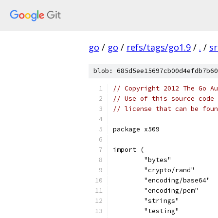
go
/
go
/
refs/tags/go1.9
/
.
/
sr
blob: 685d5ee15697cb00d4efdb7b60
// Copyright 2012 The Go Au
// Use of this source code 
// license that can be fou
package x509
import (
	"bytes"
	"crypto/rand"
	"encoding/base64"
	"encoding/pem"
	"strings"
	"testing"