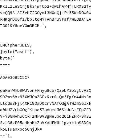
Kx1LzLeSCrjBk34wiOp2+dwIhAPHfTLRXS2fv
vcQQ9AiAI5eHZJGOyml3MXnQjiPi55WcDOw0w
kHKqrDUGfz/bb5tqMYTAnBruVPaf/WEOBAiEA
IO01KY6neYGm3BCM=`,
 PEMCipher3DES,
 []byte("asdf"),
]byte(`
----
A6A03682C2C7
qakaiWhb9WUVonFkhyu8ca/QzebY3b5gCvAZQ
SDZws6bz8ZXWJGwZGExKzr0+Qx5fgXn44Ms3x
Llcds3Fjl4XR18QaD0CrVNAfOdgATWZm5GJxk
o0UUZVrhGOgfKLpa57adumcJ6SkUuBtEFpZFB
V+Y9GNvhuCCkTzNP0V3gNeJpd201HZHR+9n3w
3zlG6zP05aHMnMcZoVXadEK6L1gz++inSSDCq
koEIuanxoc50njJk=
--`),