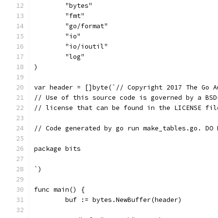
	"bytes"
	"fmt"
	"go/format"
	"io"
	"io/ioutil"
	"log"
)
var header = []byte(`// Copyright 2017 The Go A
// Use of this source code is governed by a BSD
// license that can be found in the LICENSE fil
// Code generated by go run make_tables.go. DO 
package bits
`)
func main() {
	buf := bytes.NewBuffer(header)