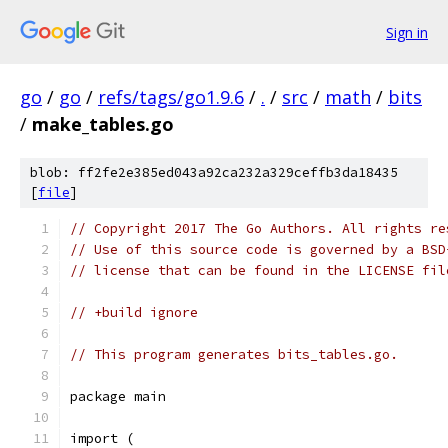
Sign in
go
/
go
/
refs/tags/go1.9.6
/
.
/
src
/
math
/
bits
/
make_tables.go
blob: ff2fe2e385ed043a92ca232a329ceffb3da18435
[
file
]
// Copyright 2017 The Go Authors. All rights re
// Use of this source code is governed by a BSD
// license that can be found in the LICENSE fil
// +build ignore
// This program generates bits_tables.go.
package main
import (