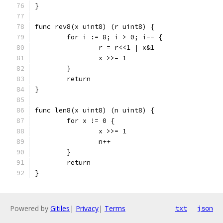
}
func rev8(x uint8) (r uint8) {
	for i := 8; i > 0; i-- {
		r = r<<1 | x&1
		x >>= 1
	}
	return
}
func len8(x uint8) (n uint8) {
	for x != 0 {
		x >>= 1
		n++
	}
	return
}
Powered by
Gitiles
|
Privacy
|
Terms
txt
json