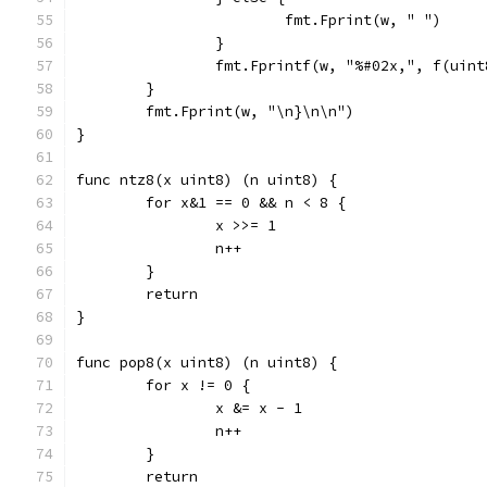
			fmt.Fprint(w, " ")
		}
		fmt.Fprintf(w, "%#02x,", f(uin
	}
	fmt.Fprint(w, "\n}\n\n")
}
func ntz8(x uint8) (n uint8) {
	for x&1 == 0 && n < 8 {
		x >>= 1
		n++
	}
	return
}
func pop8(x uint8) (n uint8) {
	for x != 0 {
		x &= x - 1
		n++
	}
	return