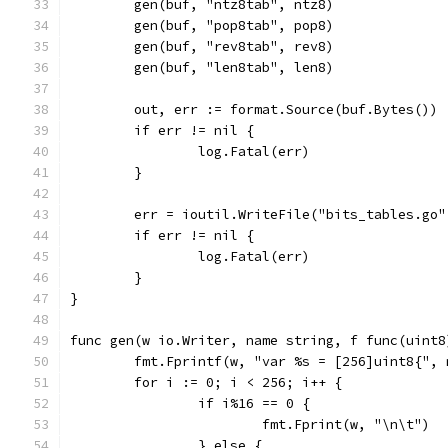
	gen(buf, "ntz8tab", ntz8)
	gen(buf, "pop8tab", pop8)
	gen(buf, "rev8tab", rev8)
	gen(buf, "len8tab", len8)
	out, err := format.Source(buf.Bytes())
	if err != nil {
		log.Fatal(err)
	}
	err = ioutil.WriteFile("bits_tables.go"
	if err != nil {
		log.Fatal(err)
	}
}
func gen(w io.Writer, name string, f func(uint8
	fmt.Fprintf(w, "var %s = [256]uint8{", 
	for i := 0; i < 256; i++ {
		if i%16 == 0 {
			fmt.Fprint(w, "\n\t")
		} else {