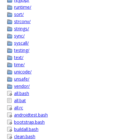
runtime/
sort/
strconv/
strings/
sync/
syscall/
testing/
text/
time/
unicode/
unsafe/
vendor/
all.bash
all.bat
all.rc
androidtest.bash
bootstrap.bash
buildall.bash
clean.bash