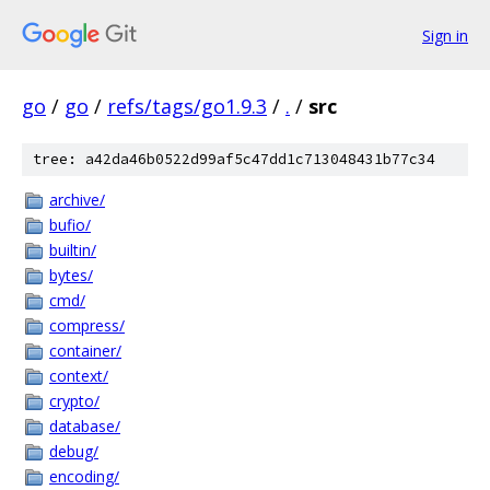
Sign in
go
/
go
/
refs/tags/go1.9.3
/
.
/
src
tree: a42da46b0522d99af5c47dd1c713048431b77c34
archive/
bufio/
builtin/
bytes/
cmd/
compress/
container/
context/
crypto/
database/
debug/
encoding/