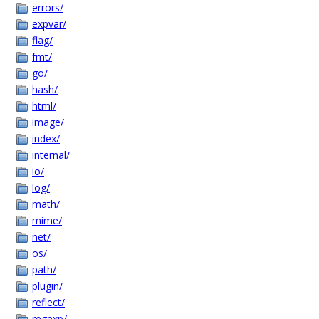
errors/
expvar/
flag/
fmt/
go/
hash/
html/
image/
index/
internal/
io/
log/
math/
mime/
net/
os/
path/
plugin/
reflect/
regexp/