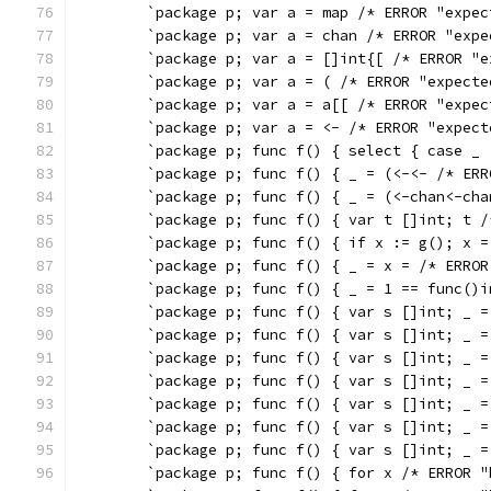
	`package p; var a = map /* ERROR "expe
	`package p; var a = chan /* ERROR "exp
	`package p; var a = []int{[ /* ERROR "
	`package p; var a = ( /* ERROR "expect
	`package p; var a = a[[ /* ERROR "expe
	`package p; var a = <- /* ERROR "expec
	`package p; func f() { select { case _
	`package p; func f() { _ = (<-<- /* ER
	`package p; func f() { _ = (<-chan<-ch
	`package p; func f() { var t []int; t 
	`package p; func f() { if x := g(); x 
	`package p; func f() { _ = x = /* ERRO
	`package p; func f() { _ = 1 == func()
	`package p; func f() { var s []int; _ 
	`package p; func f() { var s []int; _ 
	`package p; func f() { var s []int; _ 
	`package p; func f() { var s []int; _ 
	`package p; func f() { var s []int; _ 
	`package p; func f() { var s []int; _ 
	`package p; func f() { var s []int; _ 
	`package p; func f() { for x /* ERROR 