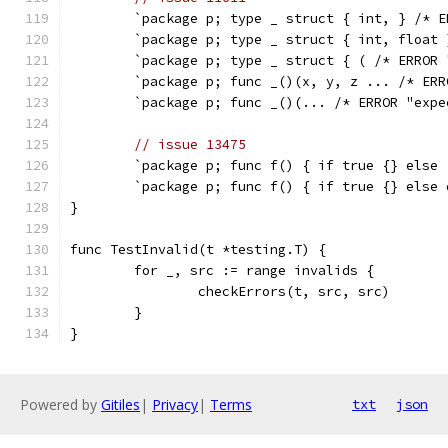
	`package p; type _ struct { int, } /* 
	`package p; type _ struct { int, float
	`package p; type _ struct { ( /* ERROR
	`package p; func _()(x, y, z ... /* ER
	`package p; func _()(... /* ERROR "exp
// issue 13475
	`package p; func f() { if true {} else
	`package p; func f() { if true {} else
}
func TestInvalid(t *testing.T) {
	for _, src := range invalids {
		checkErrors(t, src, src)
	}
}
Powered by
Gitiles
|
Privacy
|
Terms
txt
json