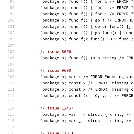
	`package p; func f() { for x /* ERROR 
	`package p; func f() { for i /* ERROR 
	`package p; func f() { for i /* ERROR 
	`package p; func f() { go f /* ERROR H
	`package p; func f() { defer func() {}
	`package p; func f() { go func() { fun
	`package p; func f(x func(), u v func 
// issue 8656
	`package p; func f() (a b string /* ER
// issue 9639
	`package p; var x /* ERROR "missing va
	`package p; const x /* ERROR "missing 
	`package p; const x /* ERROR "missing 
	`package p; const (x = 0; y; z /* ERRO
// issue 12437
	`package p; var _ = struct { x int, /*
	`package p; var _ = struct { x int, /*
// issue 11611