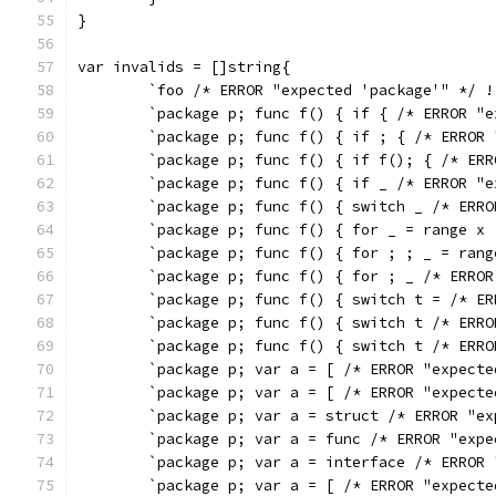
}
var invalids = []string{
	`foo /* ERROR "expected 'package'" */ !
	`package p; func f() { if { /* ERROR "
	`package p; func f() { if ; { /* ERROR
	`package p; func f() { if f(); { /* ER
	`package p; func f() { if _ /* ERROR "
	`package p; func f() { switch _ /* ERR
	`package p; func f() { for _ = range x
	`package p; func f() { for ; ; _ = ran
	`package p; func f() { for ; _ /* ERRO
	`package p; func f() { switch t = /* E
	`package p; func f() { switch t /* ERR
	`package p; func f() { switch t /* ERR
	`package p; var a = [ /* ERROR "expect
	`package p; var a = [ /* ERROR "expect
	`package p; var a = struct /* ERROR "e
	`package p; var a = func /* ERROR "exp
	`package p; var a = interface /* ERROR
	`package p; var a = [ /* ERROR "expect