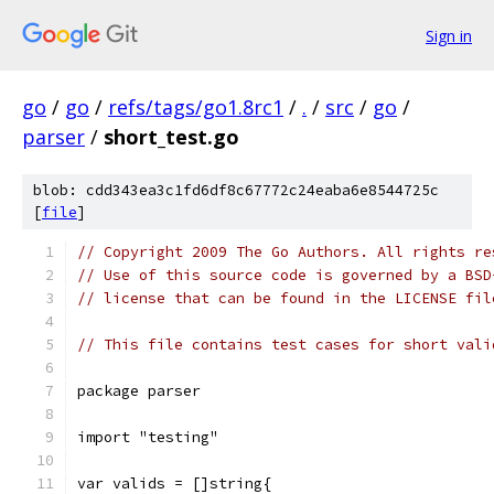
Sign in
go
/
go
/
refs/tags/go1.8rc1
/
.
/
src
/
go
/
parser
/
short_test.go
blob: cdd343ea3c1fd6df8c67772c24eaba6e8544725c
[
file
]
// Copyright 2009 The Go Authors. All rights re
// Use of this source code is governed by a BSD
// license that can be found in the LICENSE fil
// This file contains test cases for short vali
package parser
import "testing"
var valids = []string{