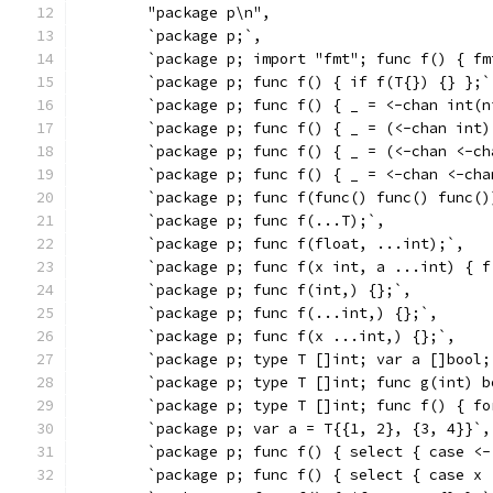
	"package p\n",
	`package p;`,
	`package p; import "fmt"; func f() { f
	`package p; func f() { if f(T{}) {} };`
	`package p; func f() { _ = <-chan int(n
	`package p; func f() { _ = (<-chan int)
	`package p; func f() { _ = (<-chan <-c
	`package p; func f() { _ = <-chan <-ch
	`package p; func f(func() func() func()
	`package p; func f(...T);`,
	`package p; func f(float, ...int);`,
	`package p; func f(x int, a ...int) { 
	`package p; func f(int,) {};`,
	`package p; func f(...int,) {};`,
	`package p; func f(x ...int,) {};`,
	`package p; type T []int; var a []bool
	`package p; type T []int; func g(int) 
	`package p; type T []int; func f() { f
	`package p; var a = T{{1, 2}, {3, 4}}`,
	`package p; func f() { select { case <
	`package p; func f() { select { case x