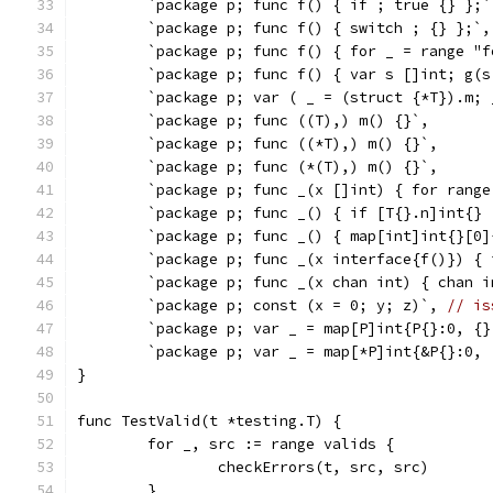
	`package p; func f() { if ; true {} };`
	`package p; func f() { switch ; {} };`,
	`package p; func f() { for _ = range "
	`package p; func f() { var s []int; g(
	`package p; var ( _ = (struct {*T}).m;
	`package p; func ((T),) m() {}`,
	`package p; func ((*T),) m() {}`,
	`package p; func (*(T),) m() {}`,
	`package p; func _(x []int) { for range
	`package p; func _() { if [T{}.n]int{} 
	`package p; func _() { map[int]int{}[0
	`package p; func _(x interface{f()}) {
	`package p; func _(x chan int) { chan 
	`package p; const (x = 0; y; z)`, 
// is
	`package p; var _ = map[P]int{P{}:0, {}
	`package p; var _ = map[*P]int{&P{}:0, 
}
func TestValid(t *testing.T) {
	for _, src := range valids {
		checkErrors(t, src, src)
	}