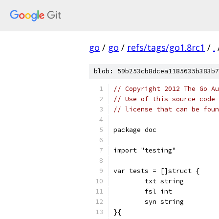
go
/
go
/
refs/tags/go1.8rc1
/
.
blob: 59b253cb8dcea1185635b383b7
// Copyright 2012 The Go Au
// Use of this source code 
// license that can be fou
package doc
import "testing"
var tests = []struct {
	txt string
	fsl int
	syn string
}{