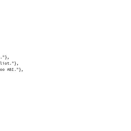
t."},
Eliot."},
foo ABI."},