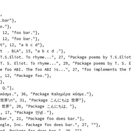
},
o.bar"},
oo."},
, 12, "foo bar."},
, 12, "foo bar."},
\t", 12, "a b c d"},
\t  . BLA", 15, "a b c d ."},
 T.S.Eliot. To rhyme...", 27, "Package poems by T.S.Elio
 T. S. Eliot. To rhyme...", 29, "Package poems by T. S. 
he foo ABI. The foo ABI is...", 27, "foo implements the 
", 12, "Package foo."},
"},
. Q."},
 κόσμε.", 36, "Package Καλημέρα κόσμε."},
 世界\n", 31, "Package こんにちは 世界"},
。世界", 26, "Package こんにちは。"},
, 17, "Package 안녕．"},
 bar.", 21, "Package foo does bar."},
oogle, Inc. Package foo does bar.", 27, ""},
ved. Package foo does bar.", 20, ""},