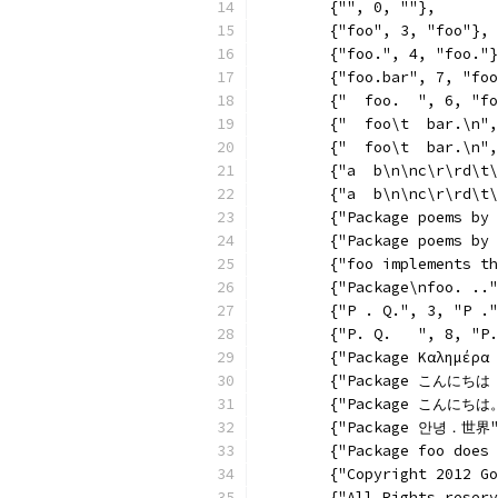
	{"", 0, ""},
	{"foo", 3, "foo"},
	{"foo.", 4, "foo."
	{"foo.bar", 7, "fo
	{"  foo.  ", 6, "f
	{"  foo\t  bar.\n"
	{"  foo\t  bar.\n"
	{"a  b\n\nc\r\rd\t
	{"a  b\n\nc\r\rd\t
	{"Package poems by
	{"Package poems by
	{"foo implements t
	{"Package\nfoo. ..
	{"P . Q.", 3, "P .
	{"P. Q.   ", 8, "P
	{"Package Καλημέρα
	{"Package こんにちは
	{"Package こんにちは
	{"Package 안녕．世界"
	{"Package foo does
	{"Copyright 2012 G
	{"All Rights reser