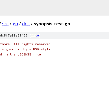
/
src
/
go
/
doc
/
synopsis_test.go
dc8f7a33a03f55 [
file
]
thors. All rights reserved.
is governed by a BSD-style
nd in the LICENSE file.