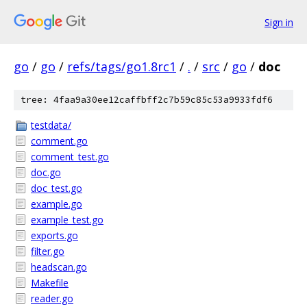
Sign in
go
/
go
/
refs/tags/go1.8rc1
/
.
/
src
/
go
/
doc
tree: 4faa9a30ee12caffbff2c7b59c85c53a9933fdf6
testdata/
comment.go
comment_test.go
doc.go
doc_test.go
example.go
example_test.go
exports.go
filter.go
headscan.go
Makefile
reader.go