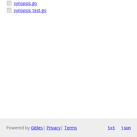
synopsis.go
synopsis_test.go
Powered by
Gitiles
|
Privacy
|
Terms
txt
json