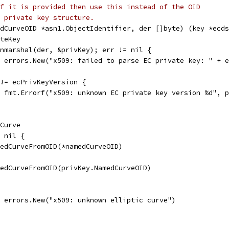
f it is provided then use this instead of the OID
 private key structure.
dCurveOID *asn1.ObjectIdentifier, der []byte) (key *ecds
ateKey
Unmarshal(der, &privKey); err != nil {
l, errors.New("x509: failed to parse EC private key: " + 
 != ecPrivKeyVersion {
l, fmt.Errorf("x509: unknown EC private key version %d", 
.Curve
= nil {
amedCurveFromOID(*namedCurveOID)
amedCurveFromOID(privKey.NamedCurveOID)
l, errors.New("x509: unknown elliptic curve")