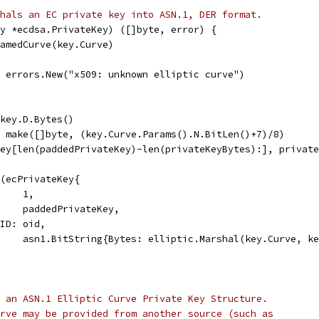
hals an EC private key into ASN.1, DER format.
y *ecdsa.PrivateKey) ([]byte, error) {
NamedCurve(key.Curve)
l, errors.New("x509: unknown elliptic curve")
 key.D.Bytes()
= make([]byte, (key.Curve.Params().N.BitLen()+7)/8)
Key[len(paddedPrivateKey)-len(privateKeyBytes):], privat
l(ecPrivateKey{
     1,
y:    paddedPrivateKey,
OID: oid,
:     asn1.BitString{Bytes: elliptic.Marshal(key.Curve, k
 an ASN.1 Elliptic Curve Private Key Structure.
rve may be provided from another source (such as