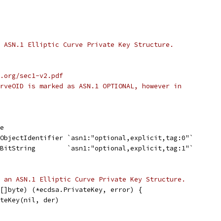
 ASN.1 Elliptic Curve Private Key Structure.
.org/sec1-v2.pdf
rveOID is marked as ASN.1 OPTIONAL, however in
te
.ObjectIdentifier `asn1:"optional,explicit,tag:0"`
.BitString        `asn1:"optional,explicit,tag:1"`
 an ASN.1 Elliptic Curve Private Key Structure.
[]byte) (*ecdsa.PrivateKey, error) {
ateKey(nil, der)