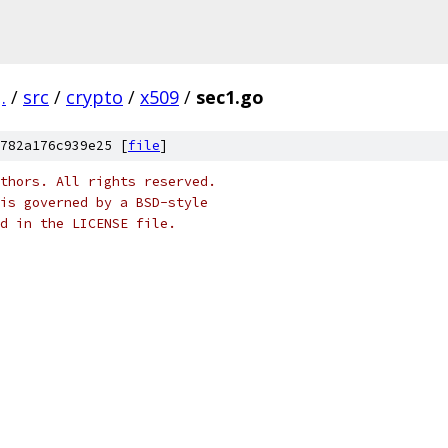
.
/
src
/
crypto
/
x509
/
sec1.go
782a176c939e25 [
file
]
thors. All rights reserved.
is governed by a BSD-style
nd in the LICENSE file.