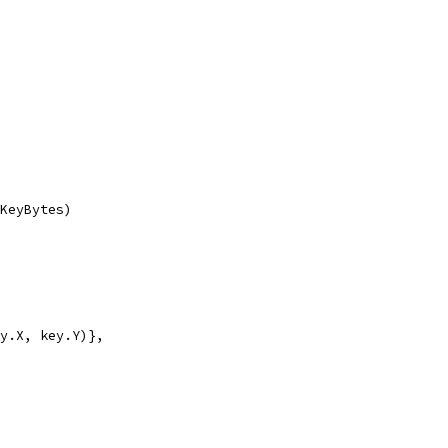
eKeyBytes)
ey.X, key.Y)},