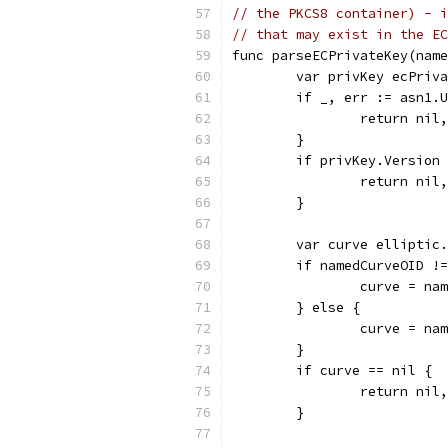
// the PKCS8 container) - i
// that may exist in the EC
func parseECPrivateKey(name
	var privKey ecPriv
	if _, err := asn1.
		return ni
	}
	if privKey.Version
		return ni
	}
	var curve elliptic
	if namedCurveOID !
		curve = n
	} else {
		curve = n
	}
	if curve == nil {
		return ni
	}