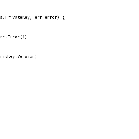
a.PrivateKey, err error) {
err.Error())
privKey.Version)