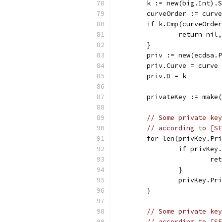
	k := new(big.Int).
	curveOrder := curv
	if k.Cmp(curveOrde
		return ni
	}
	priv := new(ecdsa.
	priv.Curve = curve
	priv.D = k
	privateKey := make
// Some private key
// according to [SE
	for len(privKey.Pr
		if privKe
			
		}
		privKey.P
	}
// Some private key
// according to [SE