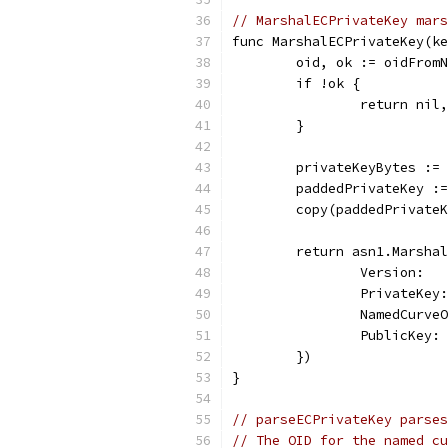
// MarshalECPrivateKey mars
func MarshalECPrivateKey(ke
	oid, ok := oidFrom
	if !ok {
		return ni
	}
	privateKeyBytes :=
	paddedPrivateKey :
	copy(paddedPrivate
	return asn1.Marsha
		Version:  
		PrivateKe
		NamedCurve
		PublicKey
	})
}
// parseECPrivateKey parses
// The OID for the named cu