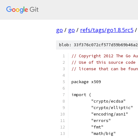
go
/
go
/
refs/tags/go1.8.5rc5
/
blob: 33f376c072cf577d59b69b46a2
// Copyright 2012 The Go Au
// Use of this source code 
// license that can be fou
package x509
import (
	"crypto/ecdsa"
	"crypto/elliptic"
	"encoding/asn1"
	"errors"
	"fmt"
	"math/big"