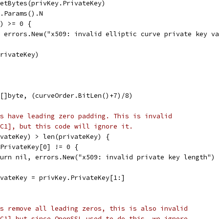
SetBytes(privKey.PrivateKey)
e.Params().N
r) >= 0 {
l, errors.New("x509: invalid elliptic curve private key v
PrivateKey)
([]byte, (curveOrder.BitLen()+7)/8)
s have leading zero padding. This is invalid
C1], but this code will ignore it.
ivateKey) > len(privateKey) {
y.PrivateKey[0] != 0 {
return nil, errors.New("x509: invalid private key length")
rivateKey = privKey.PrivateKey[1:]
s remove all leading zeros, this is also invalid
C1] but since OpenSSL used to do this, we ignore