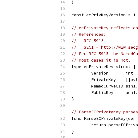
)
const ecPrivKeyVersion = 1
// ecPrivateKey reflects an
// References:
//   RFC 5915
//   SEC1 - http://www.secg
// Per RFC 5915 the NamedCu
// most cases it is not.
type ecPrivateKey struct {
	Version       int
	PrivateKey    []by
	NamedCurveOID asn1
	PublicKey     asn1
}
// ParseECPrivateKey parses
func ParseECPrivateKey(der 
	return parseECPriv
}