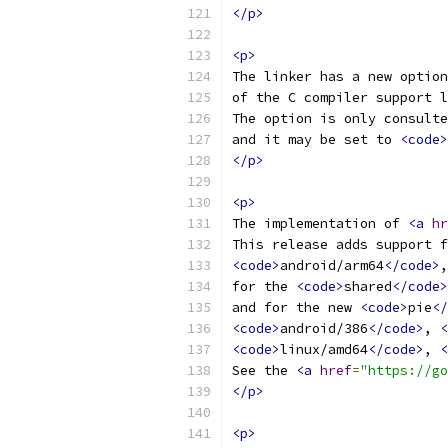
</p>
<p>
The linker has a new option
of the C compiler support l
The option is only consulte
and it may be set to 
<code>
</p>
<p>
The implementation of 
<a
hr
This release adds support f
<code>
android/arm64
</code>
,
for the 
<code>
shared
</code>
and for the new 
<code>
pie
</
<code>
android/386
</code>
, 
<
<code>
linux/amd64
</code>
, 
<
See the 
<a
href
=
"https://go
</p>
<p>