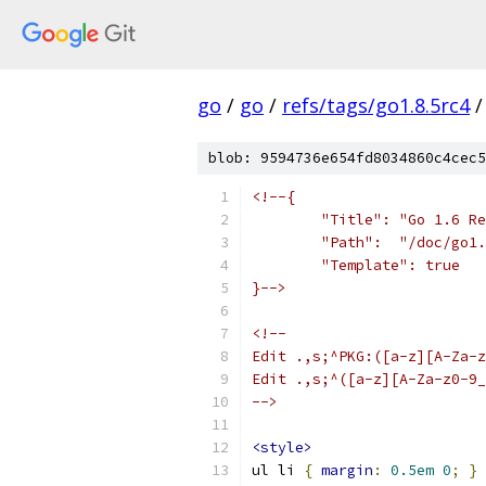
go
/
go
/
refs/tags/go1.8.5rc4
/
blob: 9594736e654fd8034860c4cec5
<!--{
	"Title": "Go 1.6 R
	"Path":  "/doc/go1
	"Template": true
}-->
<!--
Edit .,s;^PKG:([a-z][A-Za-z
Edit .,s;^([a-z][A-Za-z0-9_
-->
<style>
ul li 
{
margin
:
0.5em
0
;
}