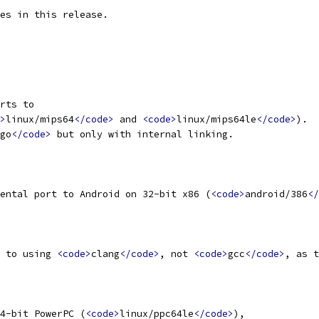
es in this release.
rts to
>
linux/mips64
</code>
 and 
<code>
linux/mips64le
</code>
).
go
</code>
 but only with internal linking.
ental port to Android on 32-bit x86 (
<code>
android/386
</
 to using 
<code>
clang
</code>
, not 
<code>
gcc
</code>
, as t
4-bit PowerPC (
<code>
linux/ppc64le
</code>
),