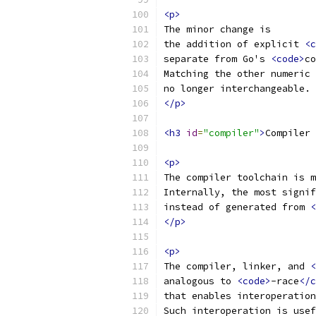
<p>
The minor change is
the addition of explicit 
<c
separate from Go's 
<code>
co
Matching the other numeric 
no longer interchangeable.
</p>
<h3
id
=
"compiler"
>
Compiler 
<p>
The compiler toolchain is m
Internally, the most signif
instead of generated from 
<
</p>
<p>
The compiler, linker, and 
<
analogous to 
<code>
-race
</c
that enables interoperation
Such interoperation is usef