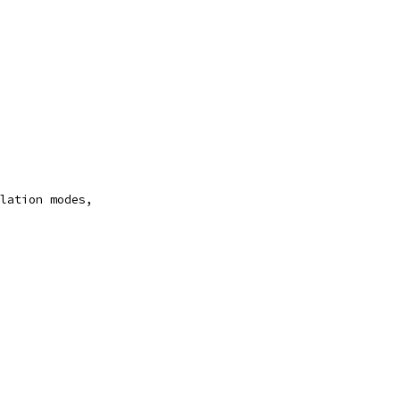
lation modes,