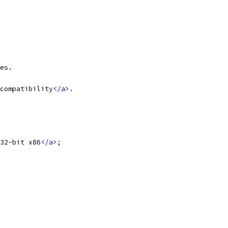
es.
compatibility
</a>
.
32-bit x86
</a>
;