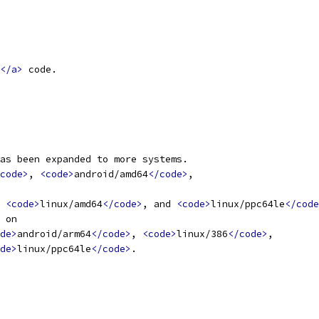
</a>
 code.
as been expanded to more systems.
code>
, 
<code>
android/amd64
</code>
,
 
<code>
linux/amd64
</code>
, and 
<code>
linux/ppc64le
</code
 on
de>
android/arm64
</code>
, 
<code>
linux/386
</code>
,
de>
linux/ppc64le
</code>
.