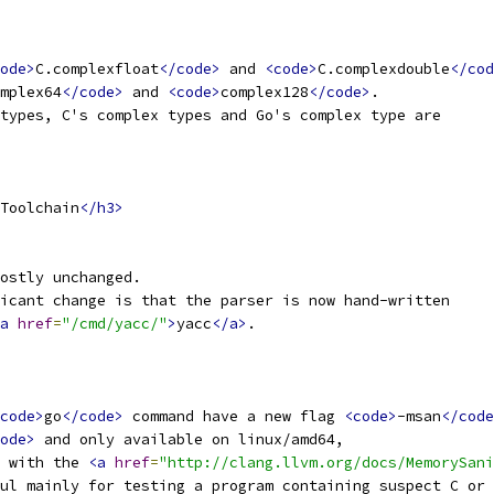
ode>
C.complexfloat
</code>
 and 
<code>
C.complexdouble
</cod
mplex64
</code>
 and 
<code>
complex128
</code>
.
types, C's complex types and Go's complex type are
Toolchain
</h3>
ostly unchanged.
icant change is that the parser is now hand-written
a
href
=
"/cmd/yacc/"
>
yacc
</a>
.
code>
go
</code>
 command have a new flag 
<code>
-msan
</code
ode>
 and only available on linux/amd64,
 with the 
<a
href
=
"http://clang.llvm.org/docs/MemorySani
ul mainly for testing a program containing suspect C or 