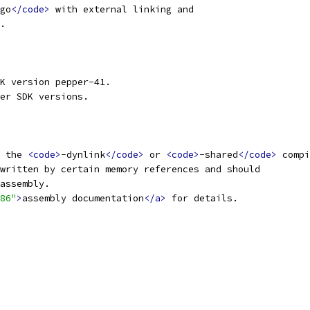
go
</code>
 with external linking and
.
K version pepper-41.
er SDK versions.
 the 
<code>
-dynlink
</code>
 or 
<code>
-shared
</code>
 compi
written by certain memory references and should
assembly.
86"
>
assembly documentation
</a>
 for details.