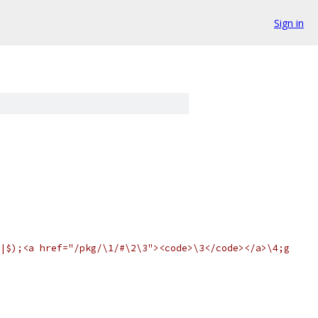
Sign in
|$);<a href="/pkg/\1/#\2\3"><code>\3</code></a>\4;g