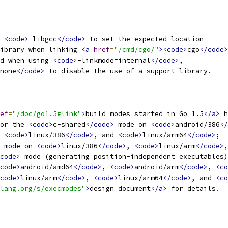
 
<code>
-libgcc
</code>
 to set the expected location
ibrary when linking 
<a
href
=
"/cmd/cgo/"
><code>
cgo
</code>
d when using 
<code>
-linkmode=internal
</code>
,
none
</code>
 to disable the use of a support library.
ef
=
"/doc/go1.5#link"
>
build modes started in Go 1.5
</a>
 h
or the 
<code>
c-shared
</code>
 mode on 
<code>
android/386
</
 
<code>
linux/386
</code>
, and 
<code>
linux/arm64
</code>
;
 mode on 
<code>
linux/386
</code>
, 
<code>
linux/arm
</code>
,
code>
 mode (generating position-independent executables)
code>
android/amd64
</code>
, 
<code>
android/arm
</code>
, 
<co
code>
linux/arm
</code>
, 
<code>
linux/arm64
</code>
, and 
<co
lang.org/s/execmodes"
>
design document
</a>
 for details.