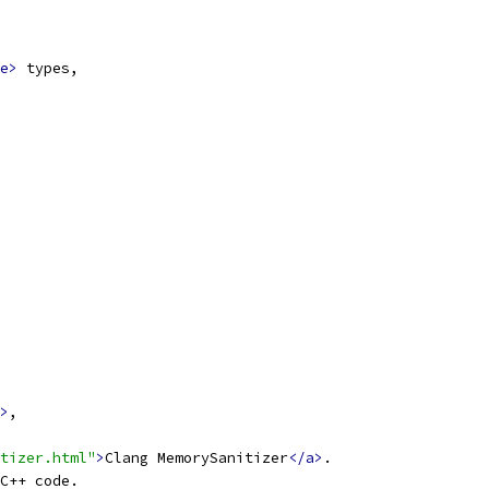
e>
 types,
>
,
tizer.html"
>
Clang MemorySanitizer
</a>
.
C++ code.