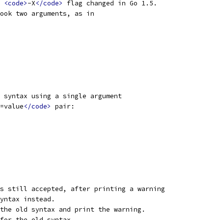
 
<code>
-X
</code>
 flag changed in Go 1.5.
ook two arguments, as in
 syntax using a single argument
=value
</code>
 pair:
s still accepted, after printing a warning
yntax instead.
the old syntax and print the warning.
for the old syntax.