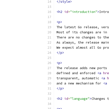
</style>
<h2
id
=
"introduction"
>
Intro
<p>
The latest Go release, vers
Most of its changes are in 
There are no changes to the
As always, the release main
We expect almost all Go pro
</p>
<p>
The release adds new ports 
defined and enforced 
<a
hre
transparent, automatic 
<a
h
and a new mechanism for 
<a
</p>
<h2
id
=
"language"
>
Changes t
<p>