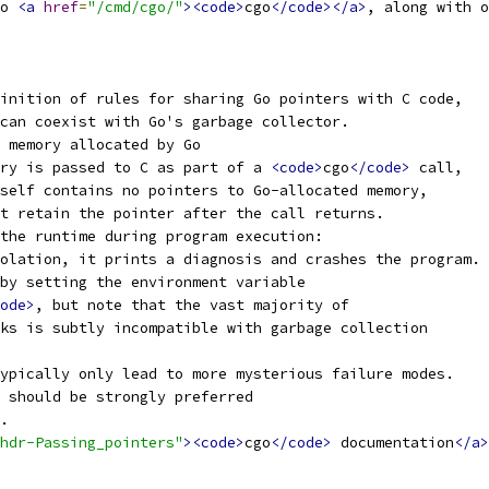
o 
<a
href
=
"/cmd/cgo/"
><code>
cgo
</code></a>
, along with o
inition of rules for sharing Go pointers with C code,
can coexist with Go's garbage collector.
 memory allocated by Go
ry is passed to C as part of a 
<code>
cgo
</code>
 call,
self contains no pointers to Go-allocated memory,
t retain the pointer after the call returns.
the runtime during program execution:
olation, it prints a diagnosis and crashes the program.
by setting the environment variable
ode>
, but note that the vast majority of
ks is subtly incompatible with garbage collection
ypically only lead to more mysterious failure modes.
 should be strongly preferred
.
hdr-Passing_pointers"
><code>
cgo
</code>
 documentation
</a>