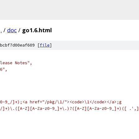
.
/
doc
/
go1.6.html
bcbf7d00eaf609 [
file
]
elease Notes",
.6",
0-9_/]+);<a href="/pkg/\1/"><code>\1</code></a>;g
/]+)\.([A-Z][A-Za-z0-9_]+\.)?([A-Z][A-Za-z0-9_]+)([ .',]