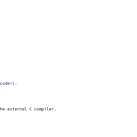
code>
).
he external C compiler.