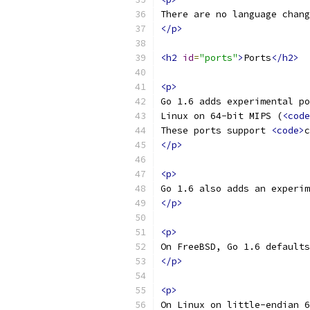
There are no language chang
</p>
<h2
id
=
"ports"
>
Ports
</h2>
<p>
Go 1.6 adds experimental po
Linux on 64-bit MIPS (
<code
These ports support 
<code>
c
</p>
<p>
Go 1.6 also adds an experim
</p>
<p>
On FreeBSD, Go 1.6 defaults
</p>
<p>
On Linux on little-endian 6