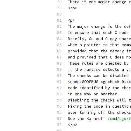
There is one major change t
</p>
<p>
The major change is the def
to ensure that such C code 
Briefly, Go and C may share
when a pointer to that memo
provided that the memory it
and provided that C does no
These rules are checked by 
if the runtime detects a vi
The checks can be disabled 
<code>
GODEBUG=cgocheck=0
</c
code identified by the chec
in one way or another.
Disabling the checks will t
Fixing the code in question
over turning off the checks
See the 
<a
href
=
"/cmd/cgo/#
</p>