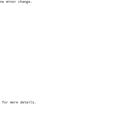
ne minor change.
 for more details.