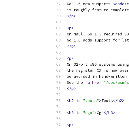
Go 1.6 now supports 
<code>
c
is roughly feature complete
</p>
<p>
On NaCl, Go 1.5 required SD
Go 1.6 adds support for lat
</p>
<p>
On 32-bit x86 systems using
the register CX is now over
be avoided in hand-written 
See the 
<a
href
=
"/doc/asm#x
</p>
<h2
id
=
"tools"
>
Tools
</h2>
<h3
id
=
"cgo"
>
Cgo
</h3>
<p>