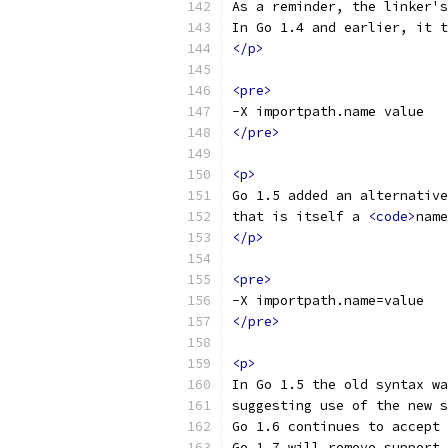
As a reminder, the linker's
In Go 1.4 and earlier, it t
</p>
<pre>
-X importpath.name value
</pre>
<p>
Go 1.5 added an alternative
that is itself a 
<code>
name
</p>
<pre>
-X importpath.name=value
</pre>
<p>
In Go 1.5 the old syntax wa
suggesting use of the new s
Go 1.6 continues to accept 
Go 1.7 will remove support 