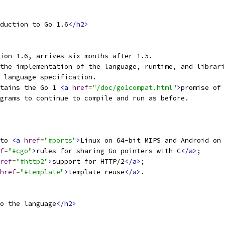
duction to Go 1.6
</h2>
ion 1.6, arrives six months after 1.5.
the implementation of the language, runtime, and librari
 language specification.
tains the Go 1 
<a
href
=
"/doc/go1compat.html"
>
promise of 
grams to continue to compile and run as before.
to 
<a
href
=
"#ports"
>
Linux on 64-bit MIPS and Android on 
f
=
"#cgo"
>
rules for sharing Go pointers with C
</a>
;
ref
=
"#http2"
>
support for HTTP/2
</a>
;
href
=
"#template"
>
template reuse
</a>
.
o the language
</h2>