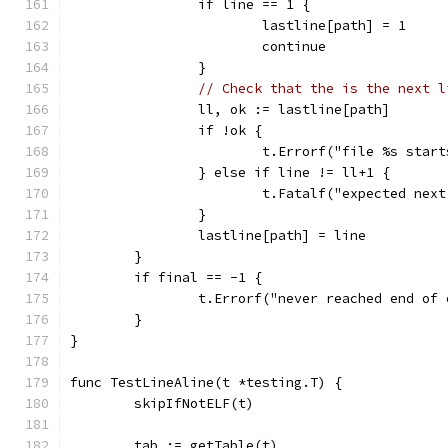
		if line == 1 {
			lastline[path] = 1
			continue
		}
// Check that the is the next l
		ll, ok := lastline[path]
		if !ok {
			t.Errorf("file %s sta
		} else if line != ll+1 {
			t.Fatalf("expected ne
		}
		lastline[path] = line
	}
	if final == -1 {
		t.Errorf("never reached end of
	}
}
func TestLineAline(t *testing.T) {
	skipIfNotELF(t)
	tab := getTable(t)