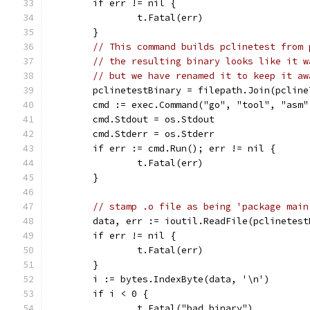
	if err != nil {
		t.Fatal(err)
	}
// This command builds pclinetest from 
// the resulting binary looks like it w
// but we have renamed it to keep it aw
	pclinetestBinary = filepath.Join(pclin
	cmd := exec.Command("go", "tool", "asm
	cmd.Stdout = os.Stdout
	cmd.Stderr = os.Stderr
	if err := cmd.Run(); err != nil {
		t.Fatal(err)
	}
// stamp .o file as being 'package main
	data, err := ioutil.ReadFile(pclinetes
	if err != nil {
		t.Fatal(err)
	}
	i := bytes.IndexByte(data, '\n')
	if i < 0 {
		t.Fatal("bad binary")