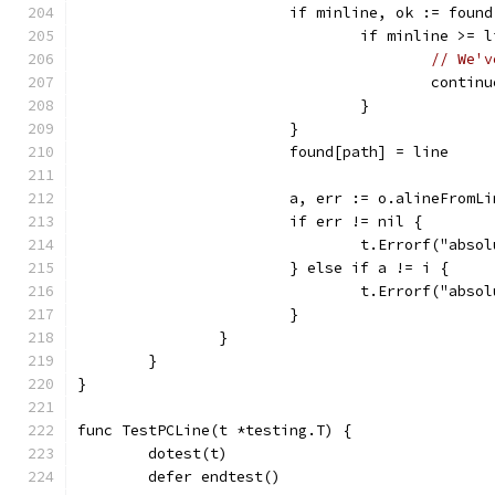
			if minline, ok := fou
				if minline >= 
// We'v
					contin
				}
			}
			found[path] = line
			a, err := o.alineFromL
			if err != nil {
				t.Errorf("a
			} else if a != i {
				t.Errorf("a
			}
		}
	}
}
func TestPCLine(t *testing.T) {
	dotest(t)
	defer endtest()