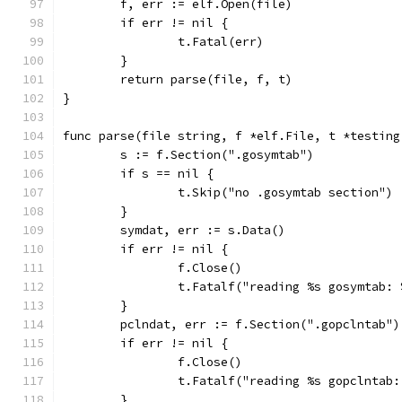
	f, err := elf.Open(file)
	if err != nil {
		t.Fatal(err)
	}
	return parse(file, f, t)
}
func parse(file string, f *elf.File, t *testing
	s := f.Section(".gosymtab")
	if s == nil {
		t.Skip("no .gosymtab section")
	}
	symdat, err := s.Data()
	if err != nil {
		f.Close()
		t.Fatalf("reading %s gosymtab:
	}
	pclndat, err := f.Section(".gopclntab")
	if err != nil {
		f.Close()
		t.Fatalf("reading %s gopclntab
	}