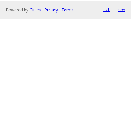
Powered by
Gitiles
|
Privacy
|
Terms
txt
json