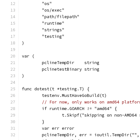
	"os"
	"os/exec"
	"path/filepath"
	"runtime"
	"strings"
	"testing"
)
var (
	pclineTempDir    string
	pclinetestBinary string
)
func dotest(t *testing.T) {
	testenv.MustHaveGoBuild(t)
// For now, only works on amd64 platfor
	if runtime.GOARCH != "amd64" {
		t.Skipf("skipping on non-AMD64
	}
	var err error
	pclineTempDir, err = ioutil.TempDir(""