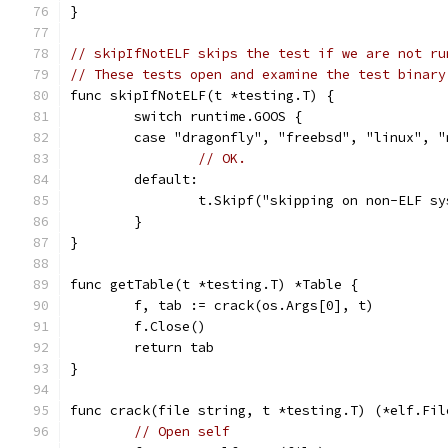
}
// skipIfNotELF skips the test if we are not ru
// These tests open and examine the test binary
func skipIfNotELF(t *testing.T) {
	switch runtime.GOOS {
	case "dragonfly", "freebsd", "linux", 
// OK.
	default:
		t.Skipf("skipping on non-ELF s
	}
}
func getTable(t *testing.T) *Table {
	f, tab := crack(os.Args[0], t)
	f.Close()
	return tab
}
func crack(file string, t *testing.T) (*elf.Fil
// Open self