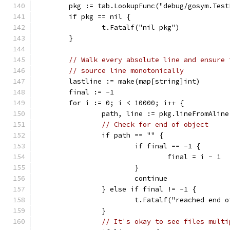
	pkg := tab.LookupFunc("debug/gosym.Tes
	if pkg == nil {
		t.Fatalf("nil pkg")
	}
// Walk every absolute line and ensure 
// source line monotonically
	lastline := make(map[string]int)
	final := -1
	for i := 0; i < 10000; i++ {
		path, line := pkg.lineFromAline
// Check for end of object
		if path == "" {
			if final == -1 {
				final = i - 1
			}
			continue
		} else if final != -1 {
			t.Fatalf("reached en
		}
// It's okay to see files multi