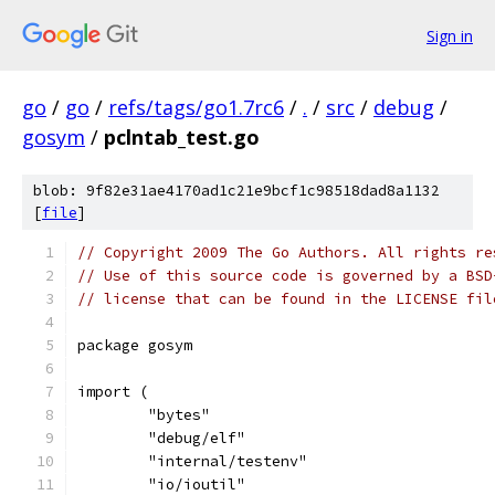
Sign in
go
/
go
/
refs/tags/go1.7rc6
/
.
/
src
/
debug
/
gosym
/
pclntab_test.go
blob: 9f82e31ae4170ad1c21e9bcf1c98518dad8a1132
[
file
]
// Copyright 2009 The Go Authors. All rights re
// Use of this source code is governed by a BSD
// license that can be found in the LICENSE fil
package gosym
import (
	"bytes"
	"debug/elf"
	"internal/testenv"
	"io/ioutil"