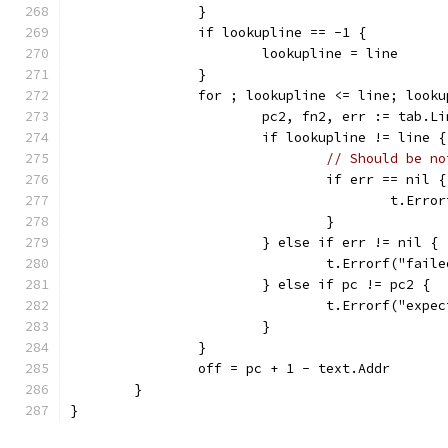
		}
		if lookupline == -1 {
			lookupline = line
		}
		for ; lookupline <= line; look
			pc2, fn2, err := tab.
			if lookupline != line {
// Should be no
				if err == nil {
					t.
				}
			} else if err != nil {
				t.Errorf("fa
			} else if pc != pc2 {
				t.Errorf("e
			}
		}
		off = pc + 1 - text.Addr
	}
}