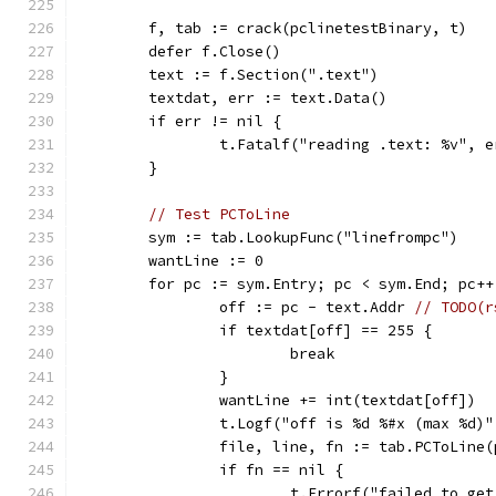
	f, tab := crack(pclinetestBinary, t)
	defer f.Close()
	text := f.Section(".text")
	textdat, err := text.Data()
	if err != nil {
		t.Fatalf("reading .text: %v", e
	}
// Test PCToLine
	sym := tab.LookupFunc("linefrompc")
	wantLine := 0
	for pc := sym.Entry; pc < sym.End; pc++
		off := pc - text.Addr 
// TODO(r
		if textdat[off] == 255 {
			break
		}
		wantLine += int(textdat[off])
		t.Logf("off is %d %#x (max %d)
		file, line, fn := tab.PCToLine(
		if fn == nil {
			t.Errorf("failed to g