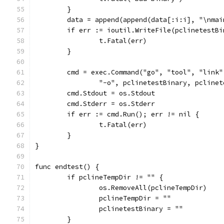
	}
	data = append(append(data[:i:i], "\nma
	if err := ioutil.WriteFile(pclinetestB
		t.Fatal(err)
	}
	cmd = exec.Command("go", "tool", "link
		"-o", pclinetestBinary, pcline
	cmd.Stdout = os.Stdout
	cmd.Stderr = os.Stderr
	if err := cmd.Run(); err != nil {
		t.Fatal(err)
	}
}
func endtest() {
	if pclineTempDir != "" {
		os.RemoveAll(pclineTempDir)
		pclineTempDir = ""
		pclinetestBinary = ""
	}