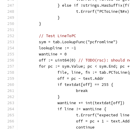
		} else if !strings.HasSuffix(
			t.Errorf("PCToLine(%
		}
	}
// Test LineToPC
	sym = tab.LookupFunc("pcfromline")
	lookupline := -1
	wantLine = 0
	off := uint64(0) 
// TODO(rsc): should n
	for pc := sym.Value; pc < sym.End; pc 
		file, line, fn := tab.PCToLine(
		off = pc - text.Addr
		if textdat[off] == 255 {
			break
		}
		wantLine += int(textdat[off])
		if line != wantLine {
			t.Errorf("expected li
			off = pc + 1 - text.Add
			continue