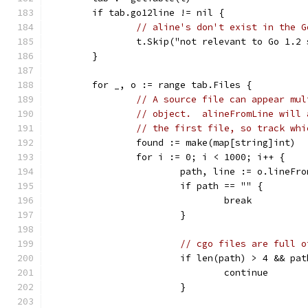
	if tab.go12line != nil {
// aline's don't exist in the G
		t.Skip("not relevant to Go 1.2
	}
	for _, o := range tab.Files {
// A source file can appear mul
// object.  alineFromLine will 
// the first file, so track whi
		found := make(map[string]int)
		for i := 0; i < 1000; i++ {
			path, line := o.lineFr
			if path == "" {
				break
			}
// cgo files are full o
			if len(path) > 4 && p
				continue
			}