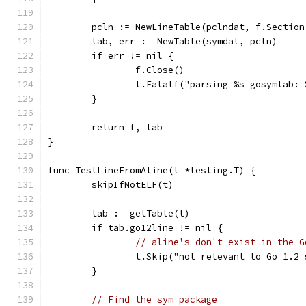
	pcln := NewLineTable(pclndat, f.Sectio
	tab, err := NewTable(symdat, pcln)
	if err != nil {
		f.Close()
		t.Fatalf("parsing %s gosymtab:
	}
	return f, tab
}
func TestLineFromAline(t *testing.T) {
	skipIfNotELF(t)
	tab := getTable(t)
	if tab.go12line != nil {
// aline's don't exist in the G
		t.Skip("not relevant to Go 1.2
	}
// Find the sym package