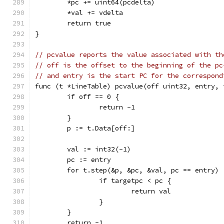
	*pc += uint64(pcdelta)
	*val += vdelta
	return true
}
// pcvalue reports the value associated with th
// off is the offset to the beginning of the pc
// and entry is the start PC for the correspond
func (t *LineTable) pcvalue(off uint32, entry, 
	if off == 0 {
		return -1
	}
	p := t.Data[off:]
	val := int32(-1)
	pc := entry
	for t.step(&p, &pc, &val, pc == entry) 
		if targetpc < pc {
			return val
		}
	}
	return -1