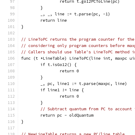
		return t.go12PCToLine(pc)
	}
	_, _, line := t.parse(pc, -1)
	return line
}
// LineToPC returns the program counter for the
// considering only program counters before max
// Callers should use Table's LineToPC method i
func (t *LineTable) LineToPC(line int, maxpc ui
	if t.isGo12() {
		return 0
	}
	_, pc, line1 := t.parse(maxpc, line)
	if line1 != line {
		return 0
	}
// Subtract quantum from PC to account 
	return pc - oldQuantum
}
// NewLineTable returns a new PC/line table