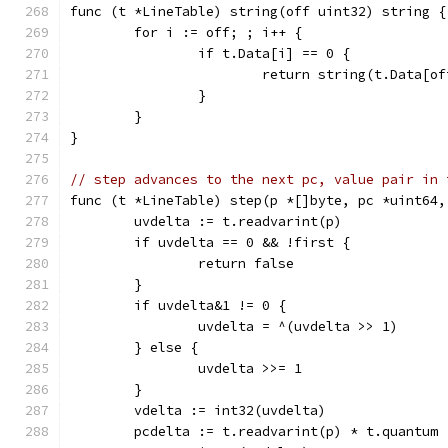
func (t *LineTable) string(off uint32) string {
	for i := off; ; i++ {
		if t.Data[i] == 0 {
			return string(t.Data[o
		}
	}
}
// step advances to the next pc, value pair in 
func (t *LineTable) step(p *[]byte, pc *uint64,
	uvdelta := t.readvarint(p)
	if uvdelta == 0 && !first {
		return false
	}
	if uvdelta&1 != 0 {
		uvdelta = ^(uvdelta >> 1)
	} else {
		uvdelta >>= 1
	}
	vdelta := int32(uvdelta)
	pcdelta := t.readvarint(p) * t.quantum