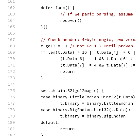
	defer func() {
// If we panic parsing, assume 
		recover()
	}()
// Check header: 4-byte magic, two zero
	t.go12 = -1 
// not Go 1.2 until proven 
	if len(t.Data) < 16 || t.Data[4] != 0 
		(t.Data[6] != 1 && t.Data[6] !
		(t.Data[7] != 4 && t.Data[7] !
		return
	}
	switch uint32(go12magic) {
	case binary.LittleEndian.Uint32(t.Data)
		t.binary = binary.LittleEndian
	case binary.BigEndian.Uint32(t.Data):
		t.binary = binary.BigEndian
	default:
		return
	}