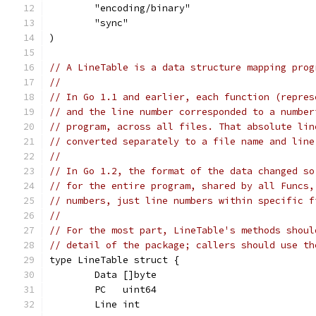
	"encoding/binary"
	"sync"
)
// A LineTable is a data structure mapping prog
//
// In Go 1.1 and earlier, each function (repres
// and the line number corresponded to a number
// program, across all files. That absolute lin
// converted separately to a file name and line
//
// In Go 1.2, the format of the data changed so
// for the entire program, shared by all Funcs,
// numbers, just line numbers within specific f
//
// For the most part, LineTable's methods shoul
// detail of the package; callers should use th
type LineTable struct {
	Data []byte
	PC   uint64
	Line int