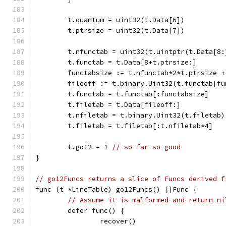
	t.quantum = uint32(t.Data[6])
	t.ptrsize = uint32(t.Data[7])
	t.nfunctab = uint32(t.uintptr(t.Data[8:
	t.functab = t.Data[8+t.ptrsize:]
	functabsize := t.nfunctab*2*t.ptrsize +
	fileoff := t.binary.Uint32(t.functab[fu
	t.functab = t.functab[:functabsize]
	t.filetab = t.Data[fileoff:]
	t.nfiletab = t.binary.Uint32(t.filetab)
	t.filetab = t.filetab[:t.nfiletab*4]
	t.go12 = 1 
// so far so good
}
// go12Funcs returns a slice of Funcs derived f
func (t *LineTable) go12Funcs() []Func {
// Assume it is malformed and return ni
	defer func() {
		recover()