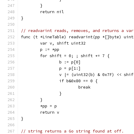
	}
	return nil
}
// readvarint reads, removes, and returns a var
func (t *LineTable) readvarint(pp *[]byte) uint
	var v, shift uint32
	p := *pp
	for shift = 0; ; shift += 7 {
		b := p[0]
		p = p[1:]
		v |= (uint32(b) & 0x7F) << shif
		if b&0x80 == 0 {
			break
		}
	}
	*pp = p
	return v
}
// string returns a Go string found at off.