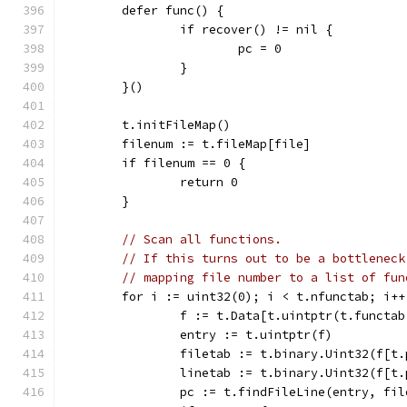
	defer func() {
		if recover() != nil {
			pc = 0
		}
	}()
	t.initFileMap()
	filenum := t.fileMap[file]
	if filenum == 0 {
		return 0
	}
// Scan all functions.
// If this turns out to be a bottleneck
// mapping file number to a list of fun
	for i := uint32(0); i < t.nfunctab; i++
		f := t.Data[t.uintptr(t.functa
		entry := t.uintptr(f)
		filetab := t.binary.Uint32(f[t
		linetab := t.binary.Uint32(f[t
		pc := t.findFileLine(entry, fi