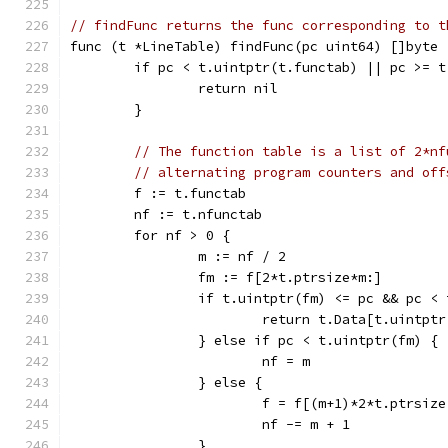
// findFunc returns the func corresponding to t
func (t *LineTable) findFunc(pc uint64) []byte 
	if pc < t.uintptr(t.functab) || pc >= 
		return nil
	}
// The function table is a list of 2*nf
// alternating program counters and off
	f := t.functab
	nf := t.nfunctab
	for nf > 0 {
		m := nf / 2
		fm := f[2*t.ptrsize*m:]
		if t.uintptr(fm) <= pc && pc <
			return t.Data[t.uintp
		} else if pc < t.uintptr(fm) {
			nf = m
		} else {
			f = f[(m+1)*2*t.ptrsize
			nf -= m + 1
		}