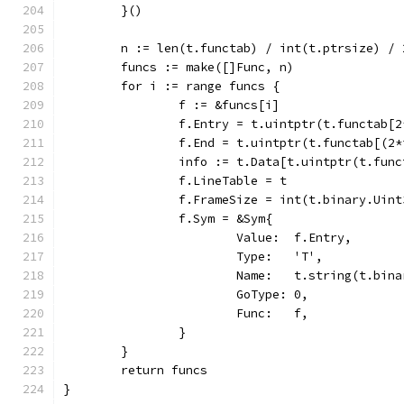
	}()
	n := len(t.functab) / int(t.ptrsize) / 
	funcs := make([]Func, n)
	for i := range funcs {
		f := &funcs[i]
		f.Entry = t.uintptr(t.functab[
		f.End = t.uintptr(t.functab[(2
		info := t.Data[t.uintptr(t.fun
		f.LineTable = t
		f.FrameSize = int(t.binary.Uin
		f.Sym = &Sym{
			Value:  f.Entry,
			Type:   'T',
			Name:   t.string(t.bi
			GoType: 0,
			Func:   f,
		}
	}
	return funcs
}