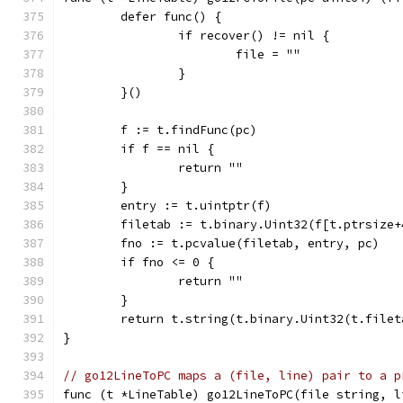
	defer func() {
		if recover() != nil {
			file = ""
		}
	}()
	f := t.findFunc(pc)
	if f == nil {
		return ""
	}
	entry := t.uintptr(f)
	filetab := t.binary.Uint32(f[t.ptrsize+
	fno := t.pcvalue(filetab, entry, pc)
	if fno <= 0 {
		return ""
	}
	return t.string(t.binary.Uint32(t.filet
}
// go12LineToPC maps a (file, line) pair to a p
func (t *LineTable) go12LineToPC(file string, l