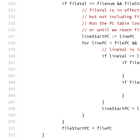
		if fileVal == filenum && fileS
// fileVal is in effect
// but not including fi
// Run the PC table loo
// or until we reach fi
			lineStartPC := linePC
			for linePC < filePC &
// lineVal is i
				if lineVal == 
					if 
					}
					if 
					}
				}
				lineStartPC = 
			}
		}
		fileStartPC = filePC
	}