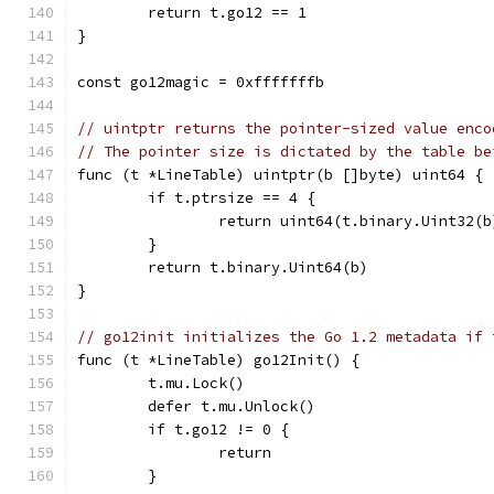
	return t.go12 == 1
}
const go12magic = 0xfffffffb
// uintptr returns the pointer-sized value enco
// The pointer size is dictated by the table be
func (t *LineTable) uintptr(b []byte) uint64 {
	if t.ptrsize == 4 {
		return uint64(t.binary.Uint32(b
	}
	return t.binary.Uint64(b)
}
// go12init initializes the Go 1.2 metadata if 
func (t *LineTable) go12Init() {
	t.mu.Lock()
	defer t.mu.Unlock()
	if t.go12 != 0 {
		return
	}