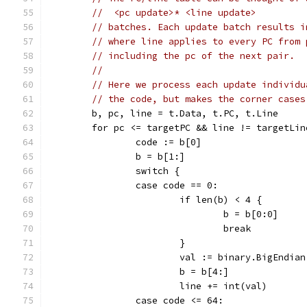
//  <pc update>* <line update>
// batches. Each update batch results i
// where line applies to every PC from 
// including the pc of the next pair.
//
// Here we process each update individu
// the code, but makes the corner cases
	b, pc, line = t.Data, t.PC, t.Line
	for pc <= targetPC && line != targetLi
		code := b[0]
		b = b[1:]
		switch {
		case code == 0:
			if len(b) < 4 {
				b = b[0:0]
				break
			}
			val := binary.BigEndia
			b = b[4:]
			line += int(val)
		case code <= 64: