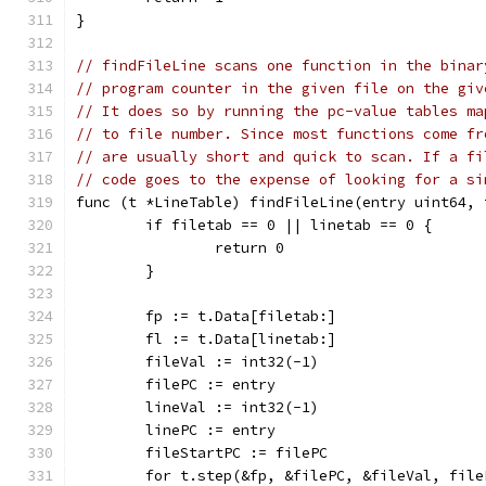
}
// findFileLine scans one function in the binar
// program counter in the given file on the giv
// It does so by running the pc-value tables ma
// to file number. Since most functions come fr
// are usually short and quick to scan. If a fi
// code goes to the expense of looking for a si
func (t *LineTable) findFileLine(entry uint64, 
	if filetab == 0 || linetab == 0 {
		return 0
	}
	fp := t.Data[filetab:]
	fl := t.Data[linetab:]
	fileVal := int32(-1)
	filePC := entry
	lineVal := int32(-1)
	linePC := entry
	fileStartPC := filePC
	for t.step(&fp, &filePC, &fileVal, fil