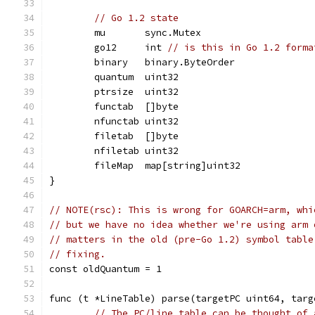
// Go 1.2 state
	mu       sync.Mutex
	go12     int 
// is this in Go 1.2 forma
	binary   binary.ByteOrder
	quantum  uint32
	ptrsize  uint32
	functab  []byte
	nfunctab uint32
	filetab  []byte
	nfiletab uint32
	fileMap  map[string]uint32
}
// NOTE(rsc): This is wrong for GOARCH=arm, whi
// but we have no idea whether we're using arm 
// matters in the old (pre-Go 1.2) symbol table
// fixing.
const oldQuantum = 1
func (t *LineTable) parse(targetPC uint64, targ
// The PC/line table can be thought of 