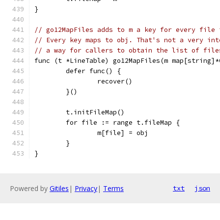
}
// go12MapFiles adds to m a key for every file 
// Every key maps to obj. That's not a very int
// a way for callers to obtain the list of file
func (t *LineTable) go12MapFiles(m map[string]*
	defer func() {
		recover()
	}()
	t.initFileMap()
	for file := range t.fileMap {
		m[file] = obj
	}
}
Powered by
Gitiles
|
Privacy
|
Terms
txt
json