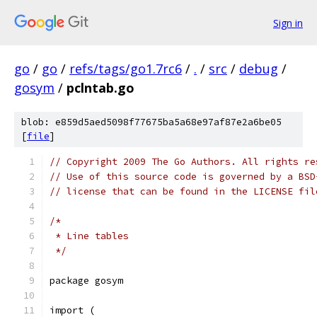
Sign in
go
/
go
/
refs/tags/go1.7rc6
/
.
/
src
/
debug
/
gosym
/
pclntab.go
blob: e859d5aed5098f77675ba5a68e97af87e2a6be05
[
file
]
// Copyright 2009 The Go Authors. All rights re
// Use of this source code is governed by a BSD
// license that can be found in the LICENSE fil
/*
 * Line tables
 */
package gosym
import (