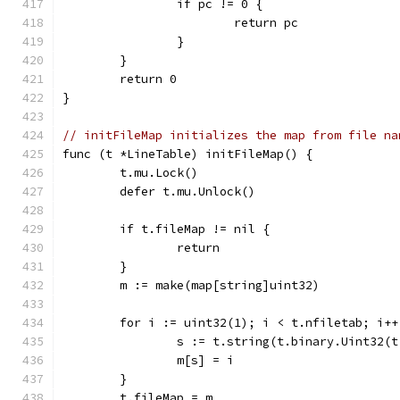
		if pc != 0 {
			return pc
		}
	}
	return 0
}
// initFileMap initializes the map from file na
func (t *LineTable) initFileMap() {
	t.mu.Lock()
	defer t.mu.Unlock()
	if t.fileMap != nil {
		return
	}
	m := make(map[string]uint32)
	for i := uint32(1); i < t.nfiletab; i++
		s := t.string(t.binary.Uint32(
		m[s] = i
	}
	t.fileMap = m