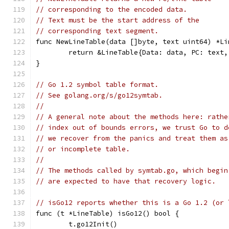
// corresponding to the encoded data.
// Text must be the start address of the
// corresponding text segment.
func NewLineTable(data []byte, text uint64) *Li
	return &LineTable{Data: data, PC: text,
}
// Go 1.2 symbol table format.
// See golang.org/s/go12symtab.
//
// A general note about the methods here: rathe
// index out of bounds errors, we trust Go to d
// we recover from the panics and treat them as
// or incomplete table.
//
// The methods called by symtab.go, which begin
// are expected to have that recovery logic.
// isGo12 reports whether this is a Go 1.2 (or 
func (t *LineTable) isGo12() bool {
	t.go12Init()