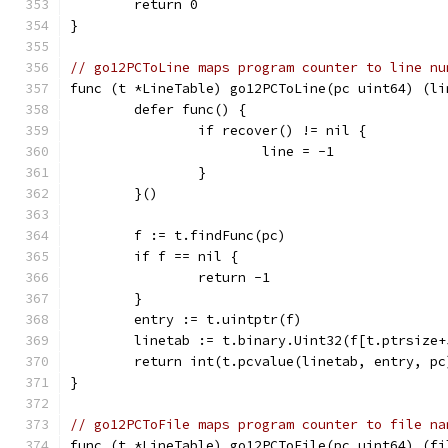
	return 0
}
// go12PCToLine maps program counter to line nu
func (t *LineTable) go12PCToLine(pc uint64) (li
	defer func() {
		if recover() != nil {
			line = -1
		}
	}()
	f := t.findFunc(pc)
	if f == nil {
		return -1
	}
	entry := t.uintptr(f)
	linetab := t.binary.Uint32(f[t.ptrsize+
	return int(t.pcvalue(linetab, entry, pc
}
// go12PCToFile maps program counter to file na
func (t *LineTable) go12PCToFile(pc uint64) (fi