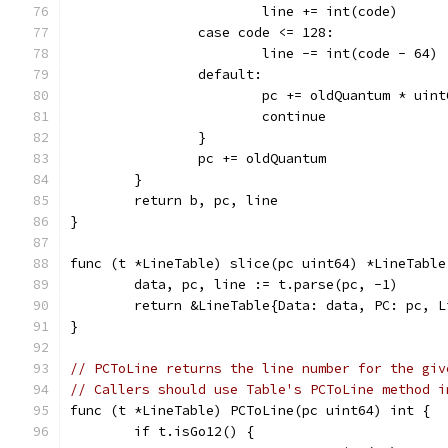
			line += int(code)
		case code <= 128:
			line -= int(code - 64)
		default:
			pc += oldQuantum * uin
			continue
		}
		pc += oldQuantum
	}
	return b, pc, line
}
func (t *LineTable) slice(pc uint64) *LineTable
	data, pc, line := t.parse(pc, -1)
	return &LineTable{Data: data, PC: pc, L
}
// PCToLine returns the line number for the giv
// Callers should use Table's PCToLine method i
func (t *LineTable) PCToLine(pc uint64) int {
	if t.isGo12() {