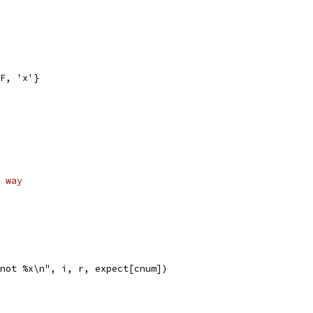
FF, 'x'}
 way
x not %x\n", i, r, expect[cnum])