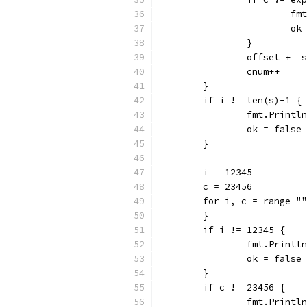
			
			
		}
		offset += 
		cnum++
	}
	if i != len(s)-1 {
		fmt.Print
		ok = false
	}
	i = 12345
	c = 23456
	for i, c = range "
	}
	if i != 12345 {
		fmt.Print
		ok = false
	}
	if c != 23456 {
		fmt.Print