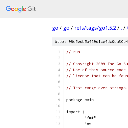
go
/
go
/
refs/tags/go1.5.2
/
.
/
blob: 99e5edb5a429d1ce4dc0ca30e4
// run
// Copyright 2009 The Go Au
// Use of this source code 
// license that can be fou
// Test range over strings.
package main
import (
	"fmt"
	"os"