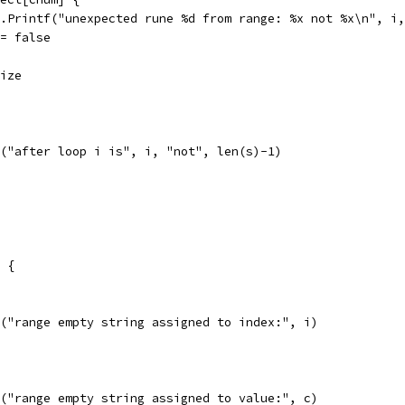
fmt.Printf("unexpected rune %d from range: %x not %x\n", i
ok = false
size
ln("after loop i is", i, "not", len(s)-1)
" {
ln("range empty string assigned to index:", i)
ln("range empty string assigned to value:", c)