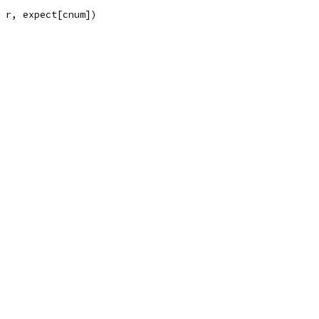
, r, expect[cnum])