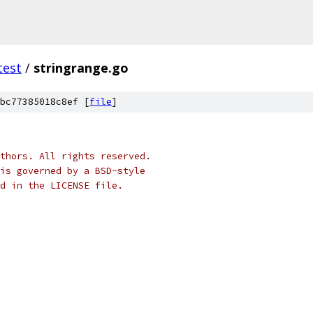
test
/
stringrange.go
bc77385018c8ef [
file
]
thors. All rights reserved.
is governed by a BSD-style
nd in the LICENSE file.