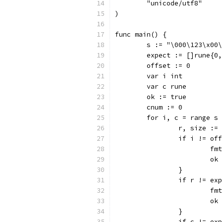
	"unicode/utf8"
)
func main() {
	s := "\000\123\x00
	expect := []rune{0
	offset := 0
	var i int
	var c rune
	ok := true
	cnum := 0
	for i, c = range s
		r, size :
		if i != of
			
			
		}
		if r != ex
			
			
		}
		if c != ex