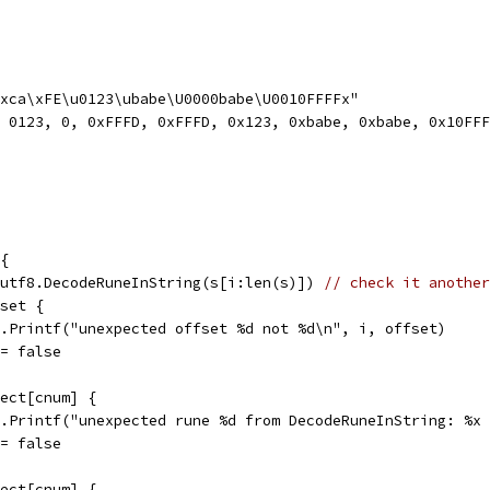
\xca\xFE\u0123\ubabe\U0000babe\U0010FFFFx"
, 0123, 0, 0xFFFD, 0xFFFD, 0x123, 0xbabe, 0xbabe, 0x10FF
 {
= utf8.DecodeRuneInString(s[i:len(s)]) 
// check it another
fset {
fmt.Printf("unexpected offset %d not %d\n", i, offset)
ok = false
pect[cnum] {
fmt.Printf("unexpected rune %d from DecodeRuneInString: %
ok = false
pect[cnum] {