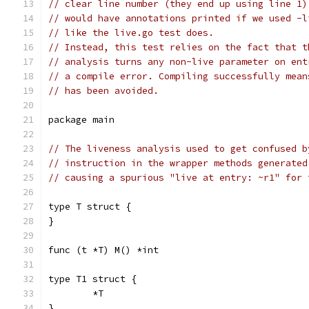
// clear line number (they end up using line 1)
// would have annotations printed if we used -l
// like the live.go test does.
// Instead, this test relies on the fact that t
// analysis turns any non-live parameter on ent
// a compile error. Compiling successfully mean
// has been avoided.
package main
// The liveness analysis used to get confused b
// instruction in the wrapper methods generated
// causing a spurious "live at entry: ~r1" for 
type T struct {
}
func (t *T) M() *int
type T1 struct {
	*T
}