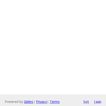
Powered by
Gitiles
|
Privacy
|
Terms
txt
json