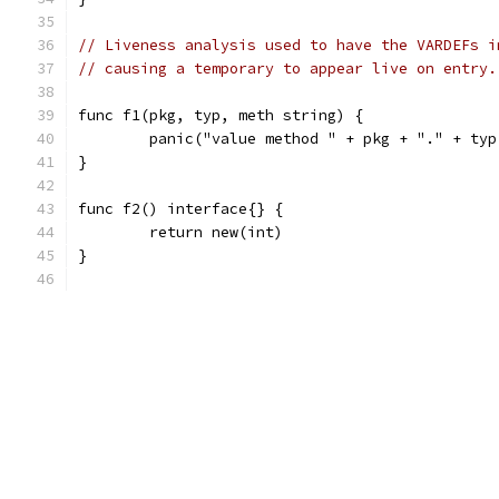
// Liveness analysis used to have the VARDEFs i
// causing a temporary to appear live on entry.
func f1(pkg, typ, meth string) {
	panic("value method " + pkg + "." + ty
}
func f2() interface{} {
	return new(int)
}