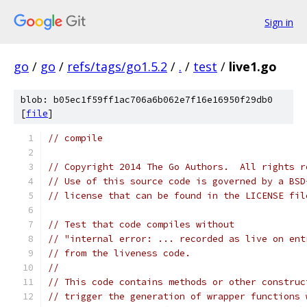
Sign in
go
/
go
/
refs/tags/go1.5.2
/
.
/
test
/
live1.go
blob: b05ec1f59ff1ac706a6b062e7f16e16950f29db0
[
file
]
// compile
// Copyright 2014 The Go Authors.  All rights r
// Use of this source code is governed by a BSD
// license that can be found in the LICENSE fil
// Test that code compiles without
// "internal error: ... recorded as live on ent
// from the liveness code.
//
// This code contains methods or other construc
// trigger the generation of wrapper functions 