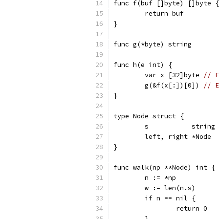
func f(buf []byte) []byte {
	return buf
}
func g(*byte) string
func h(e int) {
	var x [32]byte 
// E
	g(&f(x[:])[0]) 
// E
}
type Node struct {
	s           string
	left, right *Node
}
func walk(np **Node) int { 
	n := *np
	w := len(n.s)
	if n == nil {
		return 0
	}