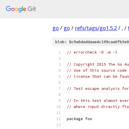
go
/
go
/
refs/tags/go1.5.2
/
.
/
blob: 8c9a6daddaae4c199caa0fb5e0
// errorcheck -0 -m -l
// Copyright 2015 The Go Au
// Use of this source code 
// license that can be fou
// Test escape analysis for
// In this test almost ever
// where input directly flo
package foo