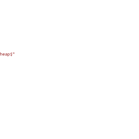
heap$"