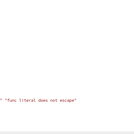
" "func literal does not escape"