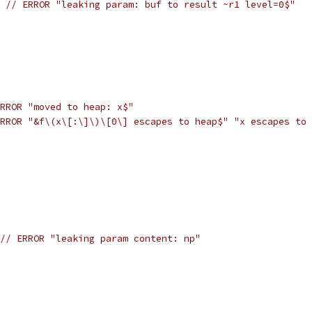
 
// ERROR "leaking param: buf to result ~r1 level=0$"
RROR "moved to heap: x$"
RROR "&f\(x\[:\]\)\[0\] escapes to heap$" "x escapes to 
// ERROR "leaking param content: np"