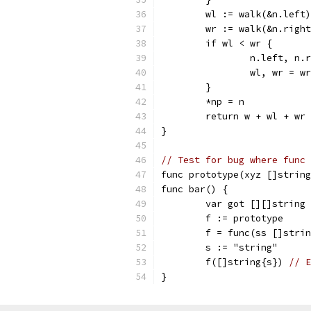
	wl := walk(&n.left
	wr := walk(&n.righ
	if wl < wr {
		n.left, n
		wl, wr = w
	}
	*np = n
	return w + wl + wr
}
// Test for bug where func 
func prototype(xyz []string
func bar() {
	var got [][]string
	f := prototype
	f = func(ss []stri
	s := "string"
	f([]string{s}) 
// E
}