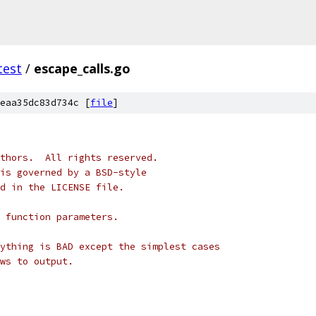
test
/
escape_calls.go
eaa35dc83d734c [
file
]
thors.  All rights reserved.
is governed by a BSD-style
nd in the LICENSE file.
 function parameters.
ything is BAD except the simplest cases
ws to output.