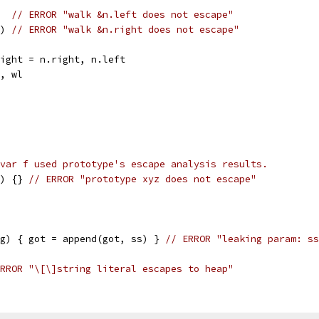
)  
// ERROR "walk &n.left does not escape"
t) 
// ERROR "walk &n.right does not escape"
.right = n.right, n.left
r, wl
var f used prototype's escape analysis results.
) {} 
// ERROR "prototype xyz does not escape"
ng) { got = append(got, ss) } 
// ERROR "leaking param: ss
RROR "\[\]string literal escapes to heap"