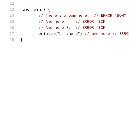
func main() {
// There's a bom here.	// ERROR "BOM"
//﻿ And here.	// ERROR "BOM"
/*﻿ And here.*/
// ERROR "BOM"
	println("hi﻿ there") 
// and here	/
}