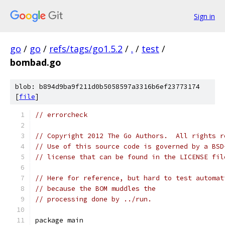
Sign in
go
/
go
/
refs/tags/go1.5.2
/
.
/
test
/
bombad.go
blob: b894d9ba9f211d0b5058597a3316b6ef23773174
[
file
]
// errorcheck
// Copyright 2012 The Go Authors.  All rights r
// Use of this source code is governed by a BSD
// license that can be found in the LICENSE fil
// Here for reference, but hard to test automat
// because the BOM muddles the
// processing done by ../run.
package main