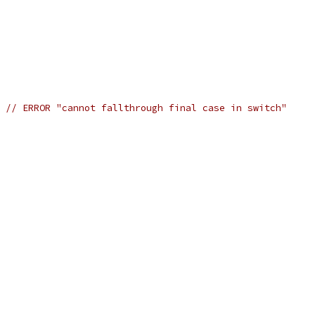
h 
// ERROR "cannot fallthrough final case in switch"