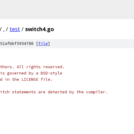
/
.
/
test
/
switch4.go
52afbbf5954788 [
file
]
thors. All rights reserved.
is governed by a BSD-style
nd in the LICENSE file.
itch statements are detected by the compiler.