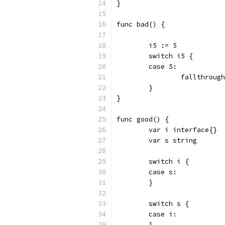
}
func bad() {
	i5 := 5
	switch i5 {
	case 5:
		fallthroug
	}
}
func good() {
	var i interface{}
	var s string
	switch i {
	case s:
	}
	switch s {
	case i:
	}