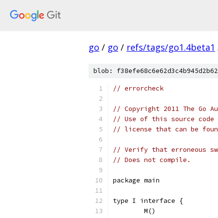
go
/
go
/
refs/tags/go1.4beta1
blob: f38efe68c6e62d3c4b945d2b62
// errorcheck
// Copyright 2011 The Go Au
// Use of this source code 
// license that can be fou
// Verify that erroneous sw
// Does not compile.
package main
type I interface {
	M()