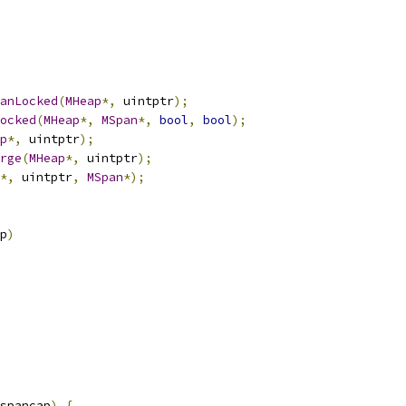
anLocked
(
MHeap
*,
 uintptr
);
ocked
(
MHeap
*,
MSpan
*,
bool
,
bool
);
p
*,
 uintptr
);
rge
(
MHeap
*,
 uintptr
);
*,
 uintptr
,
MSpan
*);
p
)
spancap
)
{