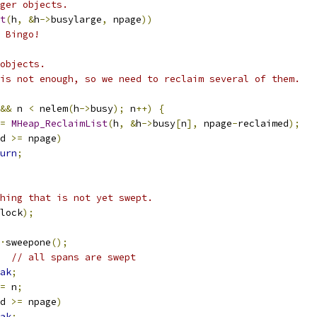
ger objects.
t
(
h
,
&
h
->
busylarge
,
 npage
))
 Bingo!
objects.
is not enough, so we need to reclaim several of them.
&&
 n 
<
 nelem
(
h
->
busy
);
 n
++)
{
=
MHeap_ReclaimList
(
h
,
&
h
->
busy
[
n
],
 npage
-
reclaimed
);
d 
>=
 npage
)
urn
;
hing that is not yet swept.
lock
);
·
sweepone
();
// all spans are swept
ak
;
=
 n
;
d 
>=
 npage
)
ak
;