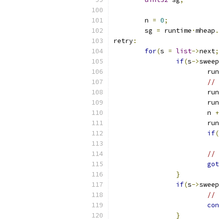
	n 
=
0
;
	sg 
=
 runtime
·
mheap
.
retry
:
for
(
s 
=
list
->
next
;
if
(
s
->
sweep
			r
// 
			r
			r
			n 
+
			r
if
(
// 
got
}
if
(
s
->
sweep
// 
con
}