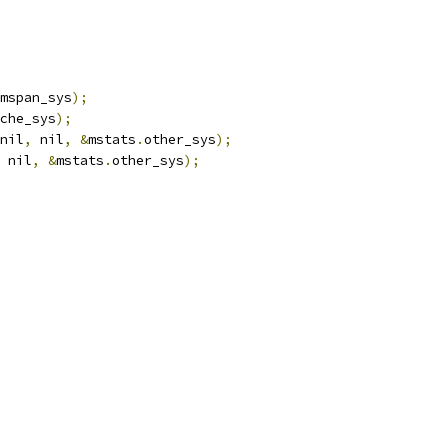
mspan_sys
);
che_sys
);
nil
,
 nil
,
&
mstats
.
other_sys
);
 nil
,
&
mstats
.
other_sys
);