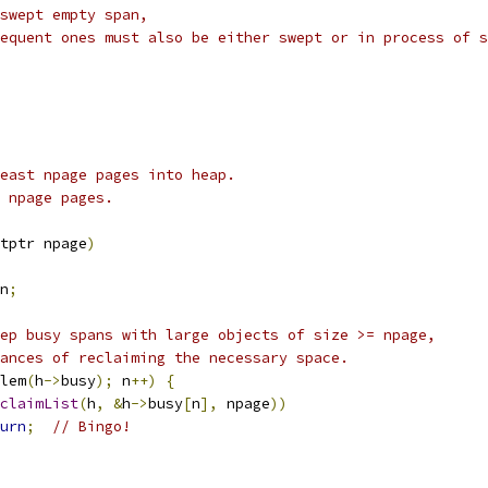
swept empty span,
equent ones must also be either swept or in process of s
east npage pages into heap.
 npage pages.
tptr npage
)
n
;
ep busy spans with large objects of size >= npage,
ances of reclaiming the necessary space.
lem
(
h
->
busy
);
 n
++)
{
claimList
(
h
,
&
h
->
busy
[
n
],
 npage
))
urn
;
// Bingo!