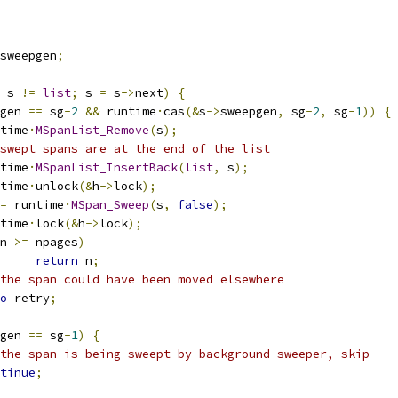
sweepgen
;
 s 
!=
list
;
 s 
=
 s
->
next
)
{
gen 
==
 sg
-
2
&&
 runtime
·
cas
(&
s
->
sweepgen
,
 sg
-
2
,
 sg
-
1
))
{
untime
·
MSpanList_Remove
(
s
);
swept spans are at the end of the list
untime
·
MSpanList_InsertBack
(
list
,
 s
);
untime
·
unlock
(&
h
->
lock
);
=
 runtime
·
MSpan_Sweep
(
s
,
false
);
untime
·
lock
(&
h
->
lock
);
n 
>=
 npages
)
return
 n
;
the span could have been moved elsewhere
o
 retry
;
gen 
==
 sg
-
1
)
{
the span is being sweept by background sweeper, skip
tinue
;