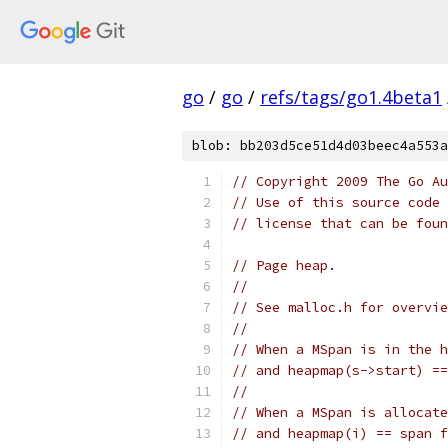
go
/
go
/
refs/tags/go1.4beta1
blob: bb203d5ce51d4d03beec4a553a
// Copyright 2009 The Go Au
// Use of this source code 
// license that can be fou
// Page heap.
//
// See malloc.h for overvie
//
// When a MSpan is in the h
// and heapmap(s->start) ==
//
// When a MSpan is allocate
// and heapmap(i) == span f