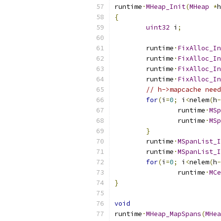
runtime
·
MHeap_Init
(
MHeap
*
h
{
uint32
 i
;
	runtime
·
FixAlloc_In
	runtime
·
FixAlloc_In
	runtime
·
FixAlloc_In
	runtime
·
FixAlloc_In
// h->mapcache need
for
(
i
=
0
;
 i
<
nelem
(
h
-
		runtime
·
MSp
		runtime
·
MSp
}
	runtime
·
MSpanList_I
	runtime
·
MSpanList_I
for
(
i
=
0
;
 i
<
nelem
(
h
-
		runtime
·
MCe
}
void
runtime
·
MHeap_MapSpans
(
MHea