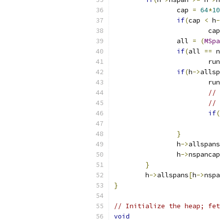
		cap 
=
64
*
10
if
(
cap 
<
 h
-
			ca
		all 
=
(
MSpa
if
(
all 
==
 n
			r
if
(
h
->
allsp
			r
// 
// 
if
(
}
		h
->
allspans
		h
->
nspancap
}
	h
->
allspans
[
h
->
nspa
}
// Initialize the heap; fe
void