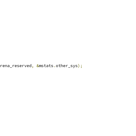
rena_reserved
,
&
mstats
.
other_sys
);