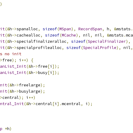
)
it
(&
h
->
spanalloc
,
sizeof
(
MSpan
),
RecordSpan
,
 h
,
&
mstats
.
it
(&
h
->
cachealloc
,
sizeof
(
MCache
),
 nil
,
 nil
,
&
mstats
.
mca
it
(&
h
->
specialfinalizeralloc
,
sizeof
(
SpecialFinalizer
),
 
it
(&
h
->
specialprofilealloc
,
sizeof
(
SpecialProfile
),
 nil
,
s no init
>
free
);
 i
++)
{
anList_Init
(&
h
->
free
[
i
]);
anList_Init
(&
h
->
busy
[
i
]);
nit
(&
h
->
freelarge
);
nit
(&
h
->
busylarge
);
>
central
);
 i
++)
ntral_Init
(&
h
->
central
[
i
].
mcentral
,
 i
);
p
*
h
)