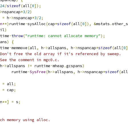
24
/
sizeof
(
all
[
0
]);
>
nspancap
*
3
/
2
)
p 
=
 h
->
nspancap
*
3
/
2
;
n
**)
runtime
·
sysAlloc
(
cap
*
sizeof
(
all
[
0
]),
&
mstats
.
other_s
il
)
untime
·
throw
(
"runtime: cannot allocate memory"
);
ans
)
{
untime
·
memmove
(
all
,
 h
->
allspans
,
 h
->
nspancap
*
sizeof
(
all
[
0
]
Don't free the old array if it's referenced by sweep.
See the comment in mgc0.c.
h
->
allspans 
!=
 runtime
·
mheap
.
gcspans
)
				runtime
·
SysFree
(
h
->
allspans
,
 h
->
nspancap
*
sizeof
(
all
 
=
 all
;
 
=
 cap
;
n
++]
=
 s
;
tch memory using alloc.