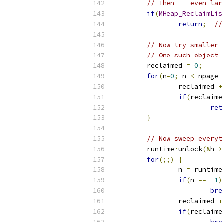
// Then -- even lar
if
(
MHeap_ReclaimLis
return
;
//
// Now try smaller 
// One such object 
	reclaimed 
=
0
;
for
(
n
=
0
;
 n 
<
 npage 
		reclaimed 
+
if
(
reclaime
ret
}
// Now sweep everyt
	runtime
·
unlock
(&
h
->
for
(;;)
{
		n 
=
 runtime
if
(
n 
==
-
1
)
bre
		reclaimed 
+
if
(
reclaime
bre