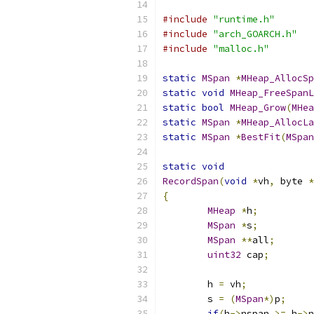
#include
"runtime.h"
#include
"arch_GOARCH.h"
#include
"malloc.h"
static
MSpan
*
MHeap_AllocSp
static
void
MHeap_FreeSpanL
static
bool
MHeap_Grow
(
MHea
static
MSpan
*
MHeap_AllocLa
static
MSpan
*
BestFit
(
MSpan
static
void
RecordSpan
(
void
*
vh
,
 byte 
*
{
MHeap
*
h
;
MSpan
*
s
;
MSpan
**
all
;
uint32
 cap
;
	h 
=
 vh
;
	s 
=
(
MSpan
*)
p
;
if
(
h
->
nspan 
>=
 h
->
n