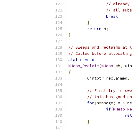
// already 
// all subs
break
;
}
return
 n
;
}
// Sweeps and reclaims at l
// Called before allocating
static
void
MHeap_Reclaim
(
MHeap
*
h
,
 uin
{
	uintptr reclaimed
,
 
// First try to swe
// this has good ch
for
(
n
=
npage
;
 n 
<
 ne
if
(
MHeap_Re
ret
}