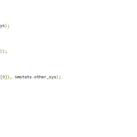
ys
);
));
[
0
]),
&
mstats
.
other_sys
);