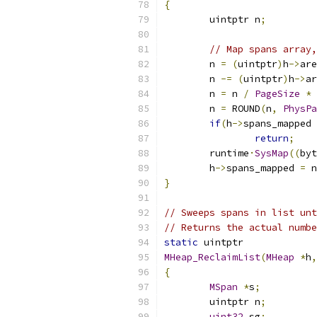
{
	uintptr n
;
// Map spans array,
	n 
=
(
uintptr
)
h
->
are
	n 
-=
(
uintptr
)
h
->
ar
	n 
=
 n 
/
PageSize
*
	n 
=
 ROUND
(
n
,
PhysPa
if
(
h
->
spans_mapped 
return
;
	runtime
·
SysMap
((
byt
	h
->
spans_mapped 
=
 n
}
// Sweeps spans in list unt
// Returns the actual numbe
static
 uintptr
MHeap_ReclaimList
(
MHeap
*
h
,
{
MSpan
*
s
;
	uintptr n
;
uint32
 sg
;