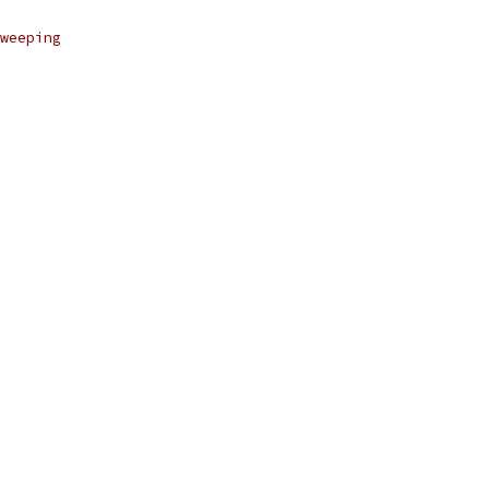
weeping