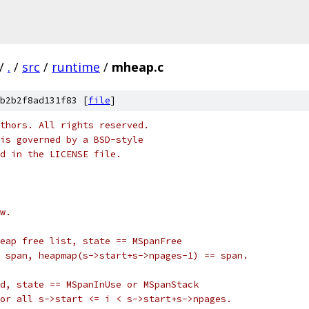
/
.
/
src
/
runtime
/
mheap.c
b2b2f8ad131f83 [
file
]
thors. All rights reserved.
is governed by a BSD-style
nd in the LICENSE file.
w.
eap free list, state == MSpanFree
 span, heapmap(s->start+s->npages-1) == span.
d, state == MSpanInUse or MSpanStack
or all s->start <= i < s->start+s->npages.