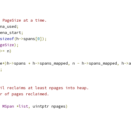
 PageSize at a time.
na_used
;
ena_start
;
sizeof
(
h
->
spans
[
0
]);
geSize
);
>=
 n
)
e
*)
h
->
spans 
+
 h
->
spans_mapped
,
 n 
-
 h
->
spans_mapped
,
 h
->
a
;
il reclaims at least npages into heap.
r of pages reclaimed.
MSpan
*
list
,
 uintptr npages
)