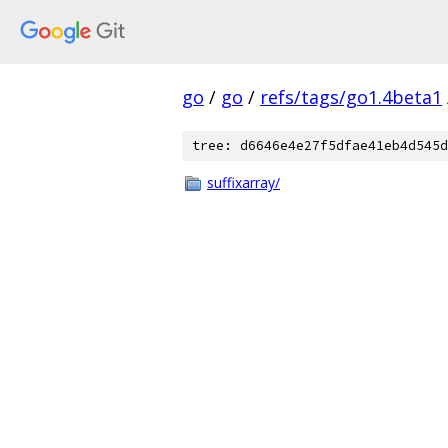
go
/
go
/
refs/tags/go1.4beta1
tree: d6646e4e27f5dfae41eb4d545d
suffixarray/