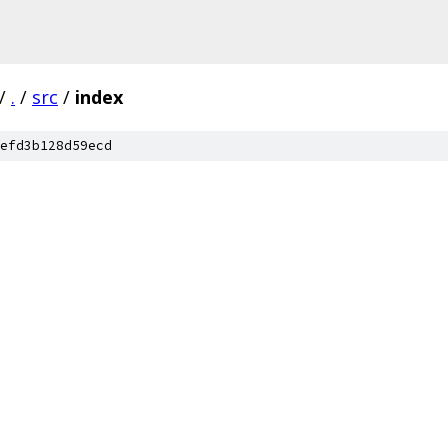
/
.
/
src
/
index
efd3b128d59ecd