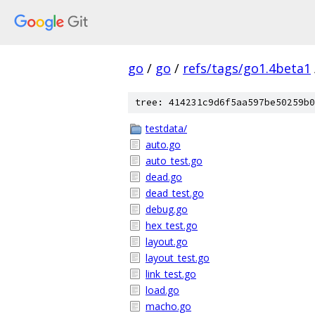
go
/
go
/
refs/tags/go1.4beta1
tree: 414231c9d6f5aa597be50259b0
testdata/
auto.go
auto_test.go
dead.go
dead_test.go
debug.go
hex_test.go
layout.go
layout_test.go
link_test.go
load.go
macho.go