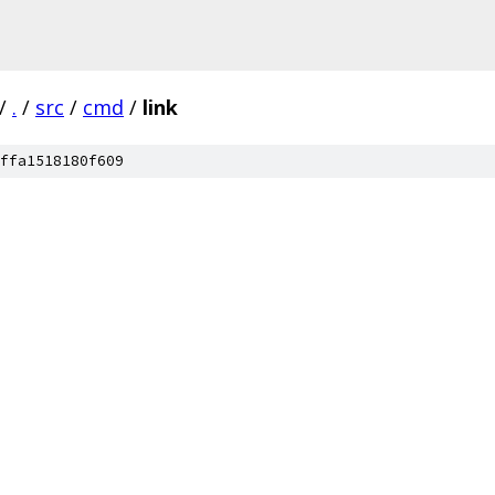
/
.
/
src
/
cmd
/
link
ffa1518180f609