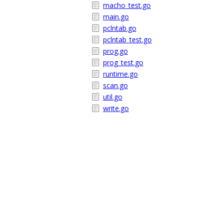
macho_test.go
main.go
pclntab.go
pclntab_test.go
prog.go
prog_test.go
runtime.go
scan.go
util.go
write.go