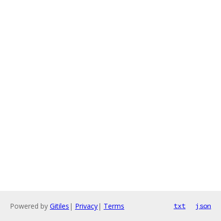
Powered by
Gitiles
|
Privacy
|
Terms
txt
json