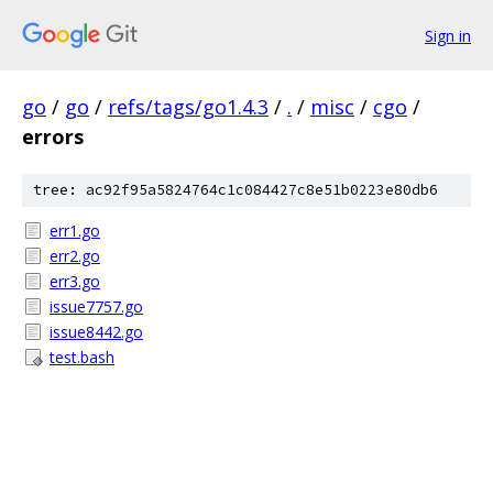
Sign in
go
/
go
/
refs/tags/go1.4.3
/
.
/
misc
/
cgo
/
errors
tree: ac92f95a5824764c1c084427c8e51b0223e80db6
err1.go
err2.go
err3.go
issue7757.go
issue8442.go
test.bash