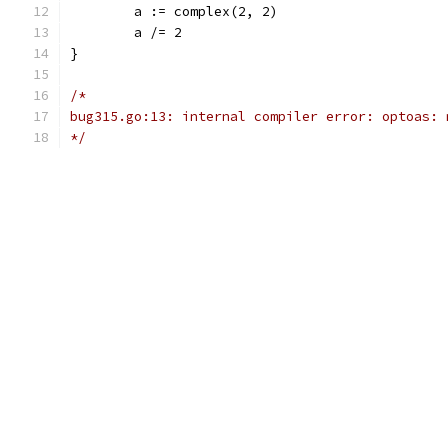
	a := complex(2, 2)
	a /= 2
}
/*
bug315.go:13: internal compiler error: optoas: 
*/