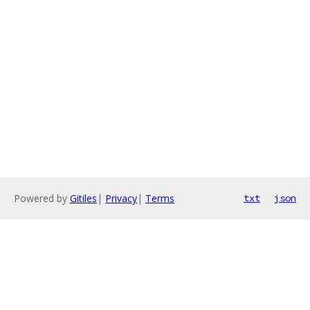
Powered by
Gitiles
|
Privacy
|
Terms
txt
json