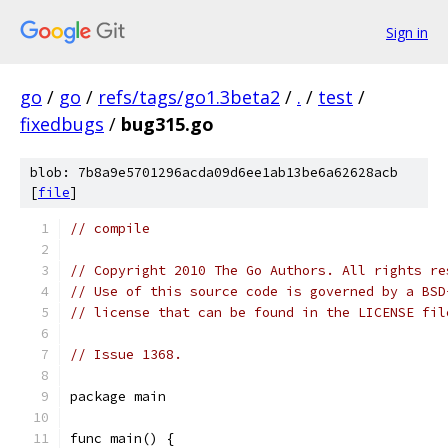
Sign in
go
/
go
/
refs/tags/go1.3beta2
/
.
/
test
/
fixedbugs
/
bug315.go
blob: 7b8a9e5701296acda09d6ee1ab13be6a62628acb
[
file
]
// compile
// Copyright 2010 The Go Authors. All rights re
// Use of this source code is governed by a BSD
// license that can be found in the LICENSE fil
// Issue 1368.
package main
func main() {