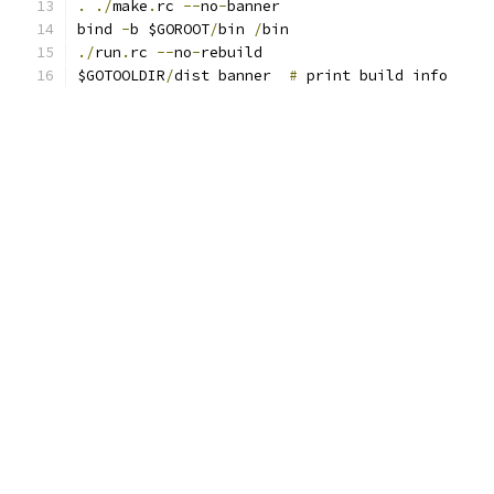
.
./
make
.
rc 
--
no
-
banner
bind 
-
b $GOROOT
/
bin 
/
bin
./
run
.
rc 
--
no
-
rebuild
$GOTOOLDIR
/
dist banner  
#
 print build info