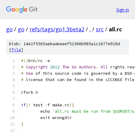
Sign in
go
/
go
/
refs/tags/go1.3beta2
/
.
/
src
/
all.rc
blob: 14e2f5565aebaabeeef51566b985a1c2677e928d
[
file
]
#!/
bin
/
rc 
-
e
#
Copyright
2012
The
Go
Authors
.
All
 rights res
#
Use
 of this source code is governed by a BSD
-
#
 license that can be found in the LICENSE file
rfork n
if
(!
 test 
-
f make
.
rc
){
	echo 
'all.rc must be run from $GOROOT/s
	exit wrongdir
}