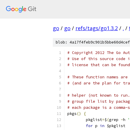
go
/
go
/
refs/tags/go1.3.2
/
.
/
blob: 4a17f4feb9c901b5bbe60d4cef
# Copyright 2012 The Go Aut
# Use of this source code i
# license that can be found
# These function names are 
# (and are the plan for tr
# helper (not known to run.
# group file list by packag
# each package is a comma-s
pkgs
()
{
	pkglist
=
$
(
grep 
-
h 
'
for
 p 
in
 $pkglist