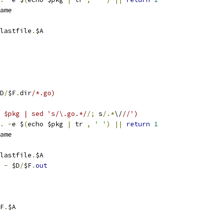
ame
lastfile
.
$A
D
/
$F
.
dir
/*.go)
ho $pkg | sed 's/\.go.*/
/;
 s
/.*
\/
//')
.
-
e $
(
echo $pkg 
|
 tr 
,
' '
)
||
return
1
ame
lastfile
.
$A
 
-
 $D
/
$F
.
out
F
.
$A