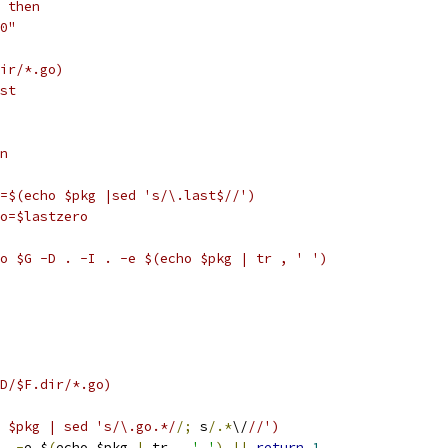
; then
-0"
dir/*.go)
ast
in
pkg=$(echo $pkg |sed 's/\.last$//')
zero=$lastzero
ero $G -D . -I . -e $(echo $pkg | tr , ' ')
$D/$F.dir/*.go)
ho $pkg | sed 's/\.go.*/
/;
 s
/.*
\/
//')
.
-
e $
(
echo $pkg 
|
 tr 
,
' '
)
||
return
1