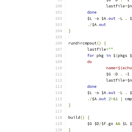
		lastfile
=
$n
done
	$L 
-
o $A
.
out
-
L 
.
 $
./
$A
.
out
}
rundircmpout
()
{
	lastfile
=
""
for
 pkg 
in
 $
(
pkgs $
	do
		name=$(ec
		$G 
-
D 
.
-
I 
		lastfile
=
$n
done
	$L 
-
o $A
.
out
-
L 
.
 $
./
$A
.
out
2
>&
1
|
 cmp
}
build
()
{
	$G $D
/
$F
.
go 
&&
 $L $
}