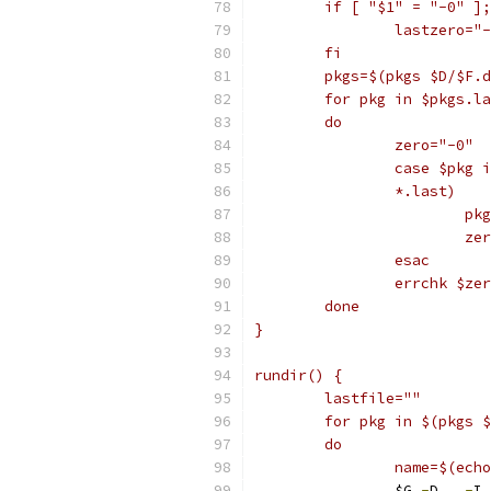
	if [ "$1" = "-0" ]
		lastzero="
	fi
	pkgs=$(pkgs $D/$F.
	for pkg in $pkgs.l
	do
		zero="-0"
		case $pkg 
		*.last)
			
			
		esac
		errchk $z
	done
}
rundir() {
	lastfile=""
	for pkg in $(pkgs 
	do
		name=$(ec
		$G 
-
D 
.
-
I 