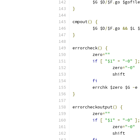
	$G $D
/
$F
.
go $gofile
}
cmpout
()
{
	$G $D
/
$F
.
go 
&&
 $L $
}
errorcheck
()
{
	zero
=
""
if
[
"$1"
=
"-0"
];
		zero
=
"-0"
		shift
fi
	errchk $zero $G 
-
e 
}
errorcheckoutput
()
{
	zero
=
""
if
[
"$1"
=
"-0"
];
		zero
=
"-0"
		shift
fi