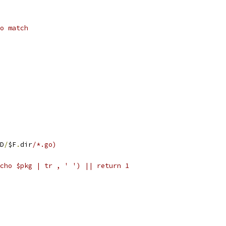
o match
D
/
$F
.
dir
/*.go)
(echo $pkg | tr , ' ') || return 1