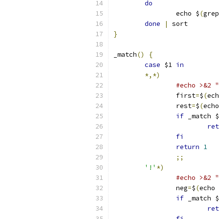
do
		echo $
(
grep
done
|
 sort
}
_match
()
{
case
 $1 
in
*,*)
#echo >&2 "
		first
=
$
(
ech
		rest
=
$
(
echo
if
 _match $
ret
fi
return
1
;;
'!'
*)
#echo >&2 "
		neg
=
$
(
echo 
if
 _match $
ret
fi