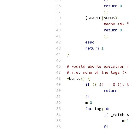
return
0
;;
	$GOARCH
|
$GOOS
)
#echo >&2 "
return
0
;;
esac
return
1
}
# +build aborts execution i
# i.e. none of the tags (x 
+
build
()
{
if
((
 $
# == 0 )); t
return
fi
	m
=
0
for
 tag
;
do
if
 _match $
			m
=
1
fi