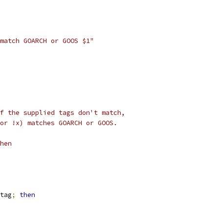
match GOARCH or GOOS $1"
f the supplied tags don't match,
or !x) matches GOARCH or GOOS.
hen
tag
;
then