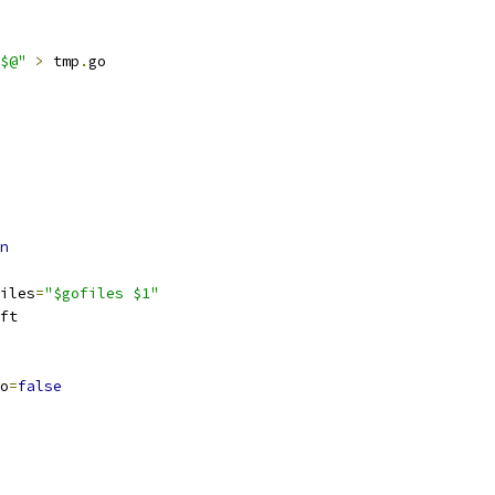
$@"
>
 tmp
.
go
n
ofiles
=
"$gofiles $1"
hift
go
=
false