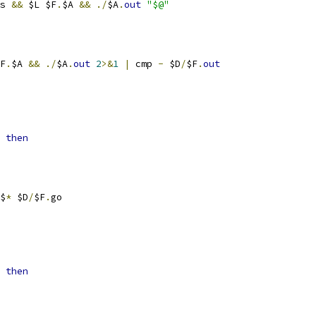
s 
&&
 $L $F
.
$A 
&&
./
$A
.
out
"$@"
F
.
$A 
&&
./
$A
.
out
2
>&
1
|
 cmp 
-
 $D
/
$F
.
out
then
$
*
 $D
/
$F
.
go
then