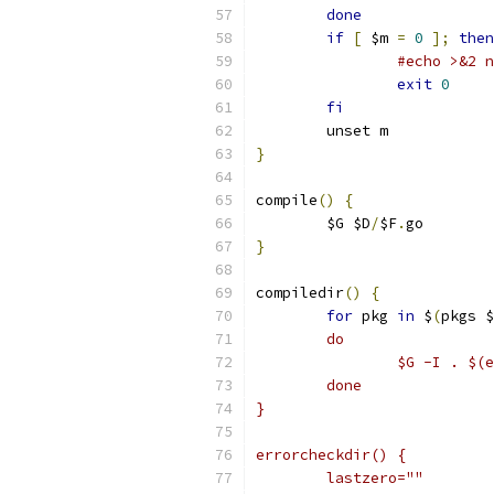
done
if
[
 $m 
=
0
];
then
#echo >&2 n
exit
0
fi
	unset m
}
compile
()
{
	$G $D
/
$F
.
go
}
compiledir
()
{
for
 pkg 
in
 $
(
pkgs $
	do
		$G -I . $
	done
}
errorcheckdir() {
	lastzero=""