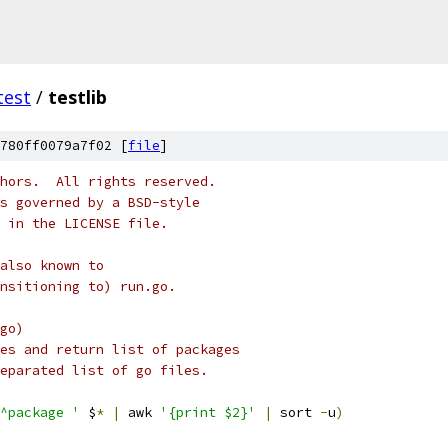
test
/
testlib
780ff0079a7f02 [
file
]
hors.  All rights reserved.
s governed by a BSD-style
 in the LICENSE file.
also known to
ansitioning to) run.go.
go)
es and return list of packages
eparated list of go files.
^package '
 $
*
|
 awk 
'{print $2}'
|
 sort 
-
u
)