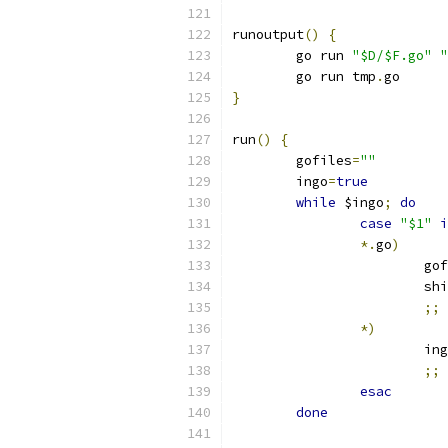
runoutput
()
{
	go run 
"$D/$F.go"
"
	go run tmp
.
go
}
run
()
{
	gofiles
=
""
	ingo
=
true
while
 $ingo
;
do
case
"$1"
i
*.
go
)
			g
			s
;;
*)
			in
;;
esac
done