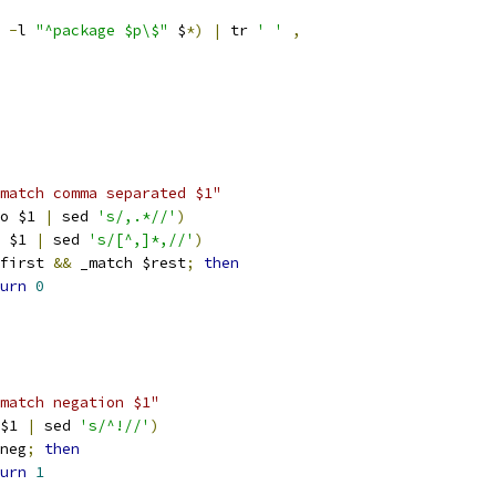
 
-
l 
"^package $p\$"
 $
*)
|
 tr 
' '
,
match comma separated $1"
o $1 
|
 sed 
's/,.*//'
)
 $1 
|
 sed 
's/[^,]*,//'
)
first 
&&
 _match $rest
;
then
urn
0
match negation $1"
$1 
|
 sed 
's/^!//'
)
neg
;
then
urn
1