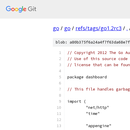
go
/
go
/
refs/tags/go1.2rc3
/
.
blob: a80b375f6a24a4f7f63da68e7f
// Copyright 2012 The Go Au
// Use of this source code 
// license that can be fou
package dashboard
// This file handles garbag
import (
	"net/http"
	"time"
	"appengine"