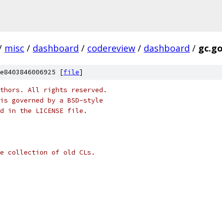
/
misc
/
dashboard
/
codereview
/
dashboard
/
gc.g
e8403846006925 [
file
]
thors. All rights reserved.
is governed by a BSD-style
nd in the LICENSE file.
e collection of old CLs.