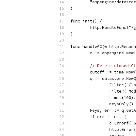
	"appengine/datasto
)
func init() {
	http.HandleFunc("/
}
func handleGC(w http.Respon
	c := appengine.New
// Delete closed CL
	cutoff := time.Now
	q := datastore.New
		Filter("C
		Filter("M
		Limit(100).
		KeysOnly()
	keys, err := q.Get
	if err != nil {
		c.Errorf(
		http.Erro
		return