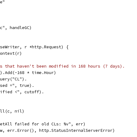
re"
gc", handleGC)
seWriter, r *http.Request) {
Context(r)
s that haven't been modified in 168 hours (7 days).
().Add(-168 * time.Hour)
Query("CL").
losed =", true).
odified <", cutoff).
All(c, nil)
"GetAll failed for old CLs: %v", err)
r(w, err.Error(), http.StatusInternalServerError)