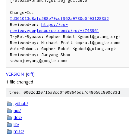
[release-branch.go1.26] go1.26.0

Change-Id: 
Id361013d8afc588e79cdf962a9780e0f03128352
Reviewed-on: 
https://go-
review.googlesource.com/c/go/+/743961
TryBot-Bypass: Gopher Robot <gobot@golang.org>

Reviewed-by: Michael Pratt <mpratt@google.com>

Auto-Submit: Gopher Robot <gobot@golang.org>

Reviewed-by: Junyang Shao 
VERSION
[
diff
]
1 file changed
tree: 0002cd20715a8cc0f008645d27d48650c809c33d
.github/
api/
doc/
lib/
misc/