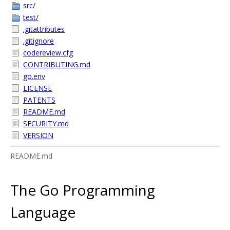
src/
test/
.gitattributes
.gitignore
codereview.cfg
CONTRIBUTING.md
go.env
LICENSE
PATENTS
README.md
SECURITY.md
VERSION
README.md
The Go Programming
Language