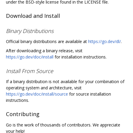
under the BSD-style license found in the LICENSE file.
Download and Install
Binary Distributions
Official binary distributions are available at
https://go.dev/dl/
.
After downloading a binary release, visit
https://go.dev/doc/install
for installation instructions.
Install From Source
If a binary distribution is not available for your combination of
operating system and architecture, visit
https://go.dev/doc/install/source
for source installation
instructions.
Contributing
Go is the work of thousands of contributors. We appreciate
your help!