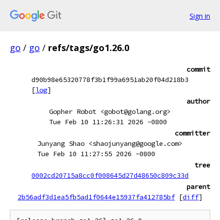
Sign in
go
/
go
/
refs/tags/go1.26.0
commit
d90b98e65320778f3b1f99a6951ab20f04d218b3
[
log
]
author
Gopher Robot <gobot@golang.org>
Tue Feb 10 11:26:31 2026 -0800
committer
Junyang Shao <shaojunyang@google.com>
Tue Feb 10 11:27:55 2026 -0800
tree
0002cd20715a8cc0f008645d27d48650c809c33d
parent
2b56adf3d1ea5fb5ad1f0644e15937fa412785bf
[
diff
]