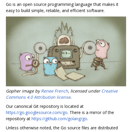
Go is an open source programming language that makes it
easy to build simple, reliable, and efficient software.
Gopher image by
Renee French
, licensed under
Creative
Commons 4.0 Attribution license
.
Our canonical Git repository is located at
https://go.googlesource.com/go
. There is a mirror of the
repository at
https://github.com/golang/go
.
Unless otherwise noted, the Go source files are distributed